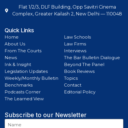
Flat 1/2/3, DLF Building, Opp Savitri Cinema
Complex, Greater Kailash 2, New Delhi — 110048
Quick Links
Home
Law Schools
About Us
Law Firms
From The Courts
Interviews
News
The Bar Bulletin Dialogue
Ink & Insight
Beyond The Panel
Legislation Updates
Book Reviews
Weekly/Monthly Bulletin
Topics
Benchmarks
Contact
Podcasts Corner
Editorial Policy
The Learned View
Subscribe to our Newsletter