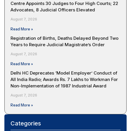
Centre Appoints 30 Judges to Four High Courts; 22
Advocates, 8 Judicial Officers Elevated
August 7, 2026
Read More »
Registration of Births, Deaths Delayed Beyond Two
Years to Require Judicial Magistrate’s Order
August 7, 2026
Read More »
Delhi HC Deprecates ‘Model Employer’ Conduct of
All India Radio; Awards Rs. 7 Lakhs to Workman For
Non-Implementation of 1987 Industrial Award
August 7, 2026
Read More »
Categories