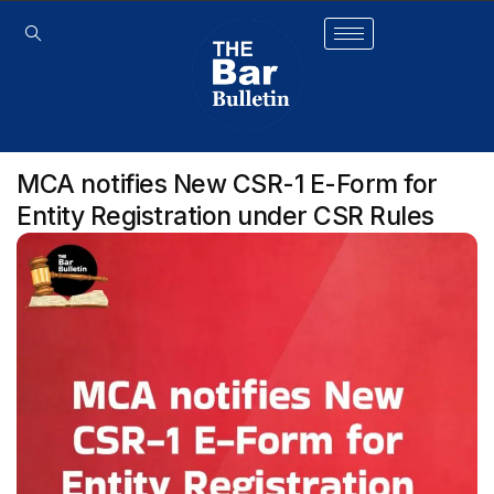
MCA notifies New CSR-1 E-Form for
Entity Registration under CSR Rules