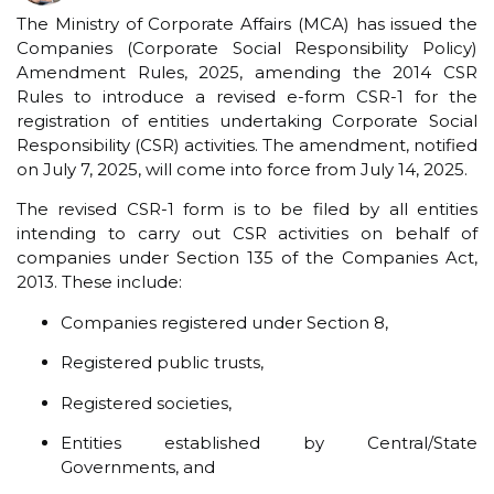
The Ministry of Corporate Affairs (MCA) has issued the
Companies (Corporate Social Responsibility Policy)
Amendment Rules, 2025, amending the 2014 CSR
Rules to introduce a revised e-form CSR-1 for the
registration of entities undertaking Corporate Social
Responsibility (CSR) activities. The amendment, notified
on July 7, 2025, will come into force from July 14, 2025.
The revised CSR-1 form is to be filed by all entities
intending to carry out CSR activities on behalf of
companies under Section 135 of the Companies Act,
2013. These include:
Companies registered under Section 8,
Registered public trusts,
Registered societies,
Entities established by Central/State
Governments, and