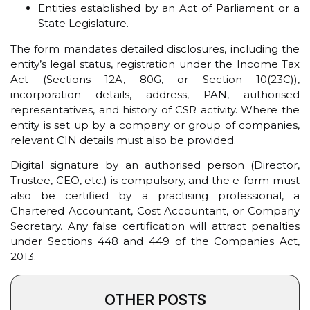
Entities established by an Act of Parliament or a
State Legislature.
The form mandates detailed disclosures, including the
entity’s legal status, registration under the Income Tax
Act (Sections 12A, 80G, or Section 10(23C)),
incorporation details, address, PAN, authorised
representatives, and history of CSR activity. Where the
entity is set up by a company or group of companies,
relevant CIN details must also be provided.
Digital signature by an authorised person (Director,
Trustee, CEO, etc.) is compulsory, and the e-form must
also be certified by a practising professional, a
Chartered Accountant, Cost Accountant, or Company
Secretary. Any false certification will attract penalties
under Sections 448 and 449 of the Companies Act,
2013.
OTHER POSTS