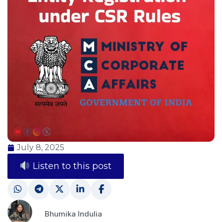
July 8, 2025
Listen to this post
Bhumika Indulia