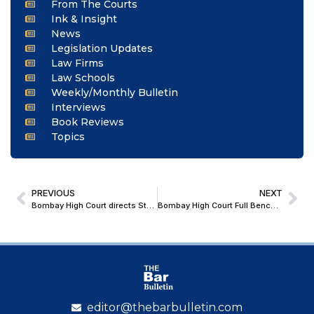
From The Courts
Ink & Insight
News
Legislation Updates
Law Firms
Law Schools
Weekly/Monthly Bulletin
Interviews
Book Reviews
Topics
PREVIOUS
NEXT
Bombay High Court directs State to grant pension to deceased underground freedom fighter
Bombay High Court Full Bench holds Shantistar Builders Judgment Prospective; Refers Writ Petition Back to Division Bench
editor@thebarbulletin.com