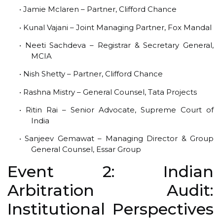
• Jamie Mclaren – Partner, Clifford Chance
• Kunal Vajani – Joint Managing Partner, Fox Mandal
• Neeti Sachdeva – Registrar & Secretary General,
MCIA
• Nish Shetty – Partner, Clifford Chance
• Rashna Mistry – General Counsel, Tata Projects
• Ritin Rai – Senior Advocate, Supreme Court of
India
• Sanjeev Gemawat – Managing Director & Group
General Counsel, Essar Group
Event 2: Indian
Arbitration Audit:
Institutional Perspectives