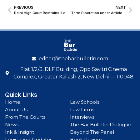
PREVIOUS
NEXT
Delhi High Court Restrains ‘Lenscut’; Grants Ex-Parte Relief To Lenskart in Trademark Infringement Case
‘Term Discretion under Article 163 Has No Meaning’: SG Tushar Mehta in Presidential Reference Case
editor@thebarbulletin.com
Flat 1/2/3, DLF Building, Opp Savitri Cinema
Complex, Greater Kailash 2, New Delhi — 110048
Quick Links
Home
Law Schools
About Us
Law Firms
From The Courts
Interviews
News
The Bar Bulletin Dialogue
Ink & Insight
Beyond The Panel
Legislation Updates
Book Reviews