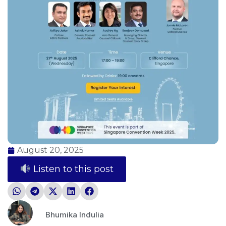
August 20, 2025
Listen to this post
Bhumika Indulia