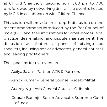
at Clifford Chance, Singapore, from 5:00 pm to 7:00
pm, followed by networking drinks. The event is hosted
by MCIA in collaboration with Clifford Chance.
This session will provide an in-depth discussion on the
recent amendments introduced by the Bar Council of
India (BCI) and their implications for cross-border legal
practice, deal-making, and dispute management. The
discussion will feature a panel of distinguished
speakers, including senior advocates, general counsel,
and leading practitioners.
The speakers for this event are:
• Aditya Jalan – Partner, AZB & Partners
• Ashok Kumar – General Counsel, ArcelorMittal
• Audrey Ng – Asia General Counsel, Citibank
• Gourab Banerji – Senior Advocate, Supreme Court
of India