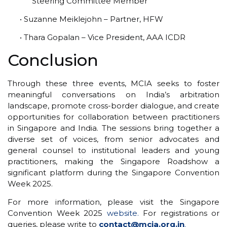
Steering Committee Member
• Suzanne Meiklejohn – Partner, HFW
• Thara Gopalan – Vice President, AAA ICDR
Conclusion
Through these three events, MCIA seeks to foster
meaningful conversations on India’s arbitration
landscape, promote cross-border dialogue, and create
opportunities for collaboration between practitioners
in Singapore and India. The sessions bring together a
diverse set of voices, from senior advocates and
general counsel to institutional leaders and young
practitioners, making the Singapore Roadshow a
significant platform during the Singapore Convention
Week 2025.
For more information, please visit the Singapore
Convention Week 2025
website.
For registrations or
queries, please write to
contact@mcia.org.in
.