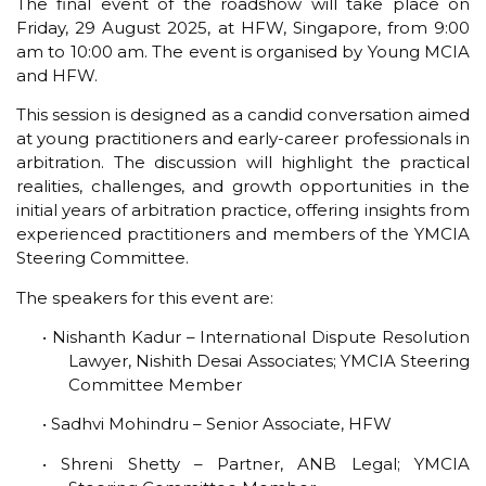
The final event of the roadshow will take place on
Friday, 29 August 2025, at HFW, Singapore, from 9:00
am to 10:00 am. The event is organised by Young MCIA
and HFW.
This session is designed as a candid conversation aimed
at young practitioners and early-career professionals in
arbitration. The discussion will highlight the practical
realities, challenges, and growth opportunities in the
initial years of arbitration practice, offering insights from
experienced practitioners and members of the YMCIA
Steering Committee.
The speakers for this event are:
• Nishanth Kadur – International Dispute Resolution
Lawyer, Nishith Desai Associates; YMCIA Steering
Committee Member
• Sadhvi Mohindru – Senior Associate, HFW
• Shreni Shetty – Partner, ANB Legal; YMCIA