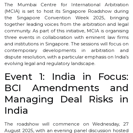
The Mumbai Centre for International Arbitration
(MCIA) is set to host its Singapore Roadshow during
the Singapore Convention Week 2025, bringing
together leading voices from the arbitration and legal
community. As part of this initiative, MCIA is organising
three events in collaboration with eminent law firms
and institutions in Singapore. The sessions will focus on
contemporary developments in arbitration and
dispute resolution, with a particular emphasis on India’s
evolving legal and regulatory landscape.
Event 1: India in Focus:
BCI Amendments and
Managing Deal Risks in
India
The roadshow will commence on Wednesday, 27
August 2025, with an evening panel discussion hosted