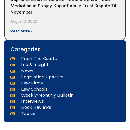
Mediation in Sunjay Kapur Family Trust Dispute Till
November
August 6, 2026
Read More »
Categories
From The Courts
Ink & Insight
News
Legislation Updates
Law Firms
Law Schools
Weekly/Monthly Bulletin
Interviews
Book Reviews
Topics