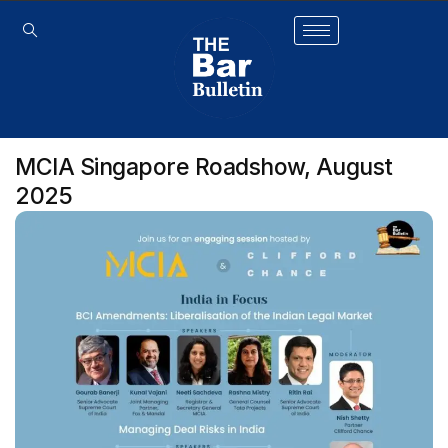
MCIA Singapore Roadshow, August
2025