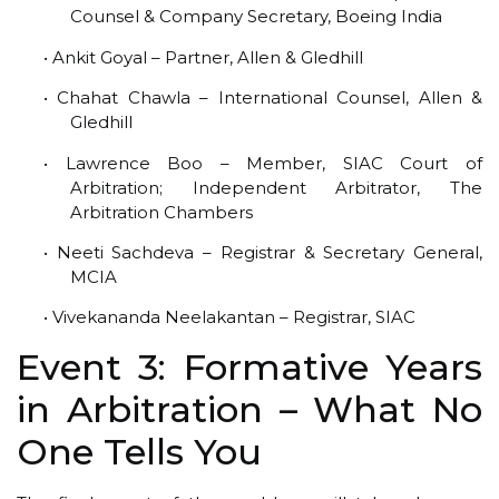
Counsel & Company Secretary, Boeing India
• Ankit Goyal – Partner, Allen & Gledhill
• Chahat Chawla – International Counsel, Allen &
Gledhill
• Lawrence Boo – Member, SIAC Court of
Arbitration; Independent Arbitrator, The
Arbitration Chambers
• Neeti Sachdeva – Registrar & Secretary General,
MCIA
• Vivekananda Neelakantan – Registrar, SIAC
Event 3: Formative Years
in Arbitration – What No
One Tells You