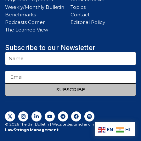
Weekly/Monthly Bulletin
Topics
Benchmarks
Contact
Podcasts Corner
Editorial Policy
The Learned View
Subscribe to our Newsletter
SUBSCRIBE
© 2026 The Bar Bulletin | Website designed and maintained by
EN
HI
LawStrings Management