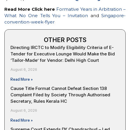
Read More Click here
Formative Years in Arbitration –
What No One Tells You – Invitation
and
Singapore-
convention-week-flyer
OTHER POSTS
Directing IRCTC to Modify Eligibility Criteria of E-
Tender for Executive Lounge Would Make the Bid
‘Tailor-Made’ for Vendor: Delhi High Court
August 6, 2026
Read More »
Cause Title Format Cannot Defeat Section 138
Complaint Filed by Society Through Authorised
Secretary, Rules Kerala HC
August 6, 2026
Read More »
Supreme Court Extends DY Chandrachud – Led