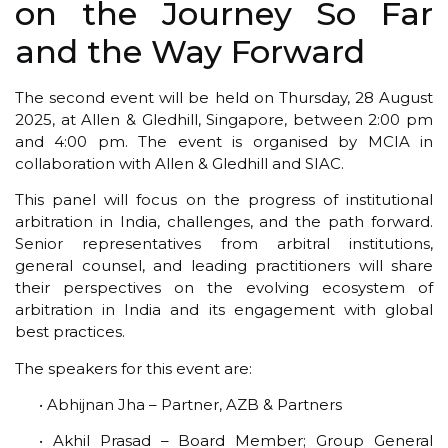
on the Journey So Far
and the Way Forward
The second event will be held on Thursday, 28 August
2025, at Allen & Gledhill, Singapore, between 2:00 pm
and 4:00 pm. The event is organised by MCIA in
collaboration with Allen & Gledhill and SIAC.
This panel will focus on the progress of institutional
arbitration in India, challenges, and the path forward.
Senior representatives from arbitral institutions,
general counsel, and leading practitioners will share
their perspectives on the evolving ecosystem of
arbitration in India and its engagement with global
best practices.
The speakers for this event are:
• Abhijnan Jha – Partner, AZB & Partners
• Akhil Prasad – Board Member; Group General