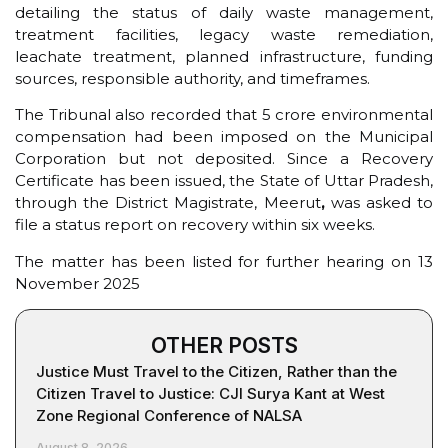
detailing the status of daily waste management,
treatment facilities, legacy waste remediation,
leachate treatment, planned infrastructure, funding
sources, responsible authority, and timeframes.
The Tribunal also recorded that ₹5 crore environmental
compensation had been imposed on the Municipal
Corporation but not deposited. Since a Recovery
Certificate has been issued, the State of Uttar Pradesh,
through the District Magistrate, Meerut
,
was asked to
file a status report on recovery within six weeks.
The matter has been listed for further hearing on 13
November 2025
OTHER POSTS
Justice Must Travel to the Citizen, Rather than the
Citizen Travel to Justice: CJI Surya Kant at West
Zone Regional Conference of NALSA
August 8, 2026