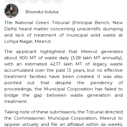
Bhumika Indulia
The National Green Tribunal (Principal Bench, New
Delhi) heard matter concerning unscientific dumping
and lack of treatment of municipal solid waste at
Lohiya Nagar, Meerut.
The applicant highlighted that Meerut generates
about 900 MT of waste daily (3.28 lakh MT annually),
with an estimated 42.17 lakh MT of legacy waste
accumulated over the past 13 years, but no effective
treatment facilities have been created. It was also
pointed out that despite the pendency of
proceedings, the Municipal Corporation has failed to
bridge the gap between waste generation and
treatment.
Taking note of these submissions, the Tribunal directed
the Commissioner, Municipal Corporation, Meerut to
appear virtually and file an affidavit within six weeks,