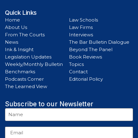
Quick Links
Home
Law Schools
About Us
Law Firms
From The Courts
Interviews
News
The Bar Bulletin Dialogue
Ink & Insight
Beyond The Panel
Legislation Updates
Book Reviews
Weekly/Monthly Bulletin
Topics
Benchmarks
Contact
Podcasts Corner
Editorial Policy
The Learned View
Subscribe to our Newsletter