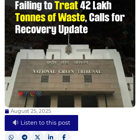
August 25, 2025
Listen to this post