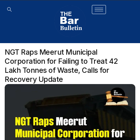
NGT Raps Meerut Municipal
Corporation for Failing to Treat 42
Lakh Tonnes of Waste, Calls for
Recovery Update