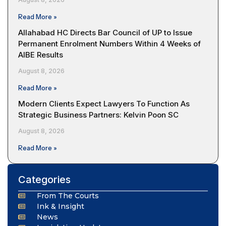
Read More »
Allahabad HC Directs Bar Council of UP to Issue
Permanent Enrolment Numbers Within 4 Weeks of
AIBE Results
August 8, 2026
Read More »
Modern Clients Expect Lawyers To Function As
Strategic Business Partners: Kelvin Poon SC
August 8, 2026
Read More »
Categories
From The Courts
Ink & Insight
News