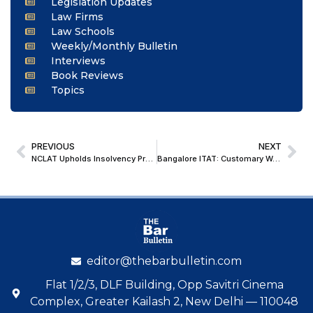
Legislation Updates
Law Firms
Law Schools
Weekly/Monthly Bulletin
Interviews
Book Reviews
Topics
PREVIOUS
NEXT
NCLAT Upholds Insolvency Proceedings, Dismisses Supertech Realtors’ Appeal in Supernova Project
Bangalore ITAT: Customary Wedding Gifts Not Unexplained Money Under Sec. 69A Without Donor Verification
editor@thebarbulletin.com
Flat 1/2/3, DLF Building, Opp Savitri Cinema
Complex, Greater Kailash 2, New Delhi — 110048