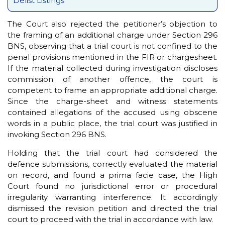
Delist Listings
The Court also rejected the petitioner’s objection to
the framing of an additional charge under Section 296
BNS, observing that a trial court is not confined to the
penal provisions mentioned in the FIR or chargesheet.
If the material collected during investigation discloses
commission of another offence, the court is
competent to frame an appropriate additional charge.
Since the charge-sheet and witness statements
contained allegations of the accused using obscene
words in a public place, the trial court was justified in
invoking Section 296 BNS.
Holding that the trial court had considered the
defence submissions, correctly evaluated the material
on record, and found a prima facie case, the High
Court found no jurisdictional error or procedural
irregularity warranting interference. It accordingly
dismissed the revision petition and directed the trial
court to proceed with the trial in accordance with law.