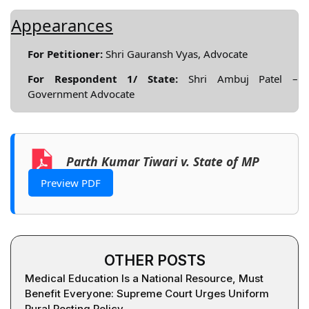
Appearances
For Petitioner:
Shri Gauransh Vyas, Advocate
For Respondent 1/ State:
Shri Ambuj Patel –
Government Advocate
Parth Kumar Tiwari v. State of MP
Preview PDF
OTHER POSTS
Medical Education Is a National Resource, Must
Benefit Everyone: Supreme Court Urges Uniform
Rural Posting Policy