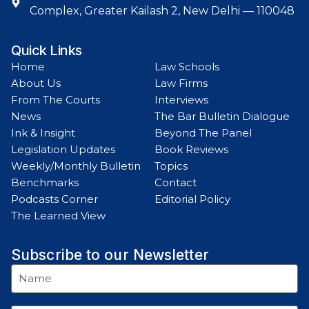
Complex, Greater Kailash 2, New Delhi — 110048
Quick Links
Home
Law Schools
About Us
Law Firms
From The Courts
Interviews
News
The Bar Bulletin Dialogue
Ink & Insight
Beyond The Panel
Legislation Updates
Book Reviews
Weekly/Monthly Bulletin
Topics
Benchmarks
Contact
Podcasts Corner
Editorial Policy
The Learned View
Subscribe to our Newsletter