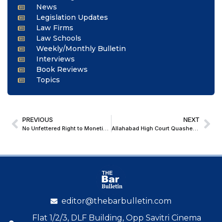
News
Legislation Updates
Law Firms
Law Schools
Weekly/Monthly Bulletin
Interviews
Book Reviews
Topics
PREVIOUS
NEXT
No Unfettered Right to Monetise Spectrum: Delhi High Court Backs Art 39 To Uphold TRAI’s 12-Minute Per Hour Ad Cap on TV Channels
Allahabad High Court Quashes FIR Against POCSO Accused Over Marriage and Pregnancy with Minor Victim
editor@thebarbulletin.com
Flat 1/2/3, DLF Building, Opp Savitri Cinema