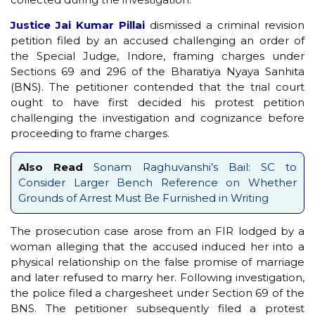
Justice Jai Kumar Pillai
dismissed a criminal revision
petition filed by an accused challenging an order of
the Special Judge, Indore, framing charges under
Sections 69 and 296 of the Bharatiya Nyaya Sanhita
(BNS). The petitioner contended that the trial court
ought to have first decided his protest petition
challenging the investigation and cognizance before
proceeding to frame charges.
Also Read
Sonam Raghuvanshi’s Bail: SC to
Consider Larger Bench Reference on Whether
Grounds of Arrest Must Be Furnished in Writing
The prosecution case arose from an FIR lodged by a
woman alleging that the accused induced her into a
physical relationship on the false promise of marriage
and later refused to marry her. Following investigation,
the police filed a chargesheet under Section 69 of the
BNS. The petitioner subsequently filed a protest