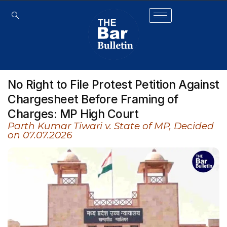
No Right to File Protest Petition Against
Chargesheet Before Framing of
Charges: MP High Court
Parth Kumar Tiwari v. State of MP, Decided
on 07.07.2026