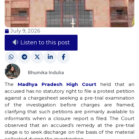
July 9, 2026
Listen to this post
Bhumika Indulia
The
Madhya Pradesh High Court
held that an
accused has no statutory right to file a protest petition
against a chargesheet seeking a pre-trial examination
of the investigation before charges are framed,
clarifying that such petitions are primarily available to
informants when a closure report is filed. The Court
observed that an accused’s remedy at the pre-trial
stage is to seek discharge on the basis of the material
collected during the investigation.