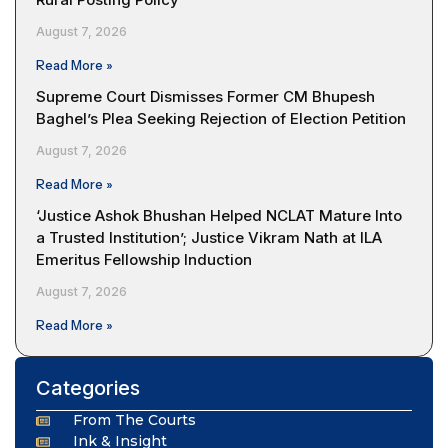
August 7, 2026
Read More »
Supreme Court Dismisses Former CM Bhupesh
Baghel’s Plea Seeking Rejection of Election Petition
August 7, 2026
Read More »
‘Justice Ashok Bhushan Helped NCLAT Mature Into
a Trusted Institution’; Justice Vikram Nath at ILA
Emeritus Fellowship Induction
August 7, 2026
Read More »
Categories
From The Courts
Ink & Insight