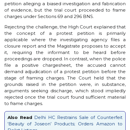
petition alleging a biased investigation and fabrication
of evidence, but the trial court proceeded to frame
charges under Sections 69 and 296 BNS.
Rejecting the challenge, the High Court explained that
the concept of a protest petition is primarily
applicable where the investigating agency files a
closure report and the Magistrate proposes to accept
it, requiring the informant to be heard before
proceedings are dropped. In contrast, when the police
file a positive chargesheet, the accused cannot
demand adjudication of a protest petition before the
stage of framing charges. The Court held that the
grounds raised in the petition were, in substance,
arguments seeking discharge, which stood impliedly
rejected once the trial court found sufficient material
to frame charges.
Also Read
Delhi HC Restrains Sale of Counterfeit
‘Beauty of Joseon’ Products; Orders Amazon to