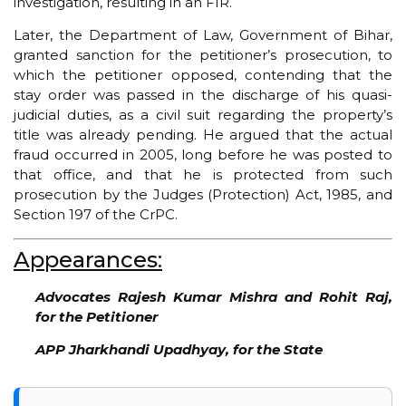
investigation, resulting in an FIR.
Later, the Department of Law, Government of Bihar,
granted sanction for the petitioner’s prosecution, to
which the petitioner opposed, contending that the
stay order was passed in the discharge of his quasi-
judicial duties, as a civil suit regarding the property’s
title was already pending. He argued that the actual
fraud occurred in 2005, long before he was posted to
that office, and that he is protected from such
prosecution by the Judges (Protection) Act, 1985, and
Section 197 of the CrPC.
Appearances:
Advocates Rajesh Kumar Mishra and Rohit Raj,
for the Petitioner
APP Jharkhandi Upadhyay, for the State