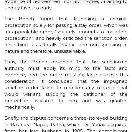
evidence of recklessness, corrupt motive, or acting to
unduly favour a party.
The Bench found that launching a criminal
prosecution solely for passing a stay order, which was
an appealable order, “squarely amounts to mala-fide
prosecution”, and heavily criticized the sanction order,
describing it as totally cryptic and non-speaking in
nature and therefore, unsustainable.
Thus, the Bench observed that the sanctioning
authority must apply its mind to the facts and
evidence, and the order must ex facie disclose this
consideration. It concluded that the impugned
sanction order failed to mention any material that
would warrant stripping the petitioner of the
protection available to him and was granted
mechanically.
Briefly, the dispute concerns a three-storeyed building
in Rajendra Nagar, Patna, which Dr. Yadav acquired
from her late husband in 1985. The complainant