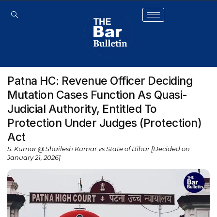
Patna HC: Revenue Officer Deciding
Mutation Cases Function As Quasi-
Judicial Authority, Entitled To
Protection Under Judges (Protection)
Act
S. Kumar @ Shailesh Kumar vs State of Bihar [Decided on
January 21, 2026]