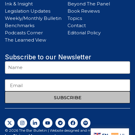
Ink & Insight
Beyond The Panel
Legislation Updates
Book Reviews
Weekly/Monthly Bulletin
Topics
Benchmarks
Contact
Podcasts Corner
Editorial Policy
The Learned View
Subscribe to our Newsletter
SUBSCRIBE
© 2026 The Bar Bulletin | Website designed and maintained by