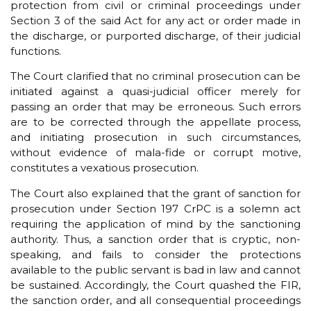
protection from civil or criminal proceedings under
Section 3 of the said Act for any act or order made in
the discharge, or purported discharge, of their judicial
functions.
The Court clarified that no criminal prosecution can be
initiated against a quasi-judicial officer merely for
passing an order that may be erroneous. Such errors
are to be corrected through the appellate process,
and initiating prosecution in such circumstances,
without evidence of mala-fide or corrupt motive,
constitutes a vexatious prosecution.
The Court also explained that the grant of sanction for
prosecution under Section 197 CrPC is a solemn act
requiring the application of mind by the sanctioning
authority. Thus, a sanction order that is cryptic, non-
speaking, and fails to consider the protections
available to the public servant is bad in law and cannot
be sustained. Accordingly, the Court quashed the FIR,
the sanction order, and all consequential proceedings