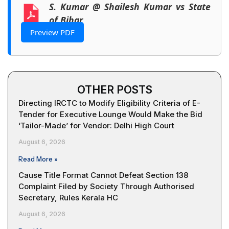
S. Kumar @ Shailesh Kumar vs State
of Bihar
Preview PDF
OTHER POSTS
Directing IRCTC to Modify Eligibility Criteria of E-
Tender for Executive Lounge Would Make the Bid
‘Tailor-Made’ for Vendor: Delhi High Court
August 6, 2026
Read More »
Cause Title Format Cannot Defeat Section 138
Complaint Filed by Society Through Authorised
Secretary, Rules Kerala HC
August 6, 2026