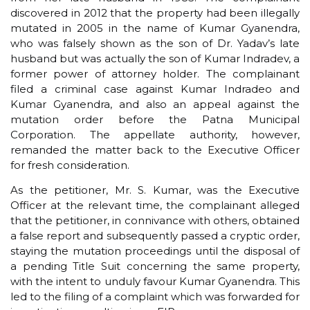
discovered in 2012 that the property had been illegally
mutated in 2005 in the name of Kumar Gyanendra,
who was falsely shown as the son of Dr. Yadav’s late
husband but was actually the son of Kumar Indradev, a
former power of attorney holder. The complainant
filed a criminal case against Kumar Indradeo and
Kumar Gyanendra, and also an appeal against the
mutation order before the Patna Municipal
Corporation. The appellate authority, however,
remanded the matter back to the Executive Officer
for fresh consideration.
As the petitioner, Mr. S. Kumar, was the Executive
Officer at the relevant time, the complainant alleged
that the petitioner, in connivance with others, obtained
a false report and subsequently passed a cryptic order,
staying the mutation proceedings until the disposal of
a pending Title Suit concerning the same property,
with the intent to unduly favour Kumar Gyanendra. This
led to the filing of a complaint which was forwarded for