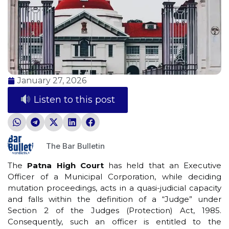
January 27, 2026
Listen to this post
The Bar Bulletin
The
Patna High Court
has held that an Executive
Officer of a Municipal Corporation, while deciding
mutation proceedings, acts in a quasi-judicial capacity
and falls within the definition of a “Judge” under
Section 2 of the Judges (Protection) Act, 1985.
Consequently, such an officer is entitled to the