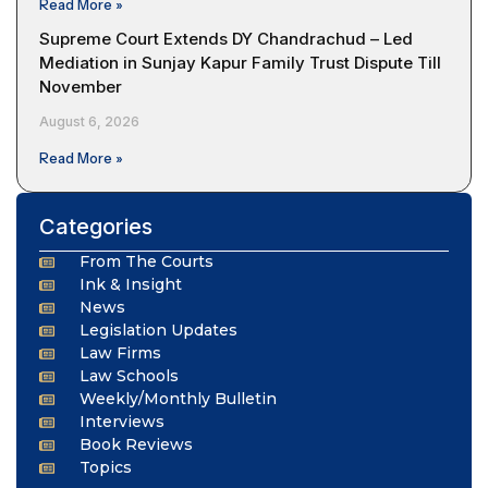
Read More »
Supreme Court Extends DY Chandrachud – Led
Mediation in Sunjay Kapur Family Trust Dispute Till
November
August 6, 2026
Read More »
Categories
From The Courts
Ink & Insight
News
Legislation Updates
Law Firms
Law Schools
Weekly/Monthly Bulletin
Interviews
Book Reviews
Topics