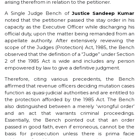
arising therefrom in relation to the petitioner.
A Single Judge Bench of
Justice Sandeep Kumar
noted that the petitioner passed the stay order in his
capacity as the Executive Officer while discharging his
official duty, upon the matter being remanded from an
appellate authority. After extensively reviewing the
scope of the Judges (Protection) Act, 1985, the Bench
observed that the definition of a “Judge” under Section
2 of the 1985 Act is wide and includes any person
empowered by law to give a definitive judgment.
Therefore, citing various precedents, the Bench
affirmed that revenue officers deciding mutation cases
function as quasi-judicial authorities and are entitled to
the protection afforded by the 1985 Act. The Bench
also distinguished between a merely ‘wrongful order’
and an act that warrants criminal proceedings.
Essentially, the Bench pointed out that an order
passed in good faith, even if erroneous, cannot be the
basis for prosecution unless there is prima facie