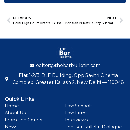
PREVIOUS
NEXT
Delhi High Court Grants Ex-Parte Ad Interim Injunction Protecting Akira Desai’s Personality Rights Against AI-Generated Deepfake Film
Pension Is Not Bounty But Valuable Right; Bombay HC Orders Pension To Military Personnel Who Were Invalided Out From Service On Medical Grounds
editor@thebarbulletin.com
Flat 1/2/3, DLF Building, Opp Savitri Cinema
Complex, Greater Kailash 2, New Delhi — 110048
Quick Links
Home
Law Schools
About Us
Law Firms
From The Courts
Interviews
News
The Bar Bulletin Dialogue