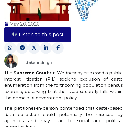
May 20, 2026
Listen to this post
Sakshi Singh
The
Supreme Court
on Wednesday dismissed a public
interest litigation (PIL) seeking exclusion of caste
enumeration from the forthcoming population census
exercise, observing that the issue squarely falls within
the domain of government policy.
The petitioner-in-person contended that caste-based
data collection could potentially be misused by
agencies and may lead to social and political
complications.