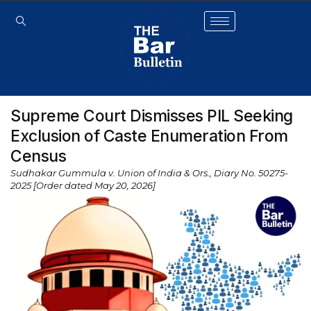
Supreme Court Dismisses PIL Seeking
Exclusion of Caste Enumeration From
Census
Sudhakar Gummula v. Union of India & Ors., Diary No. 50275-
2025 [Order dated May 20, 2026]