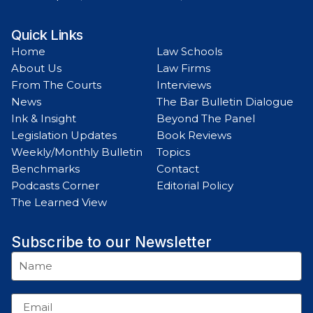
Quick Links
Home
Law Schools
About Us
Law Firms
From The Courts
Interviews
News
The Bar Bulletin Dialogue
Ink & Insight
Beyond The Panel
Legislation Updates
Book Reviews
Weekly/Monthly Bulletin
Topics
Benchmarks
Contact
Podcasts Corner
Editorial Policy
The Learned View
Subscribe to our Newsletter