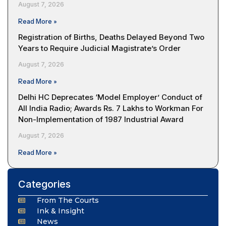
August 7, 2026
Read More »
Registration of Births, Deaths Delayed Beyond Two
Years to Require Judicial Magistrate’s Order
August 7, 2026
Read More »
Delhi HC Deprecates ‘Model Employer’ Conduct of
All India Radio; Awards Rs. 7 Lakhs to Workman For
Non-Implementation of 1987 Industrial Award
August 7, 2026
Read More »
Categories
From The Courts
Ink & Insight
News