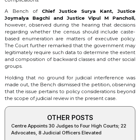
A Bench of
Chief Justice Surya Kant, Justice
Joymalya Bagchi and Justice Vipul M Pancholi,
however, observed during the hearing that decisions
regarding whether the census should include caste-
based enumeration are matters of executive policy.
The Court further remarked that the government may
legitimately require such data to determine the extent
and composition of backward classes and other social
groups.
Holding that no ground for judicial interference was
made out, the Bench dismissed the petition, observing
that the issue pertains to policy considerations beyond
the scope of judicial review in the present case.
OTHER POSTS
Centre Appoints 30 Judges to Four High Courts; 22
Advocates, 8 Judicial Officers Elevated