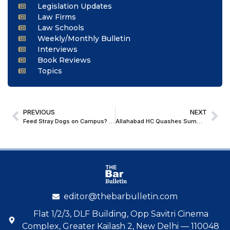
Legislation Updates
Law Firms
Law Schools
Weekly/Monthly Bulletin
Interviews
Book Reviews
Topics
PREVIOUS
NEXT
Feed Stray Dogs on Campus? First Accept Legal Liability, Says Supreme Court
Allahabad HC Quashes Summoning Order Against Wife in Defamation Case by Husband for Calling Him Impotent in FIR
editor@thebarbulletin.com
Flat 1/2/3, DLF Building, Opp Savitri Cinema
Complex, Greater Kailash 2, New Delhi — 110048