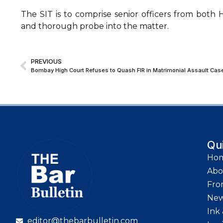
The SIT is to comprise senior officers from both
and thorough probe into the matter.
PREVIOUS
Qu
Ho
Abo
Fro
Ne
Ink 
editor@thebarbulletin.com