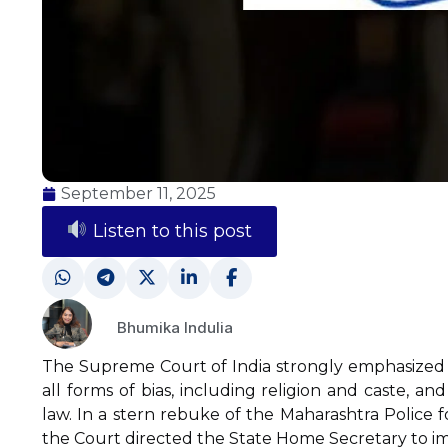
September 11, 2025
Listen to this post
Bhumika Indulia
The Supreme Court of India strongly emphasized 
all forms of bias, including religion and caste, a
law. In a stern rebuke of the Maharashtra Police fo
the Court directed the State Home Secretary to imm