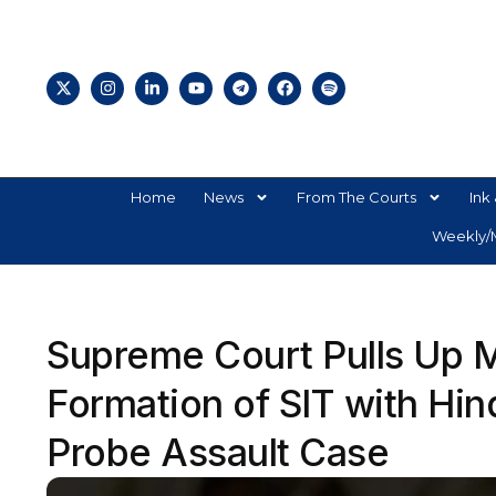
Home
News
From The Courts
Ink 
Weekly/M
Supreme Court Pulls Up M
Formation of SIT with Hin
Probe Assault Case