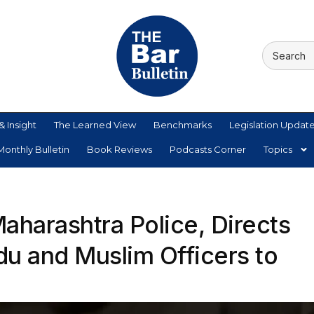
& Insight
The Learned View
Benchmarks
Legislation Updat
onthly Bulletin
Book Reviews
Podcasts Corner
Topics
aharashtra Police, Directs
du and Muslim Officers to