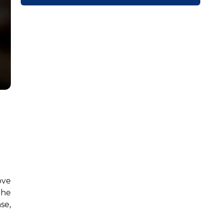
ove
the
se,