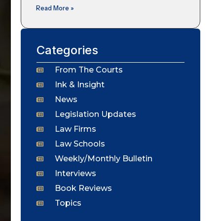
Read More »
Categories
From The Courts
Ink & Insight
News
Legislation Updates
Law Firms
Law Schools
Weekly/Monthly Bulletin
Interviews
Book Reviews
Topics