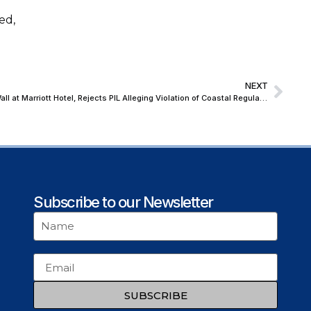
ed,
NEXT
Bombay High Court Upholds Retaining Wall at Marriott Hotel, Rejects PIL Alleging Violation of Coastal Regulations
Subscribe to our Newsletter
SUBSCRIBE