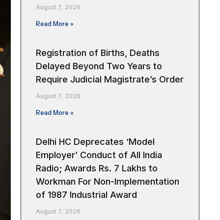
August 7, 2026
Read More »
Registration of Births, Deaths
Delayed Beyond Two Years to
Require Judicial Magistrate’s Order
August 7, 2026
Read More »
Delhi HC Deprecates ‘Model
Employer’ Conduct of All India
Radio; Awards Rs. 7 Lakhs to
Workman For Non-Implementation
of 1987 Industrial Award
August 7, 2026