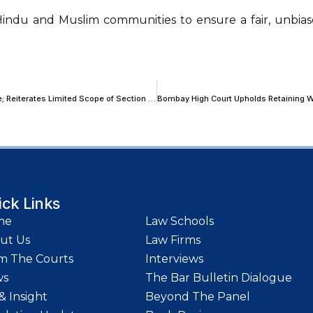
 Hindu and Muslim communities to ensure a fair, unbias
Bombay High Court Refuses to Quash FIR in Matrimonial Assault Case; Reiterates Limited Scope of Section 482 Powers
ick Links
me
Law Schools
ut Us
Law Firms
m The Courts
Interviews
ws
The Bar Bulletin Dialogue
& Insight
Beyond The Panel