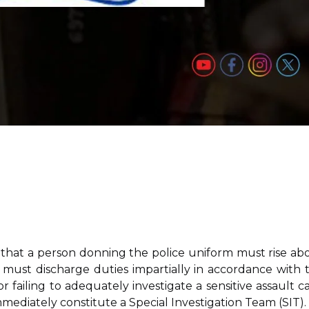
that a person donning the police uniform must rise ab
nd must discharge duties impartially in accordance with 
r failing to adequately investigate a sensitive assault ca
ediately constitute a Special Investigation Team (SIT).