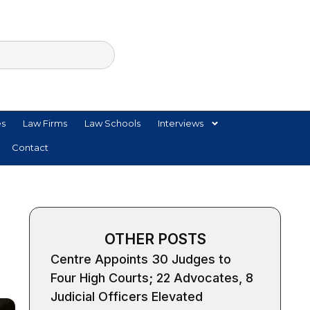
es
Law Firms
Law Schools
Interviews
Contact
OTHER POSTS
Centre Appoints 30 Judges to
Four High Courts; 22 Advocates, 8
Judicial Officers Elevated