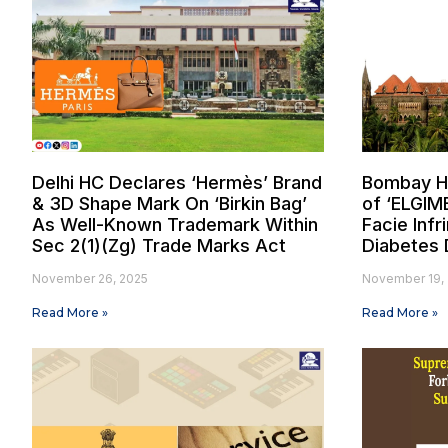
Delhi HC Declares ‘Hermès’ Brand
Bombay Hi
& 3D Shape Mark On ‘Birkin Bag’
of ‘ELGIM
As Well-Known Trademark Within
Facie Inf
Sec 2(1)(Zg) Trade Marks Act
Diabetes 
November 26, 2025
November 19,
Read More »
Read More »