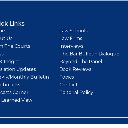
ick Links
me
Law Schools
ut Us
Law Firms
m The Courts
Interviews
ws
The Bar Bulletin Dialogue
& Insight
Beyond The Panel
islation Updates
Book Reviews
kly/Monthly Bulletin
Topics
chmarks
Contact
casts Corner
Editorial Policy
 Learned View