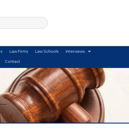
es
Law Firms
Law Schools
Interviews
Contact