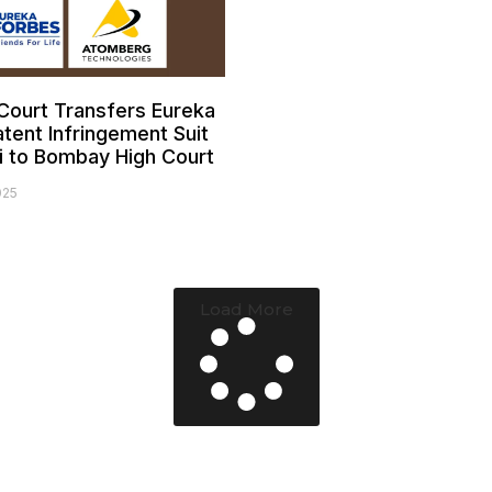
ourt Transfers Eureka
tent Infringement Suit
i to Bombay High Court
025
Load More