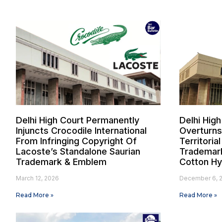
Delhi High Court Permanently
Delhi High
Injuncts Crocodile International
Overturns
From Infringing Copyright Of
Territoria
Lacoste’s Standalone Saurian
Trademark
Trademark & Emblem
Cotton Hy
March 12, 2026
December 6, 
Read More »
Read More »