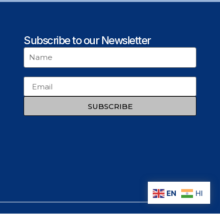
Subscribe to our Newsletter
SUBSCRIBE
EN
HI