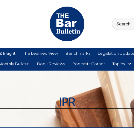
& Insight
The Learned View
Benchmarks
Legislation Updat
onthly Bulletin
Book Reviews
Podcasts Corner
Topics
IPR