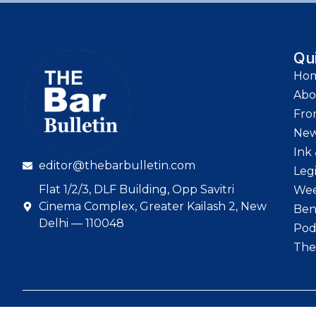
Qu
Ho
Abo
Fro
Ne
Ink 
editor@thebarbulletin.com
Leg
Flat 1/2/3, DLF Building, Opp Savitri
Wee
Cinema Complex, Greater Kailash 2, New
Ben
Delhi — 110048
Pod
The