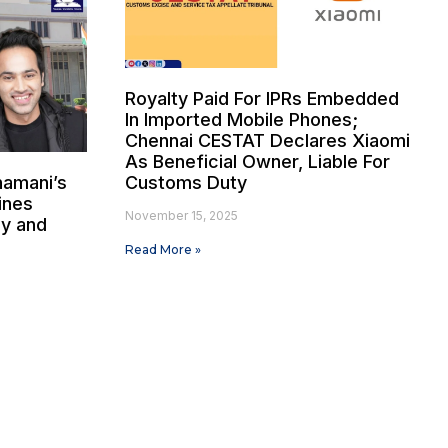
Royalty Paid For IPRs Embedded
In Imported Mobile Phones;
Chennai CESTAT Declares Xiaomi
As Beneficial Owner, Liable For
hamani’s
Customs Duty
ines
November 15, 2025
dy and
Read More »