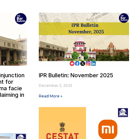
injunction
IPR Bulletin: November 2025
t for
December 2, 2025
ima facie
laiming in
Read More »