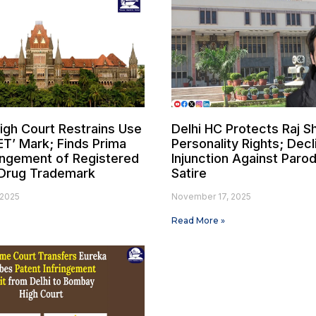
gh Court Restrains Use
Delhi HC Protects Raj S
ET’ Mark; Finds Prima
Personality Rights; Decl
ringement of Registered
Injunction Against Paro
Drug Trademark
Satire
 2025
November 17, 2025
Read More »