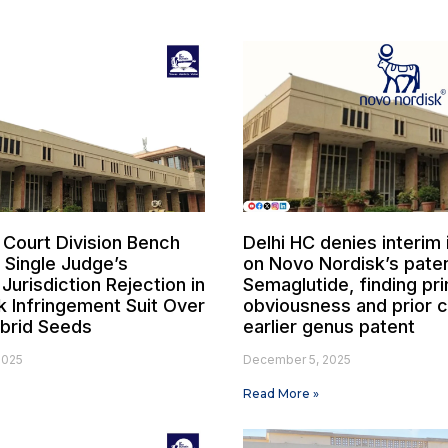
 Court Division Bench
Delhi HC denies interim 
 Single Judge’s
on Novo Nordisk’s paten
l Jurisdiction Rejection in
Semaglutide, finding pr
 Infringement Suit Over
obviousness and prior c
brid Seeds
earlier genus patent
2025
December 5, 2025
Read More »