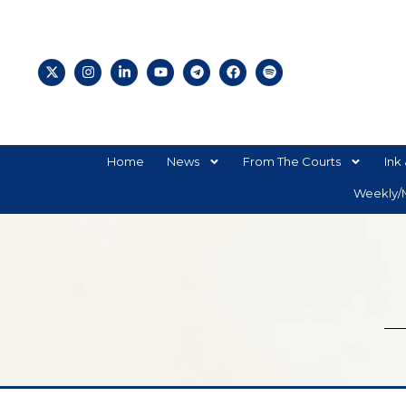
Home
News
From The Courts
Ink 
Weekly/M