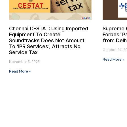
Chennai CESTAT: Using Imported
Supreme C
Equipment To Create
Forbes’ Pa
Soundtracks Does Not Amount
from Delh
To ‘IPR Services’, Attracts No
October 24, 2
Service Tax
Read More »
November 5, 2025
Read More »