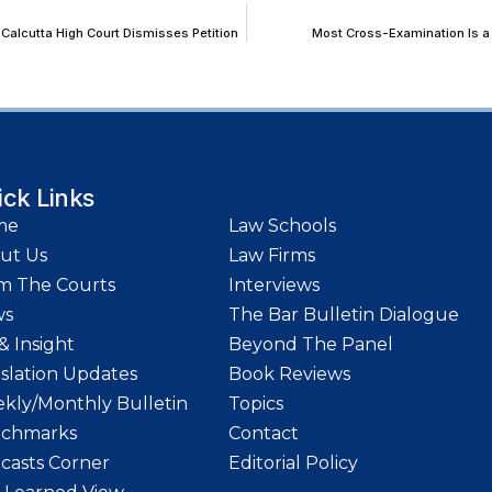
Calcutta High Court Dismisses Petition
Most Cross-Examination Is a 
ick Links
me
Law Schools
ut Us
Law Firms
m The Courts
Interviews
ws
The Bar Bulletin Dialogue
& Insight
Beyond The Panel
islation Updates
Book Reviews
kly/Monthly Bulletin
Topics
chmarks
Contact
casts Corner
Editorial Policy