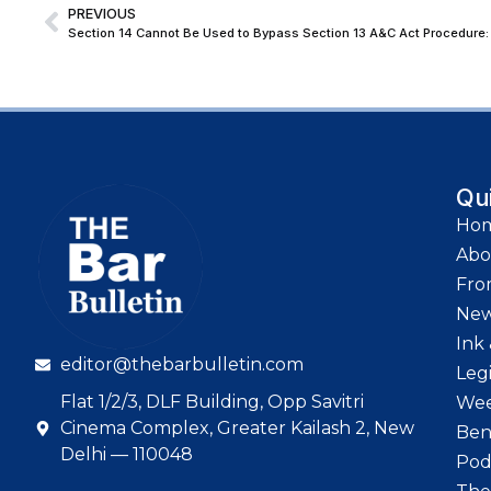
PREVIOUS
Section 14 Cannot Be Used to Bypass Section 13 A&C Act Procedure: 
Qu
Ho
Abo
Fro
Ne
Ink 
editor@thebarbulletin.com
Leg
Flat 1/2/3, DLF Building, Opp Savitri
Wee
Cinema Complex, Greater Kailash 2, New
Ben
Delhi — 110048
Pod