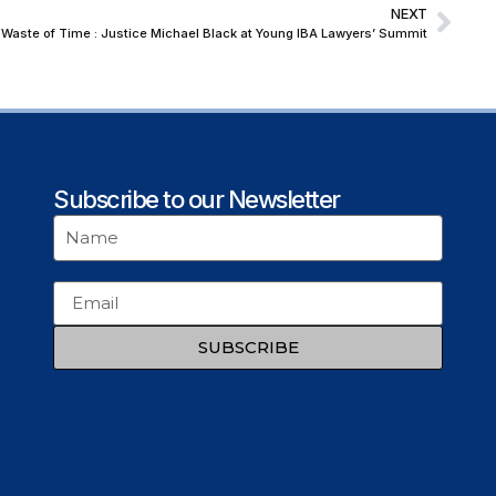
NEXT
Waste of Time : Justice Michael Black at Young IBA Lawyers’ Summit
Subscribe to our Newsletter
SUBSCRIBE