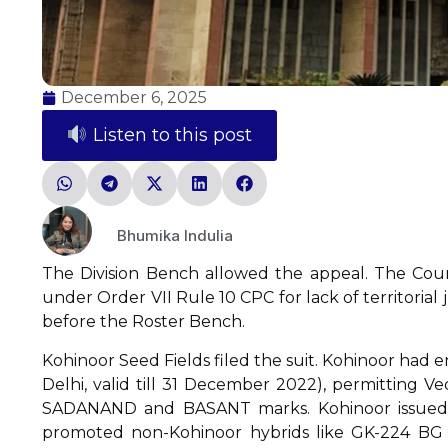
December 6, 2025
Listen to this post
Bhumika Indulia
The Division Bench allowed the appeal. The Court
under Order VII Rule 10 CPC for lack of territorial 
before the Roster Bench.
Kohinoor Seed Fields filed the suit. Kohinoor had
Delhi, valid till 31 December 2022), permitting 
SADANAND and BASANT marks. Kohinoor issued 
promoted non-Kohinoor hybrids like GK-224 BG I