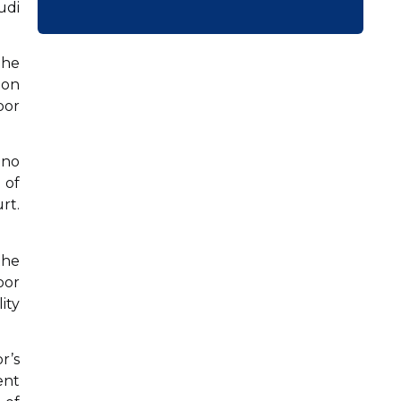
udi
The
 on
oor
 no
 of
rt.
the
oor
ity
r’s
ent