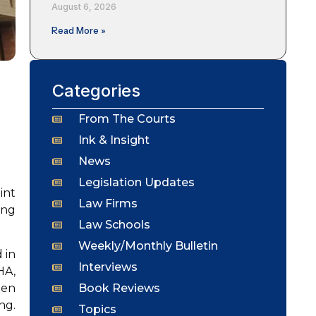
August 6, 2026
Read More »
Categories
From The Courts
Ink & Insight
News
Legislation Updates
int
Law Firms
ing
Law Schools
Weekly/Monthly Bulletin
 in
Interviews
HA,
Book Reviews
hen
ng.
Topics