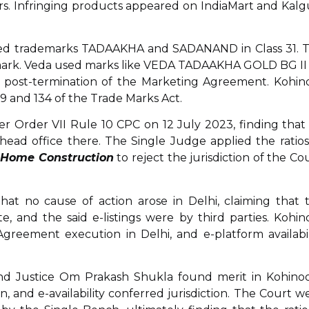
rs. Infringing products appeared on IndiaMart and Kalg
ered trademarks TADAAKHA and SADANAND in Class 31. 
 mark. Veda used marks like VEDA TADAAKHA GOLD BG II
d post-termination of the Marketing Agreement. Kohin
 and 134 of the Trade Marks Act.
r Order VII Rule 10 CPC on 12 July 2023, finding that
 head office there. The Single Judge applied the ratios
 Home Construction
to reject the jurisdiction of the Cou
hat no cause of action arose in Delhi, claiming that 
 and the said e-listings were by third parties. Kohin
Agreement execution in Delhi, and e-platform availabil
nd Justice Om Prakash Shukla found merit in Kohinoo
, and e-availability conferred jurisdiction. The Court w