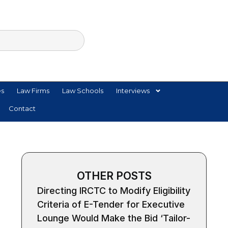
es
Law Firms
Law Schools
Interviews
Contact
OTHER POSTS
Directing IRCTC to Modify Eligibility
Criteria of E-Tender for Executive
Lounge Would Make the Bid ‘Tailor-