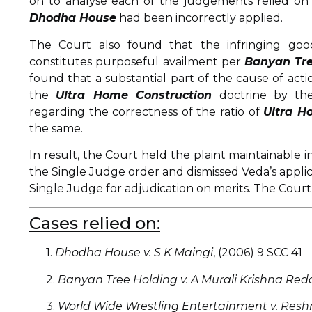
on to analyse each of the judgements relied on b
Dhodha House
had been incorrectly applied.
The Court also found that the infringing good
constitutes purposeful availment per
Banyan Tre
found that a substantial part of the cause of acti
the
Ultra Home Construction
doctrine by the
regarding the correctness of the ratio of
Ultra H
the same.
In result, the Court held the plaint maintainable
the Single Judge order and dismissed Veda’s applica
Single Judge for adjudication on merits. The Court
Cases relied on:
1.
Dhodha House v. S K Maingi
, (2006) 9 SCC 41
2.
Banyan Tree Holding v. A Murali Krishna Red
3.
World Wide Wrestling Entertainment v. Resh