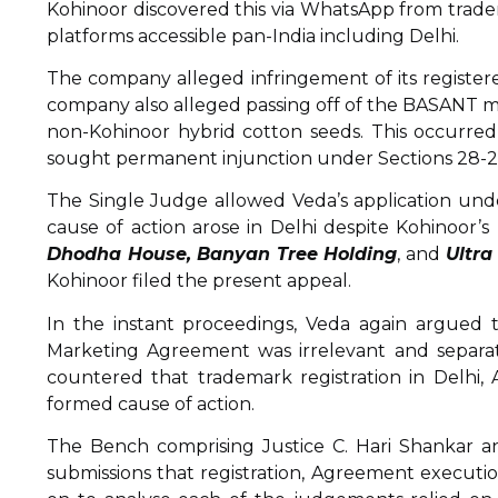
Kohinoor discovered this via WhatsApp from trade
platforms accessible pan-India including Delhi.
The company alleged infringement of its regist
company also alleged passing off of the BASANT
non-Kohinoor hybrid cotton seeds. This occurre
sought permanent injunction under Sections 28-29
The Single Judge allowed Veda’s application unde
cause of action arose in Delhi despite Kohinoor’s
Dhodha House, Banyan Tree Holding
, and
Ultra
Kohinoor filed the present appeal.
In the instant proceedings, Veda again argued t
Marketing Agreement was irrelevant and separate,
countered that trademark registration in Delhi, 
formed cause of action.
The Bench comprising Justice C. Hari Shankar a
submissions that registration, Agreement execution