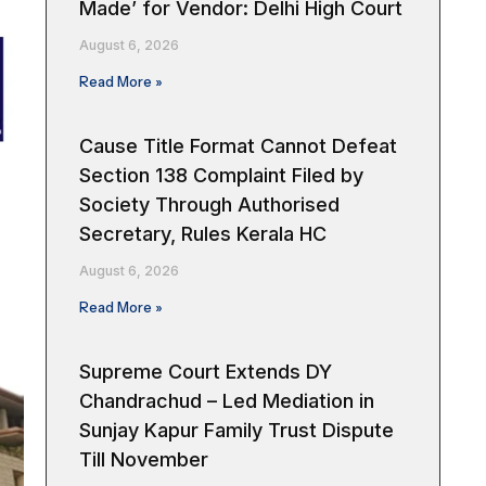
Made’ for Vendor: Delhi High Court
August 6, 2026
Read More »
Cause Title Format Cannot Defeat
Section 138 Complaint Filed by
Society Through Authorised
Secretary, Rules Kerala HC
August 6, 2026
Read More »
Supreme Court Extends DY
Chandrachud – Led Mediation in
Sunjay Kapur Family Trust Dispute
Till November