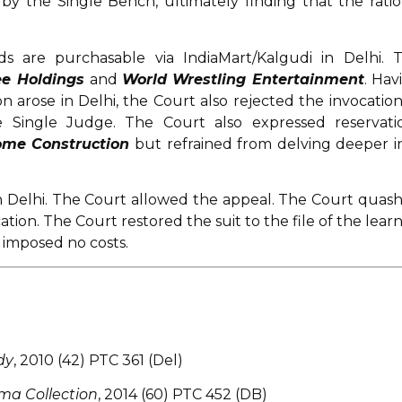
y the Single Bench, ultimately finding that the ratio
s are purchasable via IndiaMart/Kalgudi in Delhi. T
e Holdings
and
World Wrestling Entertainment
. Hav
on arose in Delhi, the Court also rejected the invocation
 Single Judge. The Court also expressed reservati
ome Construction
but refrained from delving deeper i
 in Delhi. The Court allowed the appeal. The Court quas
tion. The Court restored the suit to the file of the lear
 imposed no costs.
dy
, 2010 (42) PTC 361 (Del)
ma Collection
, 2014 (60) PTC 452 (DB)