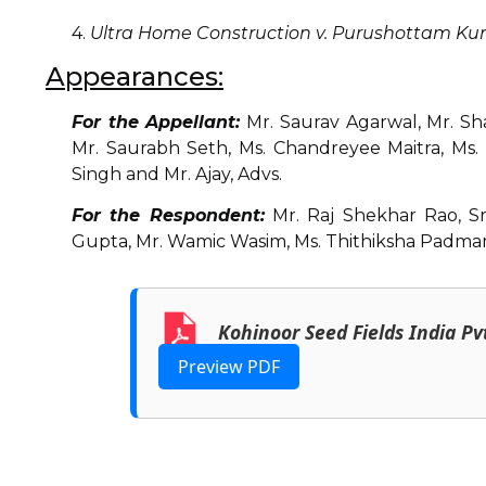
4.
Ultra Home Construction v. Purushottam K
Appearances:
For the Appellant:
Mr. Saurav Agarwal, Mr. Sh
Mr. Saurabh Seth, Ms. Chandreyee Maitra, Ms. 
Singh and Mr. Ajay, Advs.
For the Respondent:
Mr. Raj Shekhar Rao, Sr
Gupta, Mr. Wamic Wasim, Ms. Thithiksha Padmam 
Kohinoor Seed Fields India Pv
Preview PDF