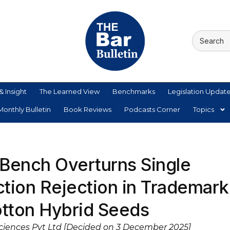
& Insight
The Learned View
Benchmarks
Legislation Updat
onthly Bulletin
Book Reviews
Podcasts Corner
Topics
 Bench Overturns Single
iction Rejection in Trademark
otton Hybrid Seeds
Sciences Pvt Ltd [Decided on 3 December 2025]