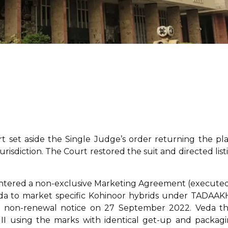
 set aside the Single Judge’s order returning the pla
jurisdiction. The Court restored the suit and directed list
 entered a non-exclusive Marketing Agreement (executed
Veda to market specific Kohinoor hybrids under TADAAK
non-renewal notice on 27 September 2022. Veda t
I using the marks with identical get-up and packagi