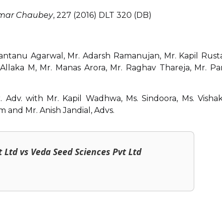
umar Chaubey
, 227 (2016) DLT 320 (DB)
antanu Agarwal, Mr. Adarsh Ramanujan, Mr. Kapil Rusta
Allaka M, Mr. Manas Arora, Mr. Raghav Thareja, Mr. Pa
. Adv. with Mr. Kapil Wadhwa, Ms. Sindoora, Ms. Visha
and Mr. Anish Jandial, Advs.
t Ltd vs Veda Seed Sciences Pvt Ltd