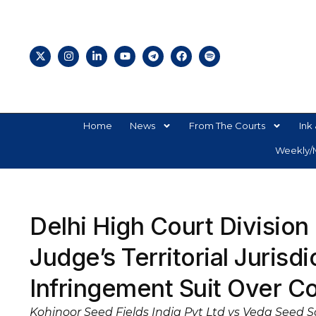
Home
News
From The Courts
Ink 
Weekly/M
Delhi High Court Division
Judge’s Territorial Jurisd
Infringement Suit Over C
Kohinoor Seed Fields India Pvt Ltd vs Veda Seed 