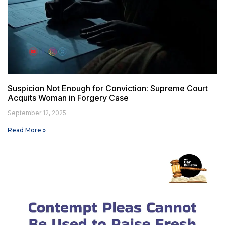
Suspicion Not Enough for Conviction: Supreme Court
Acquits Woman in Forgery Case
September 12, 2025
Read More »