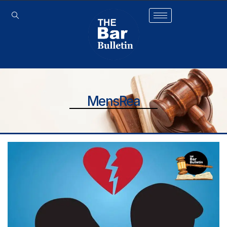
MensRea