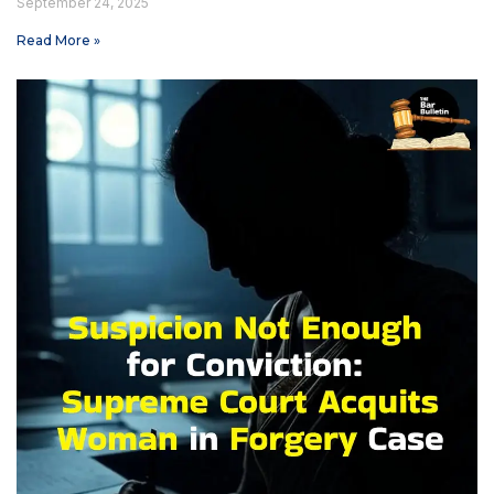
September 24, 2025
Read More »