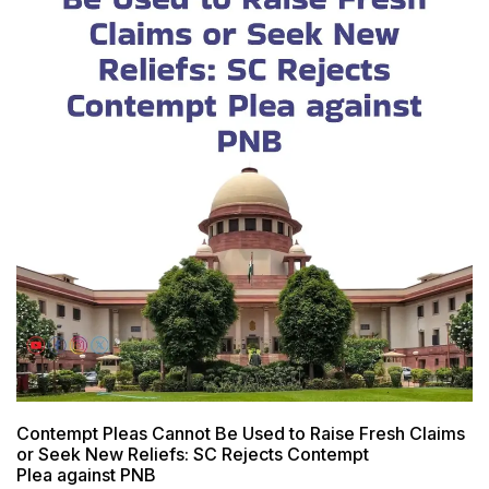
Contempt Pleas Cannot Be Used to Raise Fresh Claims
or Seek New Reliefs: SC Rejects Contempt
Plea against PNB