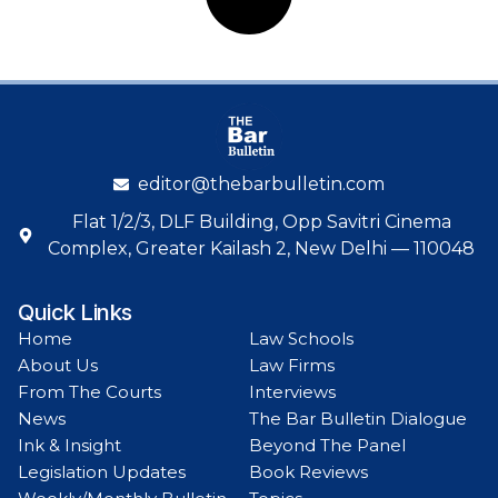
editor@thebarbulletin.com
Flat 1/2/3, DLF Building, Opp Savitri Cinema
Complex, Greater Kailash 2, New Delhi — 110048
Quick Links
Home
Law Schools
About Us
Law Firms
From The Courts
Interviews
News
The Bar Bulletin Dialogue
Ink & Insight
Beyond The Panel
Legislation Updates
Book Reviews