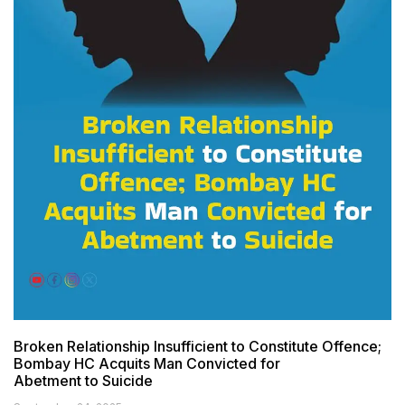
Broken Relationship Insufficient to Constitute Offence;
Bombay HC Acquits Man Convicted for
Abetment to Suicide