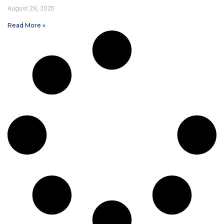
August 29, 2025
Read More »