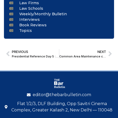
Law Firms
Law Schools
Weekly/Monthly Bulletin
Interviews
Book Reviews
Topics
PREVIOUS
NEXT
Presidential Reference Day 5 : SC Questions Maintainability of Article 32 Petitions by States Against Governor/President
Common Area Maintenance charges paid by showroom owners to shopping malls are covered under Sec 194C, and not part of ‘rent’: Delhi High Court
editor@thebarbulletin.com
Flat 1/2/3, DLF Building, Opp Savitri Cinema
Complex, Greater Kailash 2, New Delhi — 110048