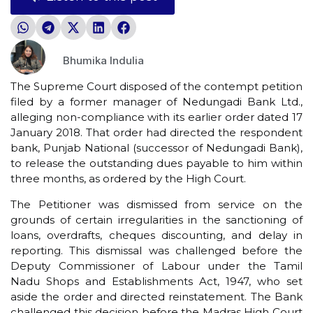
Bhumika Indulia
The Supreme Court disposed of the contempt petition
filed by a former manager of Nedungadi Bank Ltd.,
alleging non-compliance with its earlier order dated 17
January 2018. That order had directed the respondent
bank, Punjab National (successor of Nedungadi Bank),
to release the outstanding dues payable to him within
three months, as ordered by the High Court.
The Petitioner was dismissed from service on the
grounds of certain irregularities in the sanctioning of
loans, overdrafts, cheques discounting, and delay in
reporting. This dismissal was challenged before the
Deputy Commissioner of Labour under the Tamil
Nadu Shops and Establishments Act, 1947, who set
aside the order and directed reinstatement. The Bank
challenged this decision before the Madras High Court