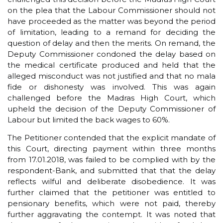
on the plea that the Labour Commissioner should not
have proceeded as the matter was beyond the period
of limitation, leading to a remand for deciding the
question of delay and then the merits. On remand, the
Deputy Commissioner condoned the delay based on
the medical certificate produced and held that the
alleged misconduct was not justified and that no mala
fide or dishonesty was involved. This was again
challenged before the Madras High Court, which
upheld the decision of the Deputy Commissioner of
Labour but limited the back wages to 60%.
The Petitioner contended that the explicit mandate of
this Court, directing payment within three months
from 17.01.2018, was failed to be complied with by the
respondent-Bank, and submitted that that the delay
reflects wilful and deliberate disobedience. It was
further claimed that the petitioner was entitled to
pensionary benefits, which were not paid, thereby
further aggravating the contempt. It was noted that