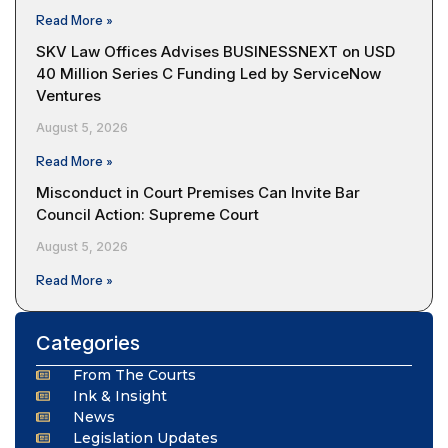
Read More »
SKV Law Offices Advises BUSINESSNEXT on USD
40 Million Series C Funding Led by ServiceNow
Ventures
August 5, 2026
Read More »
Misconduct in Court Premises Can Invite Bar
Council Action: Supreme Court
August 5, 2026
Read More »
Categories
From The Courts
Ink & Insight
News
Legislation Updates