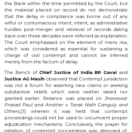
the Bank within the time permitted by the Court, but
the material placed on record do not demonstrate
that the delay in compliance was borne out of any
wilful or contumacious intent, intent, as administrative
hurdles post-merger and retrieval of records dating
back over three decades were referred as explanation.
The Court emphasised on the element of mens rea,
which was considered as essential for sustaining a
charge of civil contempt and cannot be inferred
merely from the factum of delay.
The Bench of
Chief Justice of India BR Gavai
and
Justice AG Masih
observed that Contempt jurisdiction
was not a forum for asserting new claims or seeking
substantive reliefs which were neither raised nor
granted earlier. Reliance was placed on
Jhareswar
Prasad Paul and Another v. Tarak Nath Ganguly and
Others
,
[3]
wherein it was held that contempt
proceedings could not be used to circumvent proper
adjudication mechanisms. Conclusively, the prayer for
initiation of contempt proceedings was disposed of,