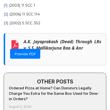
[1]
(2003) 11 SCC 1
[2]
(2006) 11 SCC 114
[3]
(2002) 5 SCC 352
A.K. Jayaprakash (Dead) Through LRs
v. S.S. Mallikarjuna Rao & Anr
Preview PDF
OTHER POSTS
Ordered Pizza at Home? Can Domino’s Legally
Charge You Extra for the Same Box Used for Dine-
in Orders?
August 5, 2026