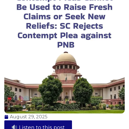
August 29, 2025
Listen to this post