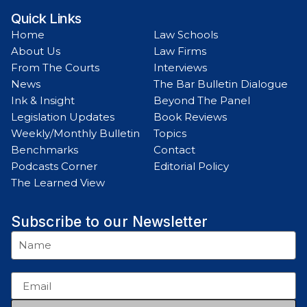
Quick Links
Home
Law Schools
About Us
Law Firms
From The Courts
Interviews
News
The Bar Bulletin Dialogue
Ink & Insight
Beyond The Panel
Legislation Updates
Book Reviews
Weekly/Monthly Bulletin
Topics
Benchmarks
Contact
Podcasts Corner
Editorial Policy
The Learned View
Subscribe to our Newsletter