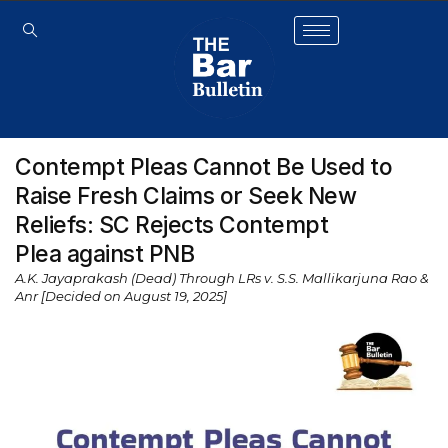
Contempt Pleas Cannot Be Used to
Raise Fresh Claims or Seek New
Reliefs: SC Rejects Contempt
Plea against PNB
A.K. Jayaprakash (Dead) Through LRs v. S.S. Mallikarjuna Rao &
Anr [Decided on August 19, 2025]