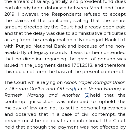
the arrears of salary, gratuity, and provident fund dues
had already been disbursed between March and June
2019. However, the Respondents refused to accept
the claims of the petitioner, stating that the entire
amount directed by the Court had already been paid
and that the delay was due to administrative difficulties
arising from the amalgamation of Nedungadi Bank Ltd.
with Punjab National Bank and because of the non-
availability of legacy records. It was further contended
that no direction regarding the grant of pension was
issued in the judgment dated 17.01.2018, and therefore
this could not form the basis of the present contempt.
The Court while relying on
Ashok Paper Kamgar Union
v. Dharam Godha and Others
[1]
and
Rama Narang v.
Ramesh Narang and Another
[2]
held that the
contempt jurisdiction was intended to uphold the
majesty of law and not to settle personal grievances
and observed that in a case of civil contempt, the
breach must be deliberate and intentional. The Court
held that although the payment was not effected by