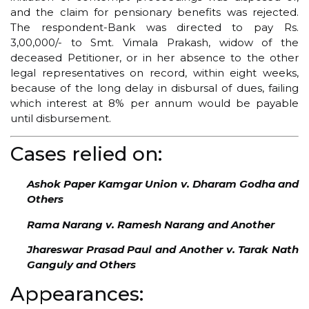
and the claim for pensionary benefits was rejected.
The respondent-Bank was directed to pay Rs.
3,00,000/- to Smt. Vimala Prakash, widow of the
deceased Petitioner, or in her absence to the other
legal representatives on record, within eight weeks,
because of the long delay in disbursal of dues, failing
which interest at 8% per annum would be payable
until disbursement.
Cases relied on:
Ashok Paper Kamgar Union v. Dharam Godha and
Others
Rama Narang v. Ramesh Narang and Another
Jhareswar Prasad Paul and Another v. Tarak Nath
Ganguly and Others
Appearances: