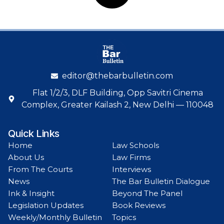
editor@thebarbulletin.com
Flat 1/2/3, DLF Building, Opp Savitri Cinema
Complex, Greater Kailash 2, New Delhi — 110048
Quick Links
Home
Law Schools
About Us
Law Firms
From The Courts
Interviews
News
The Bar Bulletin Dialogue
Ink & Insight
Beyond The Panel
Legislation Updates
Book Reviews
Weekly/Monthly Bulletin
Topics