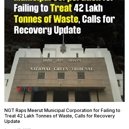
NGT Raps Meerut Municipal Corporation for Failing to
Treat 42 Lakh Tonnes of Waste, Calls for Recovery
Update