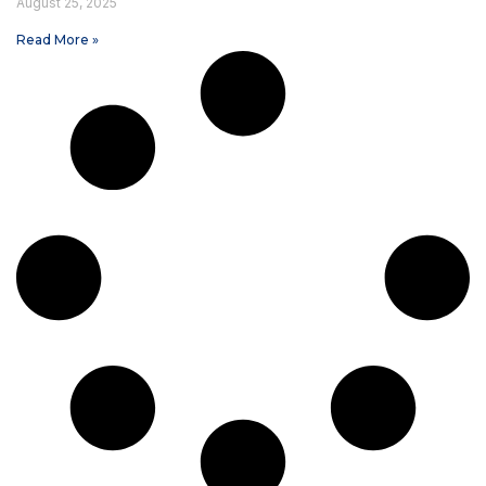
August 25, 2025
Read More »