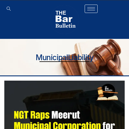
MunicipalLiability