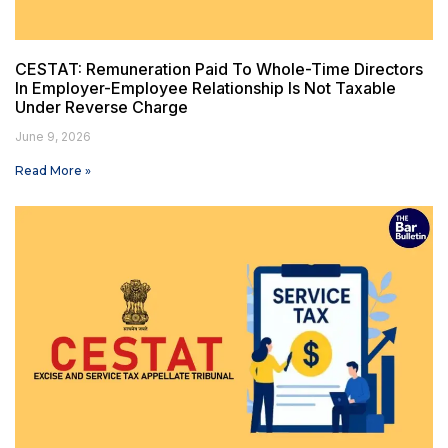
CESTAT: Remuneration Paid To Whole-Time Directors
In Employer-Employee Relationship Is Not Taxable
Under Reverse Charge
June 9, 2026
Read More »