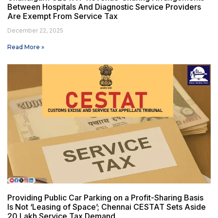
Between Hospitals And Diagnostic Service Providers
Are Exempt From Service Tax
December 22, 2025
Read More »
Providing Public Car Parking on a Profit-Sharing Basis
Is Not ‘Leasing of Space’; Chennai CESTAT Sets Aside
₹20 Lakh Service Tax Demand