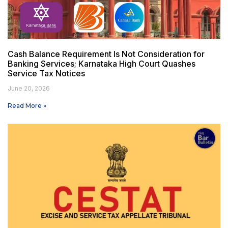
Cash Balance Requirement Is Not Consideration for
Banking Services; Karnataka High Court Quashes
Service Tax Notices
June 20, 2026
Read More »