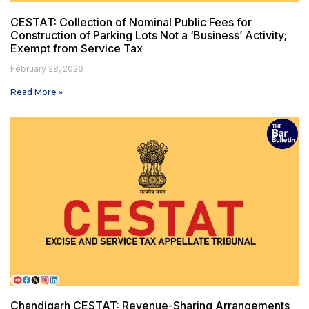
CESTAT: Collection of Nominal Public Fees for
Construction of Parking Lots Not a ‘Business’ Activity;
Exempt from Service Tax
February 28, 2026
Read More »
Chandigarh CESTAT: Revenue-Sharing Arrangements