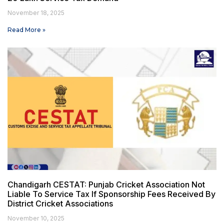
November 18, 2025
Read More »
Chandigarh CESTAT: Punjab Cricket Association Not
Liable To Service Tax If Sponsorship Fees Received By
District Cricket Associations
November 10, 2025