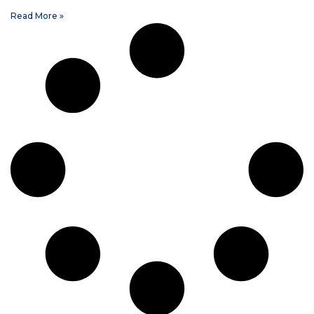
Read More »