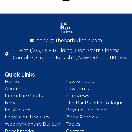
editor@thebarbulletin.com
Flat 1/2/3, DLF Building, Opp Savitri Cinema
Complex, Greater Kailash 2, New Delhi — 110048
Quick Links
Home
Law Schools
About Us
Law Firms
From The Courts
Interviews
News
The Bar Bulletin Dialogue
Ink & Insight
Beyond The Panel
Legislation Updates
Book Reviews
Weekly/Monthly Bulletin
Topics
Benchmarks
Contact