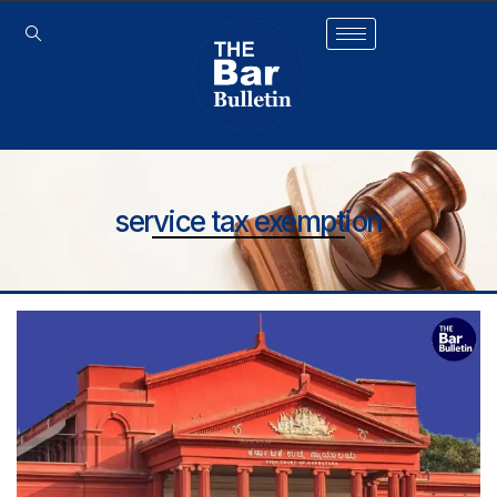
service tax exemption