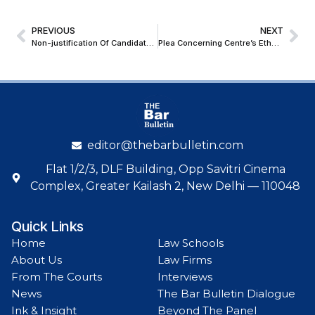
PREVIOUS
NEXT
Non-justification Of Candidate’s Medical Disqualification Warrants Judicial Interference, Reaffirms CAT
Plea Concerning Centre’s Ethanol Blending Programme Mentioned Before Supreme Court; Seeks Tagging With Connected Case
editor@thebarbulletin.com
Flat 1/2/3, DLF Building, Opp Savitri Cinema
Complex, Greater Kailash 2, New Delhi — 110048
Quick Links
Home
Law Schools
About Us
Law Firms
From The Courts
Interviews
News
The Bar Bulletin Dialogue
Ink & Insight
Beyond The Panel