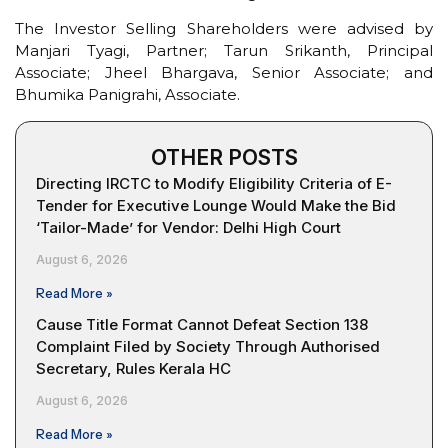
The Investor Selling Shareholders were advised by
Manjari Tyagi, Partner; Tarun Srikanth, Principal
Associate; Jheel Bhargava, Senior Associate; and
Bhumika Panigrahi, Associate.
OTHER POSTS
Directing IRCTC to Modify Eligibility Criteria of E-
Tender for Executive Lounge Would Make the Bid
‘Tailor-Made’ for Vendor: Delhi High Court
August 6, 2026
Read More »
Cause Title Format Cannot Defeat Section 138
Complaint Filed by Society Through Authorised
Secretary, Rules Kerala HC
August 6, 2026
Read More »