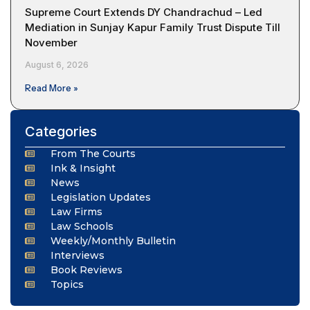
Supreme Court Extends DY Chandrachud – Led
Mediation in Sunjay Kapur Family Trust Dispute Till
November
August 6, 2026
Read More »
Categories
From The Courts
Ink & Insight
News
Legislation Updates
Law Firms
Law Schools
Weekly/Monthly Bulletin
Interviews
Book Reviews
Topics