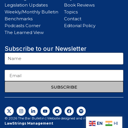
Legislation Updates
Book Reviews
Weekly/Monthly Bulletin
Topics
Benchmarks
Contact
Podcasts Corner
Editorial Policy
The Learned View
Subscribe to our Newsletter
SUBSCRIBE
© 2026 The Bar Bulletin | Website designed and maintained by
EN
HI
LawStrings Management