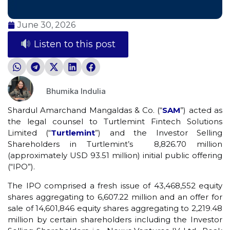
June 30, 2026
Listen to this post
Bhumika Indulia
Shardul Amarchand Mangaldas & Co. (“
SAM
”) acted as
the legal counsel to Turtlemint Fintech Solutions
Limited (“
Turtlemint
”) and the Investor Selling
Shareholders in Turtlemint’s ₹ 8,826.70 million
(approximately USD 93.51 million) initial public offering
(“IPO”).
The IPO comprised a fresh issue of 43,468,552 equity
shares aggregating to ₹6,607.22 million and an offer for
sale of 14,601,846 equity shares aggregating to ₹2,219.48
million by certain shareholders including the Investor