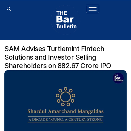
SAM Advises Turtlemint Fintech
Solutions and Investor Selling
Shareholders on ₹882.67 Crore IPO