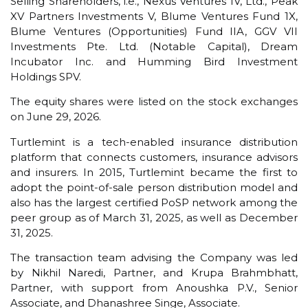
Selling Shareholders, i.e., Nexus Ventures IV, Ltd., Peak
XV Partners Investments V, Blume Ventures Fund 1X,
Blume Ventures (Opportunities) Fund IIA, GGV VII
Investments Pte. Ltd. (Notable Capital), Dream
Incubator Inc. and Humming Bird Investment
Holdings SPV.
The equity shares were listed on the stock exchanges
on June 29, 2026.
Turtlemint is a tech-enabled insurance distribution
platform that connects customers, insurance advisors
and insurers. In 2015, Turtlemint became the first to
adopt the point-of-sale person distribution model and
also has the largest certified PoSP network among the
peer group as of March 31, 2025, as well as December
31, 2025.
The transaction team advising the Company was led
by Nikhil Naredi, Partner, and Krupa Brahmbhatt,
Partner, with support from Anoushka P.V., Senior
Associate, and Dhanashree Singe, Associate.