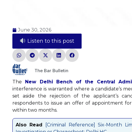
June 30, 2026
Listen to this post
The Bar Bulletin
The
New Delhi Bench of the Central Admini
interference is warranted where a candidate’s medi
set aside the rejection of the applicant’s can
respondents to issue an offer of appointment for
within two months.
Also Read
[Criminal Reference] Six-Month Li
Investigation or Chargesheet: Delhi HC