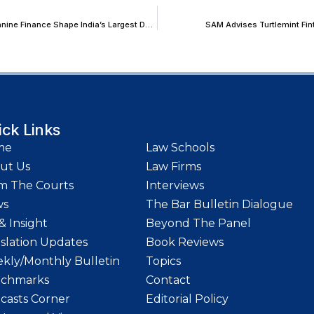
The Capital Stack in Distress: How Structured, Acquisition and Mezzanine Finance Shape India’s Largest Deals and Their Resolution
SAM Advises Turtlemint Fint
ick Links
me
Law Schools
ut Us
Law Firms
m The Courts
Interviews
ws
The Bar Bulletin Dialogue
& Insight
Beyond The Panel
islation Updates
Book Reviews
kly/Monthly Bulletin
Topics
chmarks
Contact
casts Corner
Editorial Policy