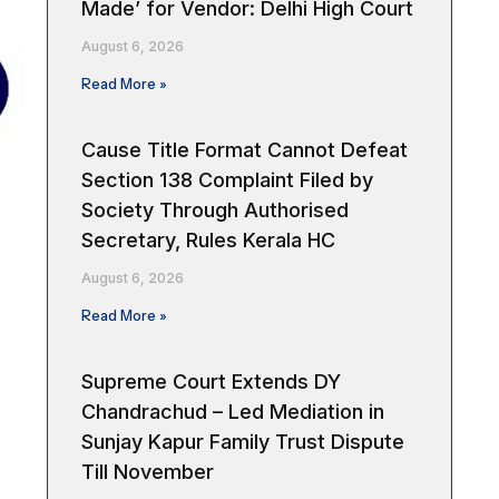
Made’ for Vendor: Delhi High Court
August 6, 2026
Read More »
Cause Title Format Cannot Defeat
Section 138 Complaint Filed by
Society Through Authorised
Secretary, Rules Kerala HC
August 6, 2026
Read More »
Supreme Court Extends DY
Chandrachud – Led Mediation in
Sunjay Kapur Family Trust Dispute
Till November