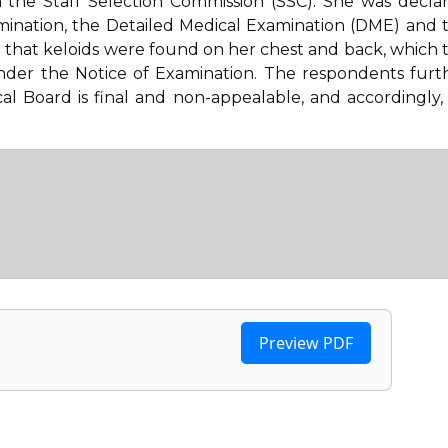
 the Staff Selection Commission (SSC). She was decla
amination, the Detailed Medical Examination (DME) and 
that keloids were found on her chest and back, which 
 under the Notice of Examination. The respondents furt
l Board is final and non-appealable, and accordingly,
Preview PDF