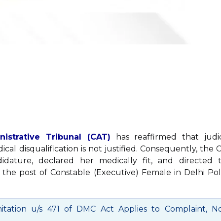
strative Tribunal (CAT)
has reaffirmed that judic
cal disqualification is not justified. Consequently, the 
didature, declared her medically fit, and directed 
 the post of Constable (Executive) Female in Delhi Pol
mitation u/s 471 of DMC Act Applies to Complaint, N