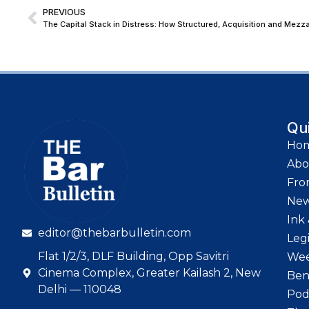
PREVIOUS
Qu
Ho
Abo
Fro
Ne
Ink 
editor@thebarbulletin.com
Leg
Flat 1/2/3, DLF Building, Opp Savitri
Wee
Cinema Complex, Greater Kailash 2, New
Ben
Delhi — 110048
Pod