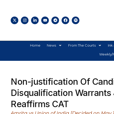
Home
News
From The Courts
Ink 
Weekly/M
Non-justification Of Cand
Disqualification Warrants 
Reaffirms CAT
Amrita vs Union of India [Decided on May 1