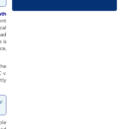
ath
ent
cal
had
 is
ce,
the
 v.
tly
y:
ble