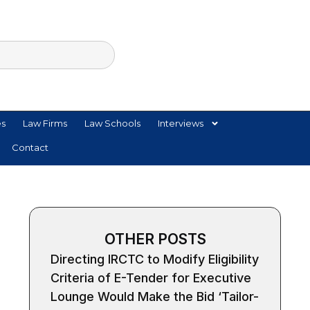
es
Law Firms
Law Schools
Interviews
Contact
OTHER POSTS
Directing IRCTC to Modify Eligibility
Criteria of E-Tender for Executive
Lounge Would Make the Bid ‘Tailor-