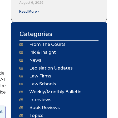
August 6, 2026
Read More »
Categories
From The Courts
Ink & Insight
News
Legislation Updates
ial
Law Firms
CAT
Law Schools
the
Weekly/Monthly Bulletin
ice
Interviews
Book Reviews
ot
Topics