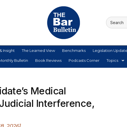
& Insight
The Learned View
Benchmarks
Legislation Updat
onthly Bulletin
Book Reviews
Podcasts Corner
Topics
idate’s Medical
Judicial Interference,
8, 2026]