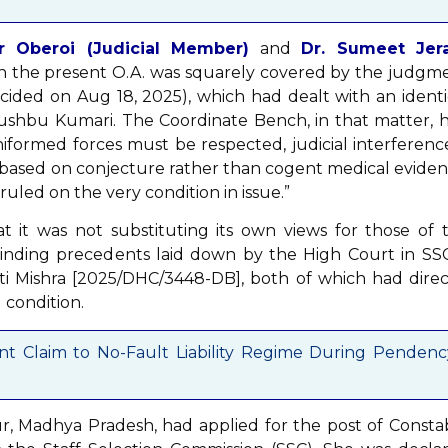
r Oberoi (Judicial Member)
and
Dr. Sumeet Jer
 in the present O.A. was squarely covered by the judgm
cided on Aug 18, 2025), which had dealt with an identi
 Khushbu Kumari. The Coordinate Bench, in that matter, 
iformed forces must be respected, judicial interference
is based on conjecture rather than cogent medical eviden
ruled on the very condition in issue.”
at it was not substituting its own views for those of 
binding precedents laid down by the High Court in SSC
ti Mishra [2025/DHC/3448-DB], both of which had direc
 condition.
t Claim to No-Fault Liability Regime During Pendenc
ur, Madhya Pradesh, had applied for the post of Consta