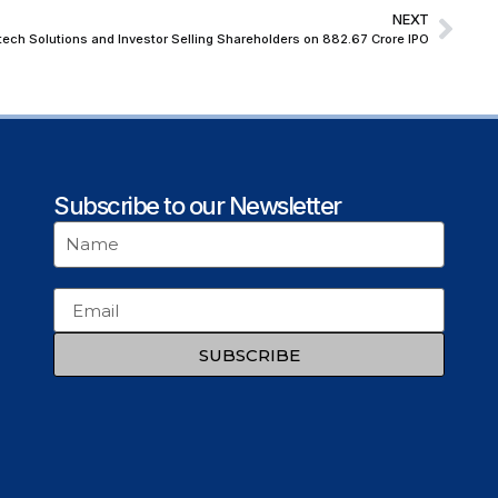
NEXT
ech Solutions and Investor Selling Shareholders on ₹882.67 Crore IPO
Subscribe to our Newsletter
SUBSCRIBE