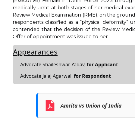
(Executive) Female in Delhi Police 2023 through
medically unfit at both stages of her medical ex
Review Medical Examination (RME), on the ground 
respondents classified as a “physical deformity”
contended that the decision of the Review Medica
Offer of Appointment was issued to her.
Appearances
Advocate Shaileshwar Yadav,
for Applicant
Advocate Jalaj Agarwal,
for Respondent
Amrita vs Union of India