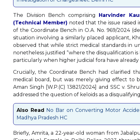
The Division Bench comprising
Harvinder Kau
(Technical Member)
noted that the issue raised
of the Coordinate Bench in O.A. No. 969/2024 (de
situation involving a similarly placed applicant,
observed that while strict medical standards in un
nonetheless justified “where the disqualification 
particularly when higher judicial fora have already 
Crucially, the Coordinate Bench had clarified th
medical board, but was merely giving effect to 
Aman Singh [W.P.(C) 13821/2024] and SSC v. Shru
addressed the question of keloids as a disqualifying
Also Read
No Bar on Converting Motor Acciden
Madhya Pradesh HC
Briefly, Amrita, a 22-year-old woman from Jabalp