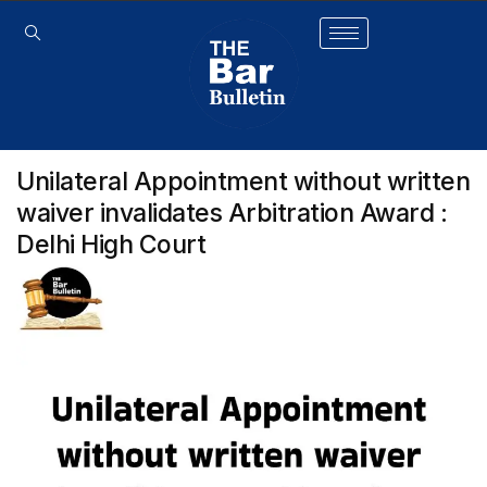
Unilateral Appointment without written
waiver invalidates Arbitration Award :
Delhi High Court