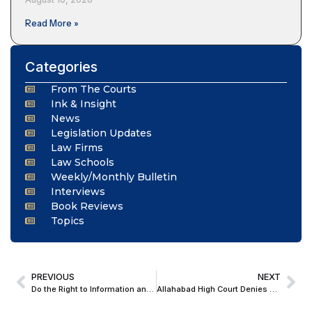
Read More »
Categories
From The Courts
Ink & Insight
News
Legislation Updates
Law Firms
Law Schools
Weekly/Monthly Bulletin
Interviews
Book Reviews
Topics
PREVIOUS
NEXT
Do the Right to Information and the Right to Dignity Go Hand in Hand? Insights from the Kendriya Vidyalaya Judgment
Allahabad High Court Denies Bail to 62-Year-Old for Pro-Pakistan Facebook Post; Cites Threat to Sovereignty