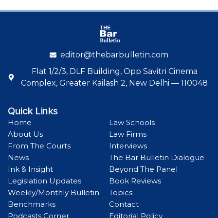
editor@thebarbulletin.com
Flat 1/2/3, DLF Building, Opp Savitri Cinema
Complex, Greater Kailash 2, New Delhi — 110048
Quick Links
Home
Law Schools
About Us
Law Firms
From The Courts
Interviews
News
The Bar Bulletin Dialogue
Ink & Insight
Beyond The Panel
Legislation Updates
Book Reviews
Weekly/Monthly Bulletin
Topics
Benchmarks
Contact
Podcasts Corner
Editorial Policy