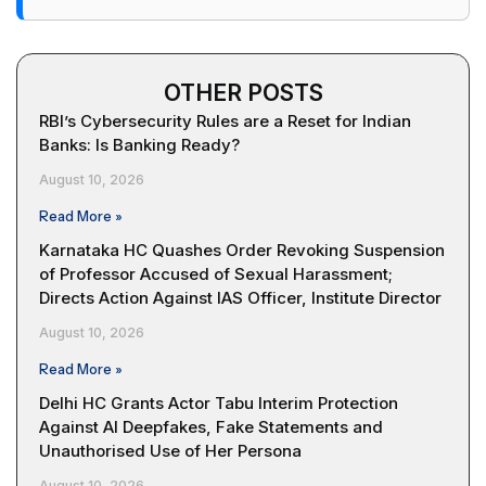
OTHER POSTS
RBI’s Cybersecurity Rules are a Reset for Indian
Banks: Is Banking Ready?
August 10, 2026
Read More »
Karnataka HC Quashes Order Revoking Suspension
of Professor Accused of Sexual Harassment;
Directs Action Against IAS Officer, Institute Director
August 10, 2026
Read More »
Delhi HC Grants Actor Tabu Interim Protection
Against AI Deepfakes, Fake Statements and
Unauthorised Use of Her Persona
August 10, 2026