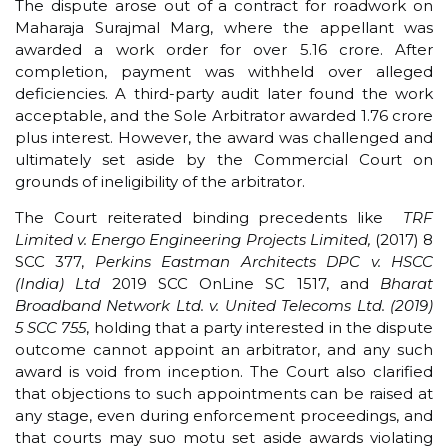
The dispute arose out of a contract for roadwork on
Maharaja Surajmal Marg, where the appellant was
awarded a work order for over ₹5.16 crore. After
completion, payment was withheld over alleged
deficiencies. A third-party audit later found the work
acceptable, and the Sole Arbitrator awarded ₹1.76 crore
plus interest. However, the award was challenged and
ultimately set aside by the Commercial Court on
grounds of ineligibility of the arbitrator.
The Court reiterated binding precedents like
TRF
Limited v. Energo Engineering Projects Limited,
(2017) 8
SCC 377,
Perkins Eastman Architects DPC v. HSCC
(India) Ltd
2019 SCC OnLine SC 1517, and
Bharat
Broadband Network Ltd. v.
United Telecoms Ltd.
(2019)
5 SCC 755
, holding that a party interested in the dispute
outcome cannot appoint an arbitrator, and any such
award is void from inception. The Court also clarified
that objections to such appointments can be raised at
any stage, even during enforcement proceedings, and
that courts may suo motu set aside awards violating