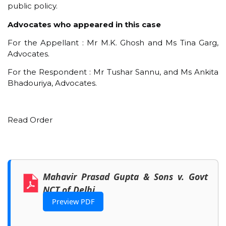
public policy.
Advocates who appeared in this case
For the Appellant : Mr M.K. Ghosh and Ms Tina Garg,
Advocates.
For the Respondent : Mr Tushar Sannu, and Ms Ankita
Bhadouriya, Advocates.
Read Order
Mahavir Prasad Gupta & Sons v. Govt
NCT of Delhi
Preview PDF