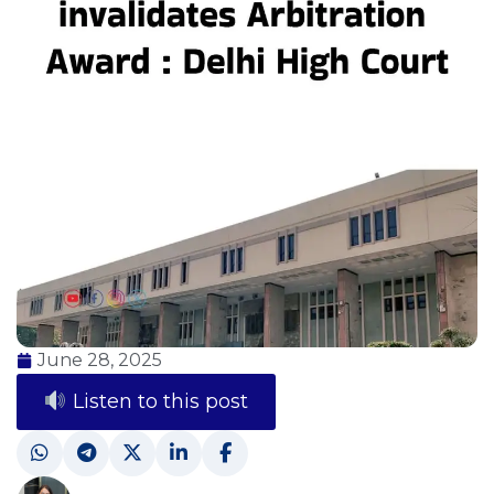
June 28, 2025
Listen to this post