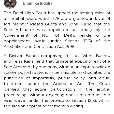
Bhumika Indulia
The Delhi High Court has upheld the setting aside of
an arbitral award worth ₹1.76 crore granted in favor of
M/s Mahavir Prasad Gupta and Sons, ruling that the
Sole Arbitrator was appointed unilaterally by the
Government of NCT of Delhi, rendering the
appointment invalid under Section 12(5) of the
Arbitration and Conciliation Act, 1996.
A Division Bench comprising Justices Vibhu Bakhru
and Tejas Karia held that unilateral appointment of a
Sole Arbitrator by one party, without an express written
waiver post-dispute, is impermissible and violates the
principles of impartiality, public policy, and equal
treatment under the Arbitration Act. The Court
clarified that active participation in the arbitral
proceedings without objecting does not amount to a
valid waiver under the proviso to Section 12(5), which
requires an express agreement in writing.