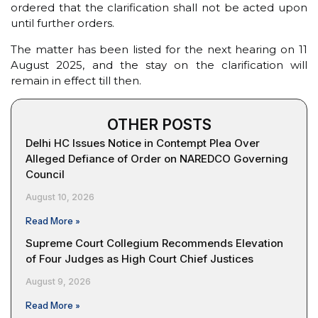
ordered that the clarification shall not be acted upon
until further orders.
The matter has been listed for the next hearing on 11
August 2025, and the stay on the clarification will
remain in effect till then.
OTHER POSTS
Delhi HC Issues Notice in Contempt Plea Over
Alleged Defiance of Order on NAREDCO Governing
Council
August 10, 2026
Read More »
Supreme Court Collegium Recommends Elevation
of Four Judges as High Court Chief Justices
August 9, 2026
Read More »