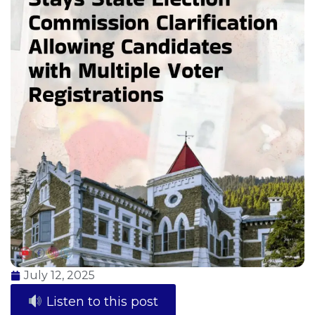
July 12, 2025
Listen to this post