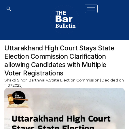
Uttarakhand High Court Stays State
Election Commission Clarification
allowing Candidates with Multiple
Voter Registrations
Shakti Singh Barthwal v.State Election Commission [Decided on
11.07.2025]