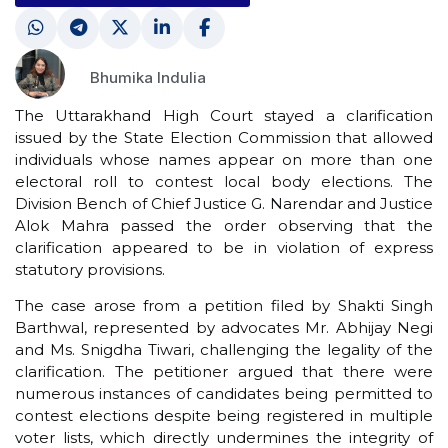
Bhumika Indulia
The Uttarakhand High Court stayed a clarification
issued by the State Election Commission that allowed
individuals whose names appear on more than one
electoral roll to contest local body elections. The
Division Bench of Chief Justice G. Narendar and Justice
Alok Mahra passed the order observing that the
clarification appeared to be in violation of express
statutory provisions.
The case arose from a petition filed by Shakti Singh
Barthwal, represented by advocates Mr. Abhijay Negi
and Ms. Snigdha Tiwari, challenging the legality of the
clarification. The petitioner argued that there were
numerous instances of candidates being permitted to
contest elections despite being registered in multiple
voter lists, which directly undermines the integrity of