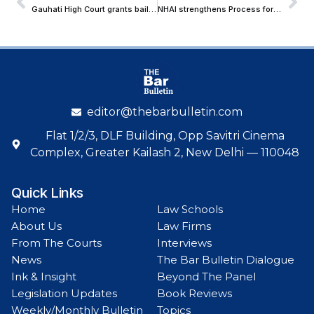
Gauhati High Court grants bail to a man arrested for Pro-Pakistan Social Media Post during National Crisis
NHAI strengthens Process for Reporting ‘Loose FASTag’ for Blacklisting
editor@thebarbulletin.com
Flat 1/2/3, DLF Building, Opp Savitri Cinema
Complex, Greater Kailash 2, New Delhi — 110048
Quick Links
Home
Law Schools
About Us
Law Firms
From The Courts
Interviews
News
The Bar Bulletin Dialogue
Ink & Insight
Beyond The Panel
Legislation Updates
Book Reviews
Weekly/Monthly Bulletin
Topics