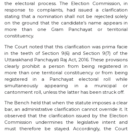
the electoral process. The Election Commission, in
response to complaints, had issued a clarification
stating that a nomination shall not be rejected solely
on the ground that the candidate’s name appears in
more than one Gram Panchayat or territorial
constituency.
The Court noted that this clarification was prima facie
in the teeth of Section 9(6) and Section 9(7) of the
Uttarakhand Panchayati Raj Act, 2016. These provisions
clearly prohibit a person from being registered in
more than one territorial constituency or from being
registered in a Panchayat electoral roll while
simultaneously appearing in a municipal or
cantonment roll, unless the latter has been struck off.
The Bench held that when the statute imposes a clear
bar, an administrative clarification cannot override it. It
observed that the clarification issued by the Election
Commission undermines the legislative intent and
must therefore be stayed. Accordingly, the Court