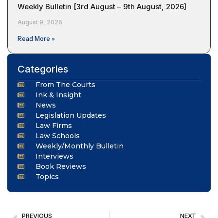
Weekly Bulletin [3rd August – 9th August, 2026]
August 9, 2026
Read More »
Categories
From The Courts
Ink & Insight
News
Legislation Updates
Law Firms
Law Schools
Weekly/Monthly Bulletin
Interviews
Book Reviews
Topics
PREVIOUS
NEXT