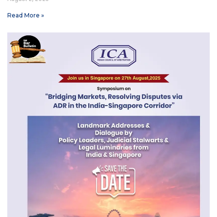
Read More »