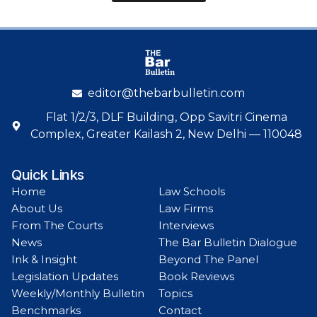
editor@thebarbulletin.com
Flat 1/2/3, DLF Building, Opp Savitri Cinema
Complex, Greater Kailash 2, New Delhi — 110048
Quick Links
Home
Law Schools
About Us
Law Firms
From The Courts
Interviews
News
The Bar Bulletin Dialogue
Ink & Insight
Beyond The Panel
Legislation Updates
Book Reviews
Weekly/Monthly Bulletin
Topics
Benchmarks
Contact