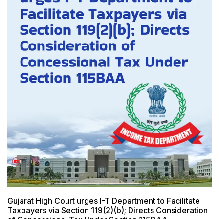
Gujarat High Court urges I-T Department to Facilitate
Taxpayers via Section 119(2)(b); Directs Consideration