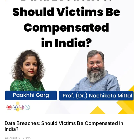
Data Breaches: Should Victims Be Compensated in
India?
August 2, 2025