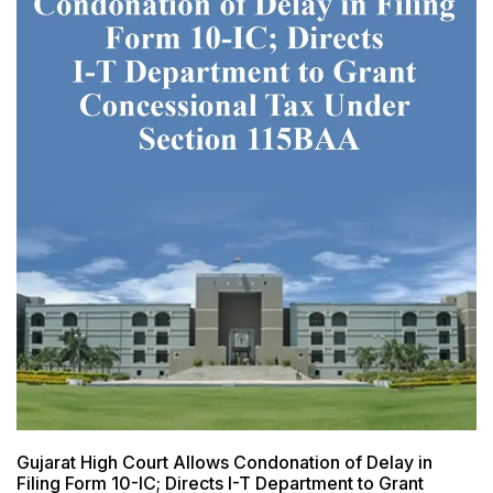
Gujarat High Court Allows Condonation of Delay in
Filing Form 10-IC; Directs I-T Department to Grant