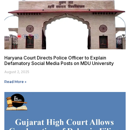
Haryana Court Directs Police Officer to Explain
Defamatory Social Media Posts on MDU University
August 2, 2025
Read More »