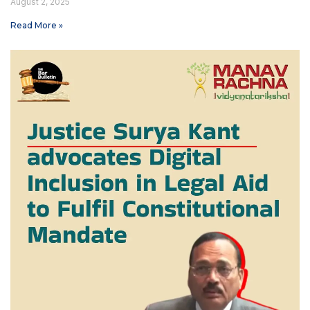
August 2, 2025
Read More »