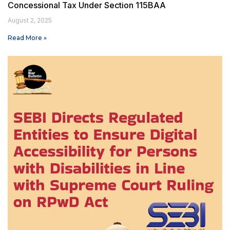
Concessional Tax Under Section 115BAA
August 2, 2025
Read More »