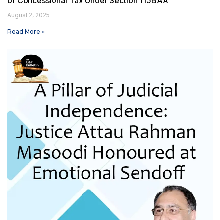
of Concessional Tax Under Section 115BAA
August 2, 2025
Read More »