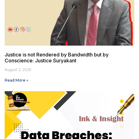
Justice is not Rendered by Bandwidth but by
Conscience: Justice Suryakant
August 2, 2025
Read More »