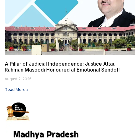
A Pillar of Judicial Independence: Justice Attau
Rahman Masoodi Honoured at Emotional Sendoff
August 2, 2025
Read More »