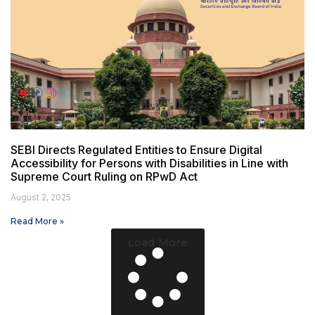
SEBI Directs Regulated Entities to Ensure Digital
Accessibility for Persons with Disabilities in Line with
Supreme Court Ruling on RPwD Act
August 2, 2025
Read More »
Load More