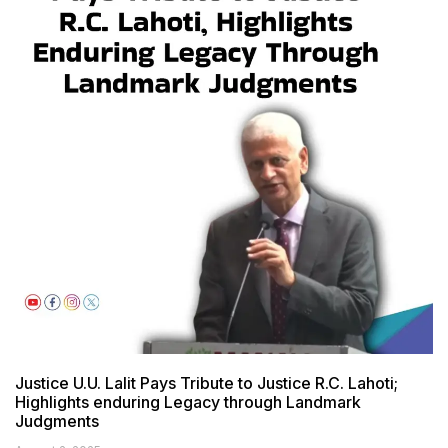
Justice U.U. Lalit Pays Tribute to Justice R.C. Lahoti;
Highlights enduring Legacy through Landmark
Judgments