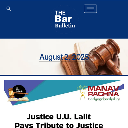
August 2, 2025