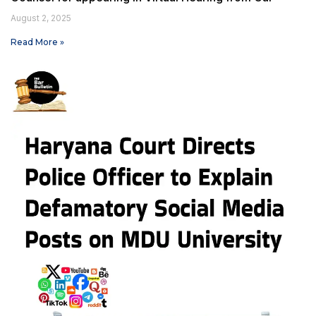
August 2, 2025
Read More »