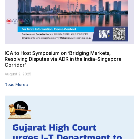
ICA to Host Symposium on ‘Bridging Markets,
Resolving Disputes via ADR in the India–Singapore
Corridor’
August 2, 2025
Read More »