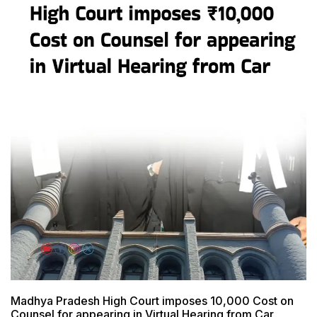
Madhya Pradesh High Court imposes ₹10,000 Cost on
Counsel for appearing in Virtual Hearing from Car