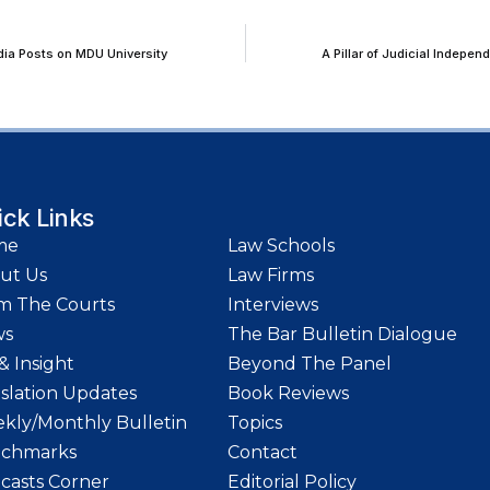
dia Posts on MDU University
A Pillar of Judicial Indep
ick Links
me
Law Schools
ut Us
Law Firms
m The Courts
Interviews
ws
The Bar Bulletin Dialogue
& Insight
Beyond The Panel
islation Updates
Book Reviews
kly/Monthly Bulletin
Topics
chmarks
Contact
casts Corner
Editorial Policy