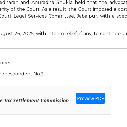
reedharan and Anuradha Shukla held that the advocat
ity of the Court. As a result, the Court imposed a cost
Court Legal Services Committee, Jabalpur, with a speci
ust 26, 2025, with interim relief, if any, to continue un
ioner.
he respondent No.2.
Preview PDF
me Tax Settlement Commission