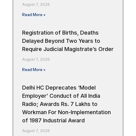
August 7, 2026
Read More »
Registration of Births, Deaths
Delayed Beyond Two Years to
Require Judicial Magistrate’s Order
August 7, 2026
Read More »
Delhi HC Deprecates ‘Model
Employer’ Conduct of All India
Radio; Awards Rs. 7 Lakhs to
Workman For Non-Implementation
of 1987 Industrial Award
August 7, 2026