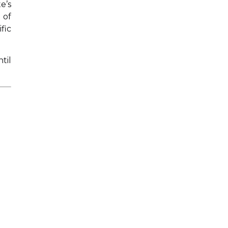
e’s
 of
fic
til