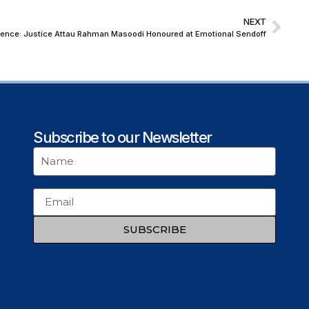
NEXT
endence: Justice Attau Rahman Masoodi Honoured at Emotional Sendoff
Subscribe to our Newsletter
SUBSCRIBE