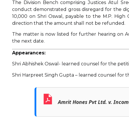
The Division Bench comprising Justices Atul S
conduct demonstrated gross disregard for the dign
₹10,000 on Shri Oswal, payable to the M.P. High 
direction that the amount shall not be refunded.
The matter is now listed for further hearing on Aug
the next date.
Appearances:
Shri Abhishek Oswal- learned counsel for the petit
Shri Harpreet Singh Gupta – learned counsel for t
Amrit Hones Pvt Ltd. v. Inco