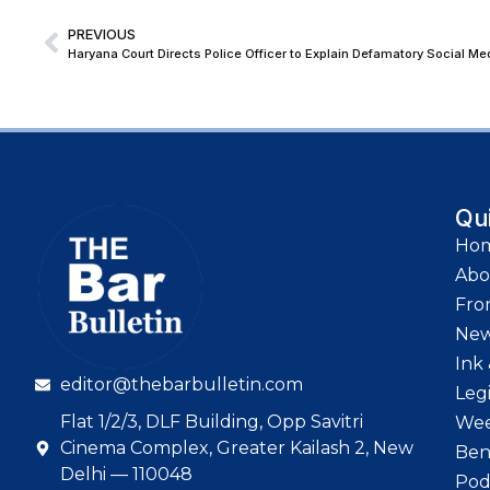
PREVIOUS
Haryana Court Directs Police Officer to Explain Defamatory Social Me
Qu
Ho
Abo
Fro
Ne
Ink 
editor@thebarbulletin.com
Leg
Flat 1/2/3, DLF Building, Opp Savitri
Wee
Cinema Complex, Greater Kailash 2, New
Ben
Delhi — 110048
Pod