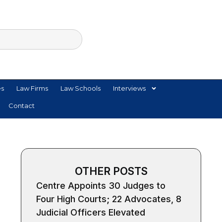
es
Law Firms
Law Schools
Interviews
Contact
OTHER POSTS
Centre Appoints 30 Judges to
Four High Courts; 22 Advocates, 8
Judicial Officers Elevated