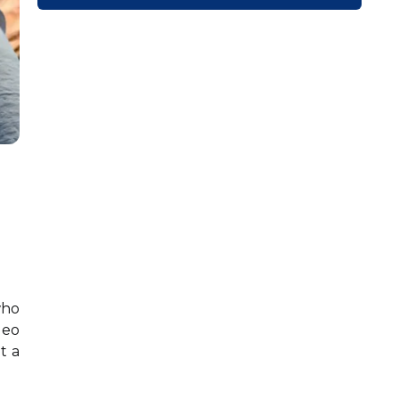
who
deo
t a