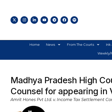
Home
News
From The Courts
Ink 
Weekly/M
Madhya Pradesh High Cou
Counsel for appearing in 
Amrit Hones Pvt Ltd. v. Income Tax Settlement Co