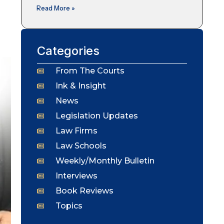
Read More »
Categories
From The Courts
Ink & Insight
News
Legislation Updates
Law Firms
Law Schools
Weekly/Monthly Bulletin
Interviews
Book Reviews
Topics