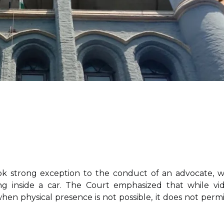
k strong exception to the conduct of an advocate, 
ing inside a car. The Court emphasized that while vi
hen physical presence is not possible, it does not permi