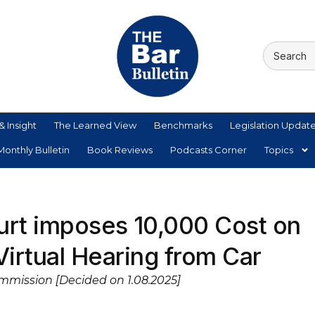
& Insight
The Learned View
Benchmarks
Legislation Updat
onthly Bulletin
Book Reviews
Podcasts Corner
Topics
rt imposes ₹10,000 Cost on
Virtual Hearing from Car
mmission [Decided on 1.08.2025]