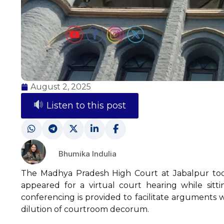
August 2, 2025
Listen to this post
Bhumika Indulia
The Madhya Pradesh High Court at Jabalpur too
appeared for a virtual court hearing while sitt
conferencing is provided to facilitate arguments w
dilution of courtroom decorum.