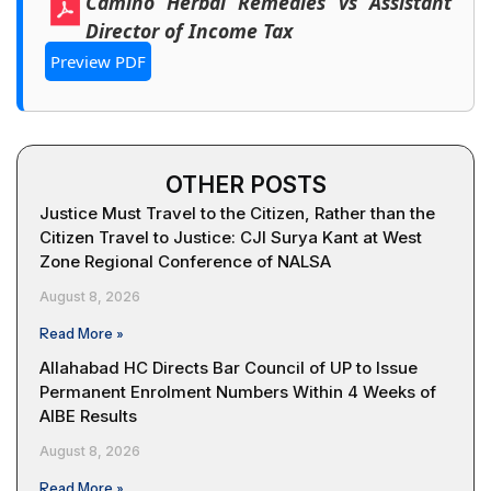
Camino Herbal Remedies vs Assistant
Director of Income Tax
Preview PDF
OTHER POSTS
Justice Must Travel to the Citizen, Rather than the
Citizen Travel to Justice: CJI Surya Kant at West
Zone Regional Conference of NALSA
August 8, 2026
Read More »
Allahabad HC Directs Bar Council of UP to Issue
Permanent Enrolment Numbers Within 4 Weeks of
AIBE Results
August 8, 2026
Read More »