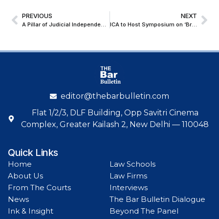
PREVIOUS
NEXT
A Pillar of Judicial Independence: Justice Attau Rahman Masoodi Honoured at Emotional Sendoff
ICA to Host Symposium on ‘Bridging Markets, Resolving Disputes via ADR in the India–Singapore Corridor’
editor@thebarbulletin.com
Flat 1/2/3, DLF Building, Opp Savitri Cinema
Complex, Greater Kailash 2, New Delhi — 110048
Quick Links
Home
Law Schools
About Us
Law Firms
From The Courts
Interviews
News
The Bar Bulletin Dialogue
Ink & Insight
Beyond The Panel