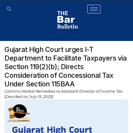
Gujarat High Court urges I-T
Department to Facilitate Taxpayers via
Section 119(2)(b); Directs
Consideration of Concessional Tax
Under Section 115BAA
Camino Herbal Remedies vs Assistant Director of Income Tax
[Decided on July 15, 2025]