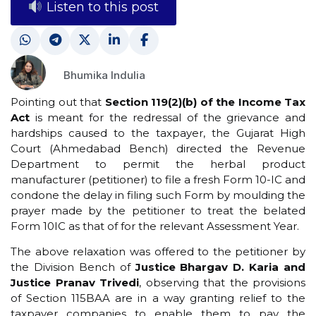
Listen to this post
Bhumika Indulia
Pointing out that
Section 119(2)(b) of the Income Tax
Act
is meant for the redressal of the grievance and
hardships caused to the taxpayer, the Gujarat High
Court (Ahmedabad Bench) directed the Revenue
Department to permit the herbal product
manufacturer (petitioner) to file a fresh Form 10-IC and
condone the delay in filing such Form by moulding the
prayer made by the petitioner to treat the belated
Form 10IC as that of for the relevant Assessment Year.
The above relaxation was offered to the petitioner by
the Division Bench of
Justice Bhargav D. Karia and
Justice Pranav Trivedi
, observing that the provisions
of Section 115BAA are in a way granting relief to the
taxpayer companies to enable them to pay the