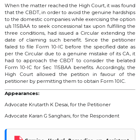
When the matter reached the High Court, it was found
that the CBDT, in order to avoid the genuine hardships
to the domestic companies while exercising the option
u/s 115BAA to seek concessional tax upon fulfilling the
three conditions, had issued a Circular extending the
date of claiming such benefit. Since the petitioner
failed to file Form 10-IC before the specified date as
per the Circular due to a genuine mistake of its CA, it
had to approach the CBDT to consider the belated
Form 10-IC for Sec 115BAA benefits. Accordingly, the
High Court allowed the petition in favour of the
petitioner by permitting them to obtain Form 10IC.
Appearances:
Advocate Krutarth K Desai, for the Petitioner
Advocate Karan G Sanghani, for the Respondent