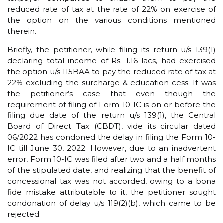
reduced rate of tax at the rate of 22% on exercise of
the option on the various conditions mentioned
therein.
Briefly, the petitioner, while filing its return u/s 139(1)
declaring total income of Rs. 1.16 lacs, had exercised
the option u/s 115BAA to pay the reduced rate of tax at
22% excluding the surcharge & education cess. It was
the petitioner’s case that even though the
requirement of filing of Form 10-IC is on or before the
filing due date of the return u/s 139(1), the Central
Board of Direct Tax (CBDT), vide its circular dated
06/2022 has condoned the delay in filing the Form 10-
IC till June 30, 2022. However, due to an inadvertent
error, Form 10-IC was filed after two and a half months
of the stipulated date, and realizing that the benefit of
concessional tax was not accorded, owing to a bona
fide mistake attributable to it, the petitioner sought
condonation of delay u/s 119(2)(b), which came to be
rejected.