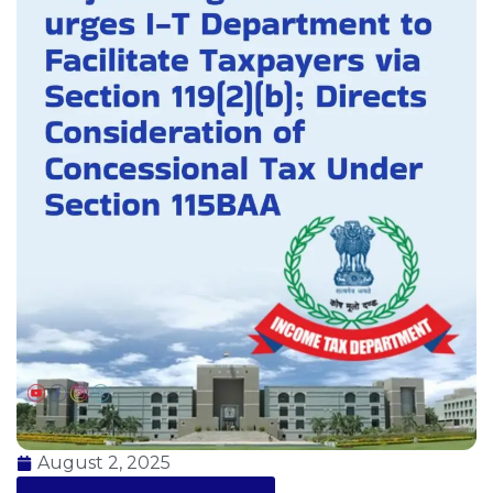
August 2, 2025