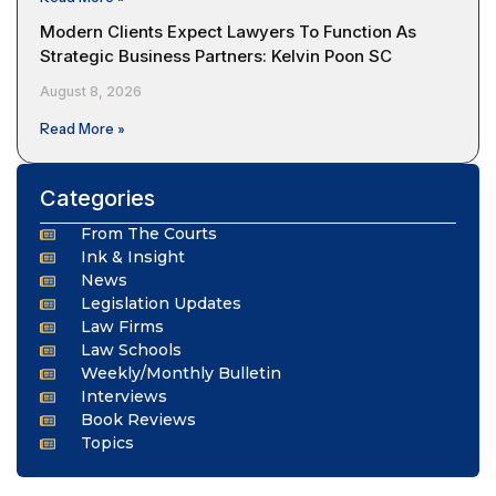
Modern Clients Expect Lawyers To Function As
Strategic Business Partners: Kelvin Poon SC
August 8, 2026
Read More »
Categories
From The Courts
Ink & Insight
News
Legislation Updates
Law Firms
Law Schools
Weekly/Monthly Bulletin
Interviews
Book Reviews
Topics