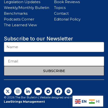
Legislation Updates
Book Reviews
Weekly/Monthly Bulletin
Topics
Benchmarks
Contact
Podcasts Corner
Editorial Policy
The Learned View
Subscribe to our Newsletter
SUBSCRIBE
© 2026 The Bar Bulletin | Website designed and maintained by
EN
HI
LawStrings Management