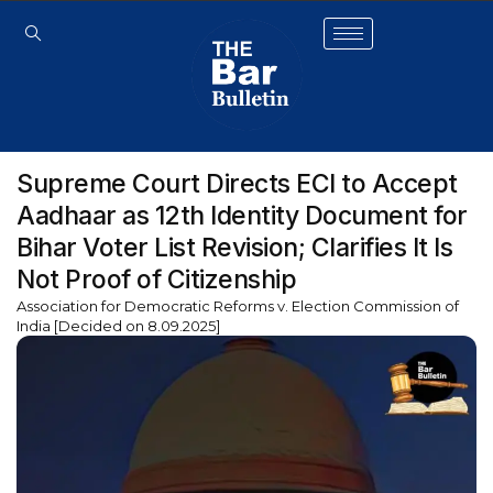
Supreme Court Directs ECI to Accept
Aadhaar as 12th Identity Document for
Bihar Voter List Revision; Clarifies It Is
Not Proof of Citizenship
Association for Democratic Reforms v. Election Commission of
India [Decided on 8.09.2025]