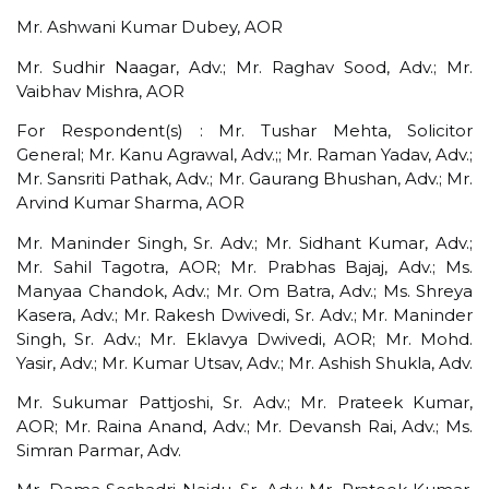
Mr. Ashwani Kumar Dubey, AOR
Mr. Sudhir Naagar, Adv.; Mr. Raghav Sood, Adv.; Mr.
Vaibhav Mishra, AOR
For Respondent(s) : Mr. Tushar Mehta, Solicitor
General; Mr. Kanu Agrawal, Adv.;; Mr. Raman Yadav, Adv.;
Mr. Sansriti Pathak, Adv.; Mr. Gaurang Bhushan, Adv.; Mr.
Arvind Kumar Sharma, AOR
Mr. Maninder Singh, Sr. Adv.; Mr. Sidhant Kumar, Adv.;
Mr. Sahil Tagotra, AOR; Mr. Prabhas Bajaj, Adv.; Ms.
Manyaa Chandok, Adv.; Mr. Om Batra, Adv.; Ms. Shreya
Kasera, Adv.; Mr. Rakesh Dwivedi, Sr. Adv.; Mr. Maninder
Singh, Sr. Adv.; Mr. Eklavya Dwivedi, AOR; Mr. Mohd.
Yasir, Adv.; Mr. Kumar Utsav, Adv.; Mr. Ashish Shukla, Adv.
Mr. Sukumar Pattjoshi, Sr. Adv.; Mr. Prateek Kumar,
AOR; Mr. Raina Anand, Adv.; Mr. Devansh Rai, Adv.; Ms.
Simran Parmar, Adv.