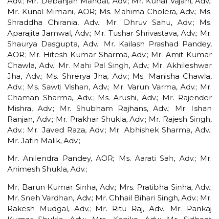
Adv.; Mr. Debanjan Mandal, Adv.; Mr. Kunal Vajani, Adv.;
Mr. Kunal Mimani, AOR; Ms. Mahima Cholera, Adv.; Ms.
Shraddha Chirania, Adv.; Mr. Dhruv Sahu, Adv.; Ms.
Aparajita Jamwal, Adv.; Mr. Tushar Shrivastava, Adv.; Mr.
Shaurya Dasgupta, Adv.; Mr. Kailash Prashad Pandey,
AOR; Mr. Hitesh Kumar Sharma, Adv.; Mr. Amit Kumar
Chawla, Adv.; Mr. Mahi Pal Singh, Adv.; Mr. Akhileshwar
Jha, Adv.; Ms. Shrerya Jha, Adv.; Ms. Manisha Chawla,
Adv.; Ms. Sawti Vishan, Adv.; Mr. Varun Varma, Adv.; Mr.
Chaman Sharma, Adv.; Ms. Arushi, Adv.; Mr. Rajender
Mishra, Adv.; Mr. Shubham Rajhans, Adv.; Mr. Ishan
Ranjan, Adv.; Mr. Prakhar Shukla, Adv.; Mr. Rajesh Singh,
Adv.; Mr. Javed Raza, Adv.; Mr. Abhishek Sharma, Adv.;
Mr. Jatin Malik, Adv.;
Mr. Anilendra Pandey, AOR; Ms. Aarati Sah, Adv.; Mr.
Animesh Shukla, Adv.;
Mr. Barun Kumar Sinha, Adv.; Mrs. Pratibha Sinha, Adv.;
Mr. Sneh Vardhan, Adv.; Mr. Chhail Bihari Singh, Adv.; Mr.
Rakesh Mudgal, Adv.; Mr. Ritu Raj, Adv.; Mr. Pankaj