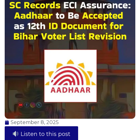
September 8, 2025
Listen to this post