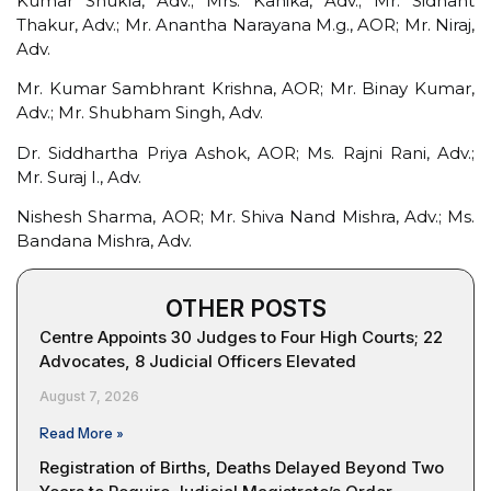
Kumar Shukla, Adv.; Mrs. Kanika, Adv.; Mr. Sidhant
Thakur, Adv.; Mr. Anantha Narayana M.g., AOR; Mr. Niraj,
Adv.
Mr. Kumar Sambhrant Krishna, AOR; Mr. Binay Kumar,
Adv.; Mr. Shubham Singh, Adv.
Dr. Siddhartha Priya Ashok, AOR; Ms. Rajni Rani, Adv.;
Mr. Suraj I., Adv.
Nishesh Sharma, AOR; Mr. Shiva Nand Mishra, Adv.; Ms.
Bandana Mishra, Adv.
OTHER POSTS
Centre Appoints 30 Judges to Four High Courts; 22
Advocates, 8 Judicial Officers Elevated
August 7, 2026
Read More »
Registration of Births, Deaths Delayed Beyond Two