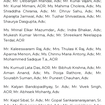
Adv.; Mr. Debanjan Mandal, Adv.; Mr. Kunal Vajani, Adv.;
Mr. Kunal Mimani, AOR; Ms. Mahima Cholera, Adv.; Ms.
Shraddha Chirania, Adv.; Mr. Dhruv Sahu, Adv.; Ms.
Aparajita Jamwal, Adv.; Mr. Tushar Shrivastava, Adv.; Mr.
Shaurya Dasgupta, Adv.;
Ms. Mrinal Elkar Mazumdar,, Adv.; Indra Bhakar, Adv.;
Mukesh Kumar Verma, Adv.; Mr. Shreekant Neelappa
Terdal, AOR
Mr. Kaleeswaram Raj, Adv.; Mrs. Thulasi K Raj, Adv.; Ms.
Aparna Menon, Adv.; Ms. Chinnu Maria Antony, Adv.; Mr.
Mohammed Sadique T.a., AOR
Ms. Kumud Lata Das, AOR; Mr. Bibhuti Krishna, Adv.; Mr.
Aman Anand, Adv.; Ms. Pooja Rathore, Adv.; Mr.
Sourabh Suman, Adv.; Mr. Puneet Chauhan, Adv.
Mr. Kalyan Bandopadhyay, Sr. Adv.; Mr. Vivek Singh,
AOR; Mr. Abhisek Mohanty, Adv.
Mr. Kapil Sibal, Sr. Adv.; Mr. Gopal Sankaranarayanan, Sr.