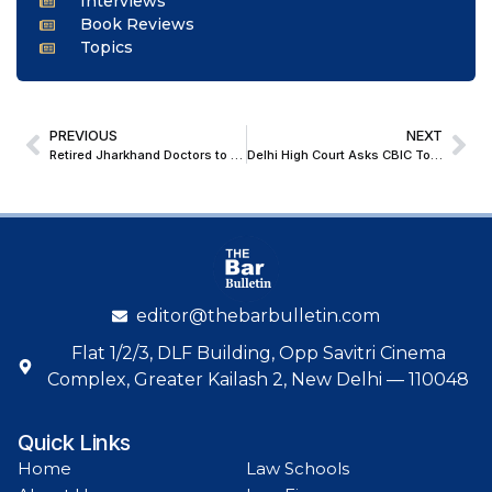
Interviews
Book Reviews
Topics
PREVIOUS
NEXT
Retired Jharkhand Doctors to Get Career Progression Benefits from 2002: Jharkhand High Court
Delhi High Court Asks CBIC To Frame Special Timelines & Relaxations On Import Of Non-Prohibited Goods By MSMEs
editor@thebarbulletin.com
Flat 1/2/3, DLF Building, Opp Savitri Cinema
Complex, Greater Kailash 2, New Delhi — 110048
Quick Links
Home
Law Schools