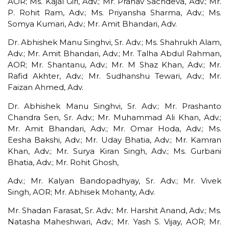
AOR; Ms. Kajal Giri, Adv.; Mr. Pranav Sachdeva, Adv.; Mr.
P. Rohit Ram, Adv.; Ms. Priyansha Sharma, Adv.; Ms.
Somya Kumari, Adv.; Mr. Amit Bhandari, Adv.
Dr. Abhishek Manu Singhvi, Sr. Adv.; Ms. Shahrukh Alam,
Adv.; Mr. Amit Bhandari, Adv.; Mr. Talha Abdul Rahman,
AOR; Mr. Shantanu, Adv.; Mr. M Shaz Khan, Adv.; Mr.
Rafid Akhter, Adv.; Mr. Sudhanshu Tewari, Adv.; Mr.
Faizan Ahmed, Adv.
Dr. Abhishek Manu Singhvi, Sr. Adv.; Mr. Prashanto
Chandra Sen, Sr. Adv.; Mr. Muhammad Ali Khan, Adv.;
Mr. Amit Bhandari, Adv.; Mr. Omar Hoda, Adv.; Ms.
Eesha Bakshi, Adv.; Mr. Uday Bhatia, Adv.; Mr. Kamran
Khan, Adv.; Mr. Surya Kiran Singh, Adv.; Ms. Gurbani
Bhatia, Adv.; Mr. Rohit Ghosh,
Adv.; Mr. Kalyan Bandopadhyay, Sr. Adv.; Mr. Vivek
Singh, AOR; Mr. Abhisek Mohanty, Adv.
Mr. Shadan Farasat, Sr. Adv.; Mr. Harshit Anand, Adv.; Ms.
Natasha Maheshwari, Adv.; Mr. Yash S. Vijay, AOR; Mr.