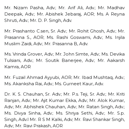
Mr. Nizam Pasha, Adv.; Mr. Arif Ali, Adv.; Mr. Madhav
Deepak, Adv.; Mr. Abishek Jebaraj, AOR; Ms. A Reyna
Shruti, Adv.; Mr. D. P. Singh, Adv.
Mr. Prashanto C.sen, Sr. Adv.; Mr. Rohit Ghosh, Adv.; Mr.
Prasanna S., AOR; Ms. Rashi Goswami, Adv.; Ms. Injila
Muslim Zaidi, Adv.; Mr. Prasanna B, Adv.
Ms. Vrinda Grover, Adv.; Mr. John Simte, Adv.; Ms. Devika
Tulsiani, Adv.; Mr. Soutik Banerjee, Adv.; Mr. Aakarsh
Kamra, AOR
Mr. Fuzail Ahmad Ayyubi, AOR; Mr. Ibad Mushtaq, Adv.;
Ms. Akanksha Rai, Adv.; Ms. Gurneet Kaur, Adv.
Dr. K. S. Chauhan, Sr. Adv.; Mr. P.s. Teji, Sr. Adv.; Mr. Kriti
Ranjan, Adv.; Mr. Ajit Kumar Ekka, Adv.; Mr. Alok Kumar,
Adv.; Mr. Abhishek Chauhan, Adv.; Mr. Ratan Singh, Adv.;
Ms. Divya Sinha, Adv.; Ms. Shriya Sethi, Adv.; Mr. S.p.
Singh, Adv.l Mr. R S M Kalki, Adv; Mr. Ravi Shankar Singh,
Adv.; Mr. Ravi Prakash, AOR