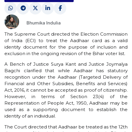
Bhumika Indulia
The Supreme Court directed the Election Commission
of India (ECI) to treat the Aadhaar card as a valid
identity document for the purpose of inclusion and
exclusion in the ongoing revision of the Bihar voter list.
A Bench of Justice Surya Kant and Justice Joymalya
Bagchi clarified that while Aadhaar has statutory
recognition under the Aadhaar (Targeted Delivery of
Financial and Other Subsidies, Benefits and Services)
Act, 2016, it cannot be accepted as proof of citizenship.
However, in terms of Section 23(4) of the
Representation of People Act, 1950, Aadhaar may be
used as a supporting document to establish the
identity of an individual.
The Court directed that Aadhaar be treated as the 12th