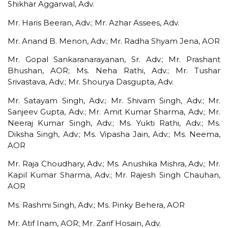
Shikhar Aggarwal, Adv.
Mr. Haris Beeran, Adv.; Mr. Azhar Assees, Adv.
Mr. Anand B. Menon, Adv.; Mr. Radha Shyam Jena, AOR
Mr. Gopal Sankaranarayanan, Sr. Adv.; Mr. Prashant
Bhushan, AOR; Ms. Neha Rathi, Adv.; Mr. Tushar
Srivastava, Adv.; Mr. Shourya Dasgupta, Adv.
Mr. Satayam Singh, Adv.; Mr. Shivam Singh, Adv.; Mr.
Sanjeev Gupta, Adv.; Mr. Amit Kumar Sharma, Adv.; Mr.
Neeraj Kumar Singh, Adv.; Ms. Yukti Rathi, Adv.; Ms.
Diksha Singh, Adv.; Ms. Vipasha Jain, Adv.; Ms. Neema,
AOR
Mr. Raja Choudhary, Adv.; Ms. Anushika Mishra, Adv.; Mr.
Kapil Kumar Sharma, Adv.; Mr. Rajesh Singh Chauhan,
AOR
Ms. Rashmi Singh, Adv.; Ms. Pinky Behera, AOR
Mr. Atif Inam, AOR; Mr. Zarif Hosain, Adv.