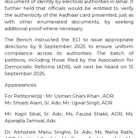
document of identity by electoral authorities in Bihar. It
further held that officials would be entitled to verify
the authenticity of the Aadhaar card presented, just as
with other enumerated documents, by seeking
additional proof where necessary.
The Bench instructed the ECI to issue appropriate
directions by 9 September 2025 to ensure uniform
compliance across its authorities. The batch of
petitions, including those filed by the Association for
Democratic Reforms (ADR), will next be heard on 15
September 2025.
Appearances:
For Petitioner(s) : Mr. Usman Ghani Khan , AOR;
Mr. Shoeb Alam, Sr. Adv.; Mr. Ujjwal Singh, AOR
Mr. Kapil Sibal, Sr. Adv.; Ms. Fauzia Shakil, AOR; Ms.
Aparajita Jamwal, Adv.
Dr. Abhishek Manu Singhvi, Sr. Adv.; Ms. Neha Rathi,