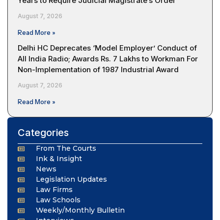
Years to Require Judicial Magistrate’s Order
August 7, 2026
Read More »
Delhi HC Deprecates ‘Model Employer’ Conduct of
All India Radio; Awards Rs. 7 Lakhs to Workman For
Non-Implementation of 1987 Industrial Award
August 7, 2026
Read More »
Categories
From The Courts
Ink & Insight
News
Legislation Updates
Law Firms
Law Schools
Weekly/Monthly Bulletin