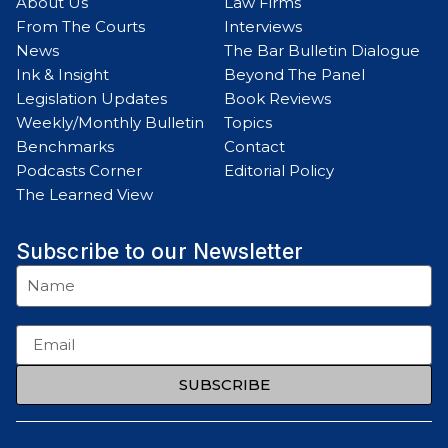
About Us
Law Firms
From The Courts
Interviews
News
The Bar Bulletin Dialogue
Ink & Insight
Beyond The Panel
Legislation Updates
Book Reviews
Weekly/Monthly Bulletin
Topics
Benchmarks
Contact
Podcasts Corner
Editorial Policy
The Learned View
Subscribe to our Newsletter
SUBSCRIBE