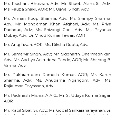
Mr. Prashant Bhushan, Adv.; Mr. Shoeb Alam, Sr. Adv.;
Ms. Fauzia Shakil, AOR; Mr. Ujjwal Singh, Adv.
Mr. Arman Roop Sharma, Adv.; Ms. Shimpy Sharma,
Adv.; Mr. Mohd.aman Khan Afghani, Adv.; Ms. Priya
Pachouri, Adv.; Ms. Shivangi Goel, Adv.; Ms. Priyanka
Dubey, Adv.; Dr. Vinod Kumar Tewari, AOR
Mr. Anuj Tiwari, AOR; Ms. Diksha Gupta, Adv.
Mr. Samarvir Singh, Adv.; Mr. Siddharth Dharmadhikari,
Adv.; Mr. Aaditya Aniruddha Pande, AOR; Mr. Shrirang B.
Varma, Adv.
Mr. Pukhrambam Ramesh Kumar, AOR; Mr. Karun
Sharma, Adv.; Ms. Anupama Ngangom, Adv.; Ms.
Rajkumari Divyasana, Adv.
Mr. Padmesh Mishra, A.A.G.; Mr. S.. Udaya Kumar Sagar,
AOR
Mr. Kapil Sibal, Sr. Adv.; Mr. Gopal Sankaranarayanan, Sr.