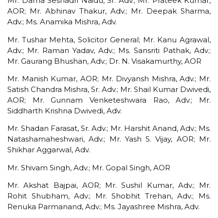
Mr. Dama Seshadri Naidu, Sr. Adv.; Mr. Prateek Kumar,
AOR; Mr. Abhinav Thakur, Adv.; Mr. Deepak Sharma,
Adv.; Ms. Anamika Mishra, Adv.
Mr. Tushar Mehta, Solicitor General; Mr. Kanu Agrawal,
Adv.; Mr. Raman Yadav, Adv.; Ms. Sansriti Pathak, Adv.;
Mr. Gaurang Bhushan, Adv.; Dr. N. Visakamurthy, AOR
Mr. Manish Kumar, AOR; Mr. Divyansh Mishra, Adv.; Mr.
Satish Chandra Mishra, Sr. Adv.; Mr. Shail Kumar Dwivedi,
AOR; Mr. Gunnam Venketeshwara Rao, Adv.; Mr.
Siddharth Krishna Dwivedi, Adv.
Mr. Shadan Farasat, Sr. Adv.; Mr. Harshit Anand, Adv.; Ms.
Natashamaheshwari, Adv.; Mr. Yash S. Vijay, AOR; Mr.
Shikhar Aggarwal, Adv.
Mr. Shivam Singh, Adv.; Mr. Gopal Singh, AOR
Mr. Akshat Bajpai, AOR; Mr. Sushil Kumar, Adv.; Mr.
Rohit Shubham, Adv.; Mr. Shobhit Trehan, Adv.; Ms.
Renuka Parmanand, Adv.; Ms. Jayashree Mishra, Adv.