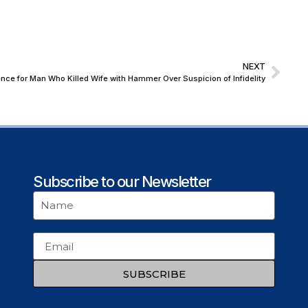
NEXT
ce for Man Who Killed Wife with Hammer Over Suspicion of Infidelity
Subscribe to our Newsletter
SUBSCRIBE