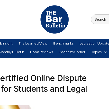
& Insight
The Learned View
Benchmarks
Legislation Updat
onthly Bulletin
Book Reviews
Podcasts Corner
Topics
rtified Online Dispute
 for Students and Legal