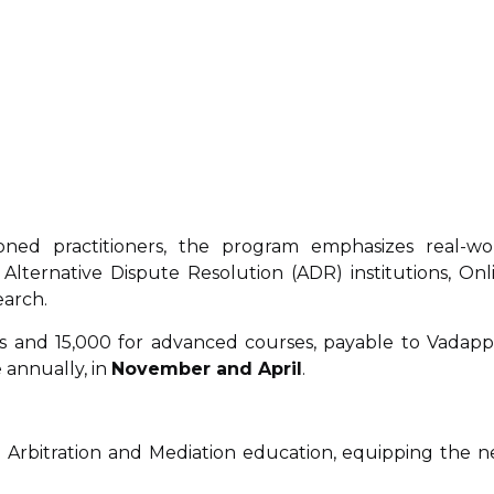
ned practitioners, the program emphasizes real-wo
 Alternative Dispute Resolution (ADR) institutions, Onl
earch.
es and ₹15,000 for advanced courses, payable to Vadappa
 annually, in
November and April
.
in Arbitration and Mediation education, equipping the n