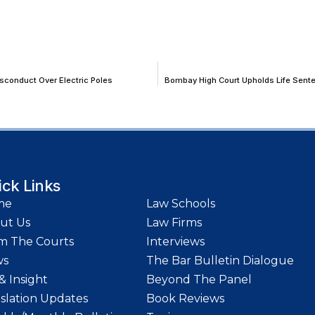
sconduct Over Electric Poles
Bombay High Court Upholds Life Senten
ick Links
me
Law Schools
ut Us
Law Firms
m The Courts
Interviews
ws
The Bar Bulletin Dialogue
& Insight
Beyond The Panel
islation Updates
Book Reviews