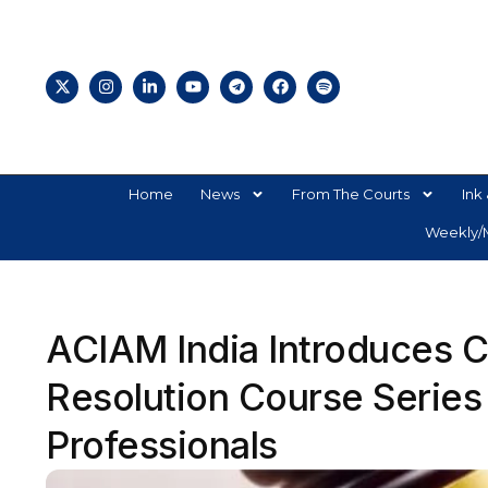
Home
News
From The Courts
Ink 
Weekly/M
ACIAM India Introduces Ce
Resolution Course Series
Professionals