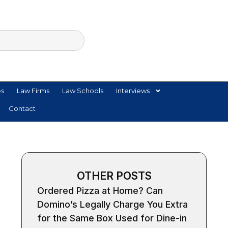
es
Law Firms
Law Schools
Interviews
Contact
OTHER POSTS
Ordered Pizza at Home? Can
Domino’s Legally Charge You Extra
for the Same Box Used for Dine-in