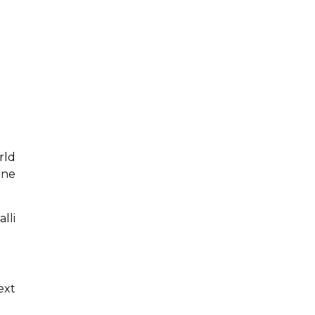
rld
ine
lli
ext