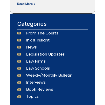
Read More »
Categories
From The Courts
Ink & Insight
News
Legislation Updates
Law Firms
Law Schools
Weekly/Monthly Bulletin
Interviews
Book Reviews
Topics