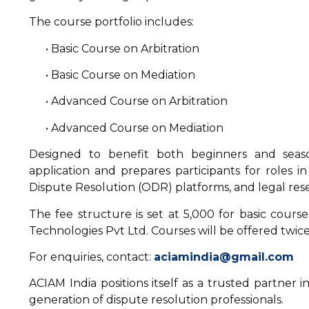
The course portfolio includes:
• Basic Course on Arbitration
• Basic Course on Mediation
• Advanced Course on Arbitration
• Advanced Course on Mediation
Designed to benefit both beginners and seaso
application and prepares participants for roles in
Dispute Resolution (ODR) platforms, and legal res
The fee structure is set at ₹5,000 for basic cours
Technologies Pvt Ltd. Courses will be offered twice
For enquiries, contact:
aciamindia@gmail.com
ACIAM India positions itself as a trusted partner 
generation of dispute resolution professionals.