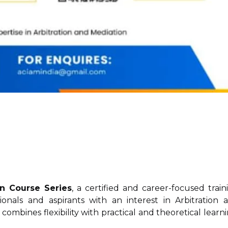
on Course Series
, a certified and career-focused train
onals and aspirants with an interest in Arbitration 
 combines flexibility with practical and theoretical learni