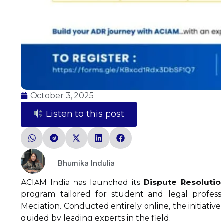
October 3, 2025
Listen to this post
Bhumika Indulia
ACIAM India has launched its
Dispute Resoluti
program tailored for student and legal professi
Mediation. Conducted entirely online, the initiative
guided by leading experts in the field.