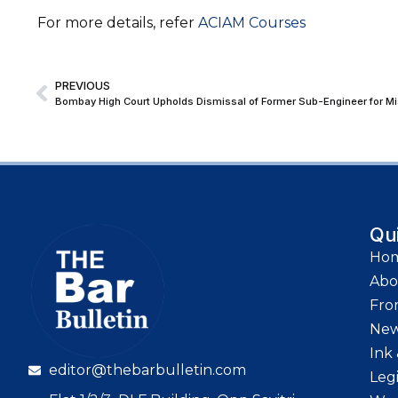
For more details, refer
ACIAM Courses
PREVIOUS
Bombay High Court Upholds Dismissal of Former Sub-Engineer for Mi
Qu
Ho
Abo
Fro
Ne
Ink 
editor@thebarbulletin.com
Leg