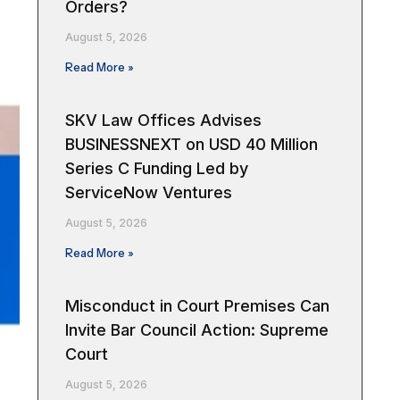
Orders?
August 5, 2026
Read More »
SKV Law Offices Advises
BUSINESSNEXT on USD 40 Million
Series C Funding Led by
ServiceNow Ventures
August 5, 2026
Read More »
Misconduct in Court Premises Can
Invite Bar Council Action: Supreme
Court
August 5, 2026