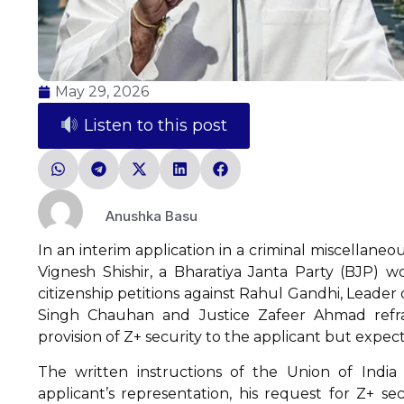
May 29, 2026
Listen to this post
Anushka Basu
In an interim application in a criminal miscellaneo
Vignesh Shishir, a Bharatiya Janta Party (BJP) 
citizenship petitions against Rahul Gandhi, Leader 
Singh Chauhan and Justice Zafeer Ahmad refrai
provision of Z+ security to the applicant but expect
The written instructions of the Union of India
applicant’s representation, his request for Z+ 