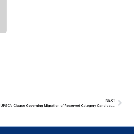
NEXT
Allahabad High Court Continues Stay on UPSC’s Clause Governing Migration of Reserved Category Candidates to Unreserved Seats