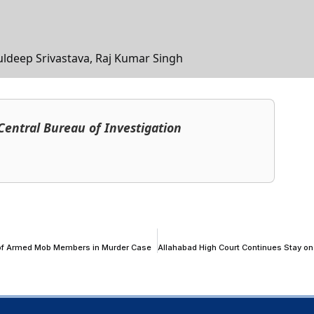
uldeep Srivastava, Raj Kumar Singh
, Central Bureau of Investigation
 of Armed Mob Members in Murder Case