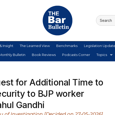
& Insight
The Learned View
Benchmarks
Legislation Updat
onthly Bulletin
Book Reviews
Podcasts Corner
Topics
st for Additional Time to
ecurity to BJP worker
ahul Gandhi
eau of Investigation [Decided on 27-05-2026]