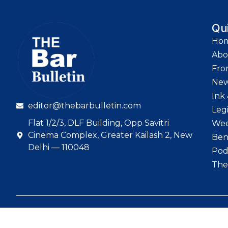
Qu
Ho
Abo
Fro
Ne
Ink 
editor@thebarbulletin.com
Leg
Flat 1/2/3, DLF Building, Opp Savitri
Wee
Cinema Complex, Greater Kailash 2, New
Ben
Delhi — 110048
Pod
The
© 2026 The Bar Bull