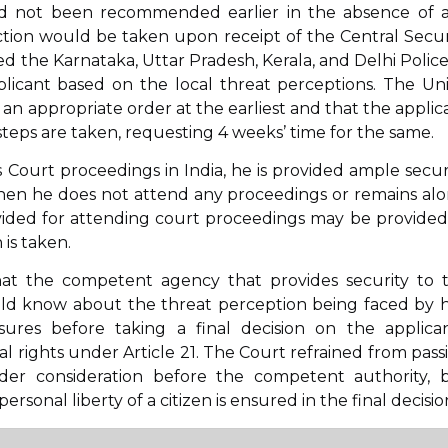
d not been recommended earlier in the absence of 
 action would be taken upon receipt of the Central Secur
ed the Karnataka, Uttar Pradesh, Kerala, and Delhi Police
plicant based on the local threat perceptions. The Un
n appropriate order at the earliest and that the applic
eps are taken, requesting 4 weeks’ time for the same.
Court proceedings in India, he is provided ample securi
hen he does not attend any proceedings or remains alo
ovided for attending court proceedings may be provided
 is taken.
hat the competent agency that provides security to 
uld know about the threat perception being faced by 
res before taking a final decision on the applican
 rights under Article 21. The Court refrained from pass
der consideration before the competent authority, 
ersonal liberty of a citizen is ensured in the final decisio