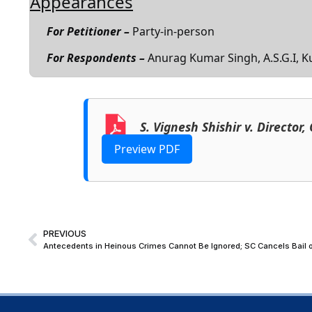
Appearances
For Petitioner –
Party-in-person
For Respondents –
Anurag Kumar Singh, A.S.G.I, K
S. Vignesh Shishir v. Director
Preview PDF
PREVIOUS
Antecedents in Heinous Crimes Cannot Be Ignored; SC Cancels Bail