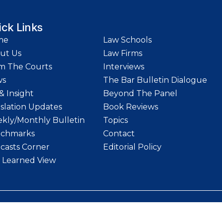
ick Links
me
Law Schools
ut Us
Law Firms
m The Courts
Interviews
ws
The Bar Bulletin Dialogue
& Insight
Beyond The Panel
islation Updates
Book Reviews
kly/Monthly Bulletin
Topics
chmarks
Contact
casts Corner
Editorial Policy
 Learned View
etin | Website designed and maintained by
LawStrings Management