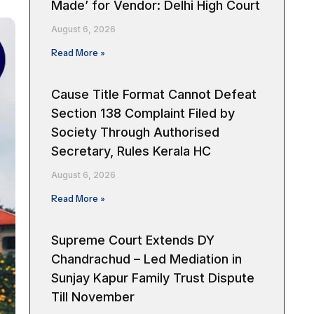
Made’ for Vendor: Delhi High Court
August 6, 2026
Read More »
Cause Title Format Cannot Defeat
Section 138 Complaint Filed by
Society Through Authorised
Secretary, Rules Kerala HC
August 6, 2026
Read More »
Supreme Court Extends DY
Chandrachud – Led Mediation in
Sunjay Kapur Family Trust Dispute
Till November