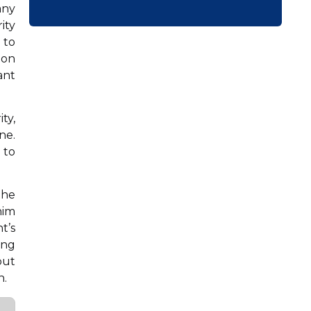
any
ity
 to
ion
ant
ty,
ne.
 to
the
him
t’s
ing
but
n.