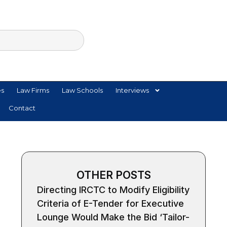
es
Law Firms
Law Schools
Interviews
Contact
OTHER POSTS
Directing IRCTC to Modify Eligibility
Criteria of E-Tender for Executive
Lounge Would Make the Bid ‘Tailor-