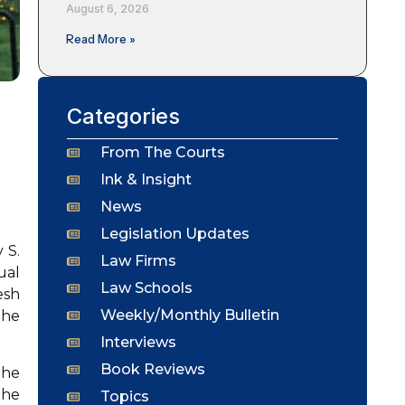
August 6, 2026
Read More »
Categories
From The Courts
Ink & Insight
News
Legislation Updates
 S.
Law Firms
ual
Law Schools
esh
Weekly/Monthly Bulletin
the
Interviews
Book Reviews
the
the
Topics