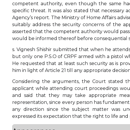
competent authority, even though the same ha
specific threat. It was also stated that necessary
Agency’s report. The Ministry of Home Affairs advis
suitably address the security concerns of the ap
asserted that the competent authority would pass a
would be informed thereof before consequential st
s. Vignesh Shishir submitted that when he attends 
but only one P.S.O of CRPF armed with a pistol w
He requested that at least such security as is pr
him in light of Article 21 till any appropriate decision
Considering the arguments, the Court stated t
applicant while attending court proceedings wo
and said that they may take appropriate measu
representation, since every person has fundamental
any direction since the subject matter was un
expressed its expectation that the right to life and p