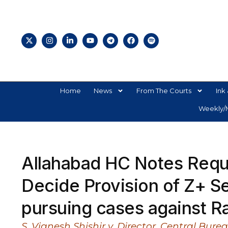
Home
News
From The Courts
Ink 
Weekly/M
Allahabad HC Notes Reque
Decide Provision of Z+ S
pursuing cases against R
S. Vignesh Shishir v. Director, Central Bur