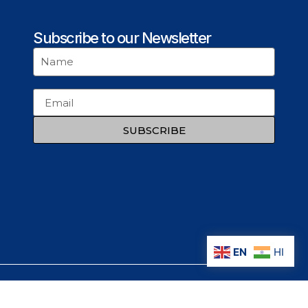
Subscribe to our Newsletter
SUBSCRIBE
EN
HI