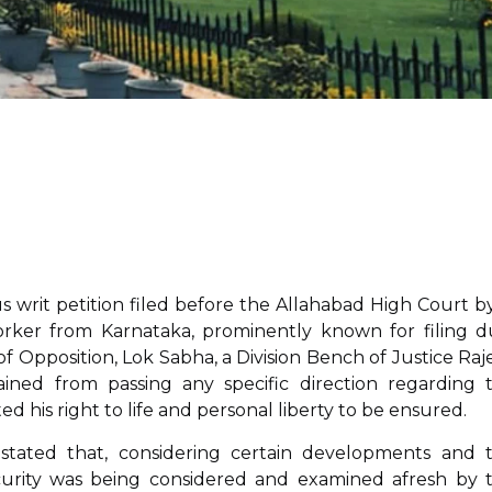
us writ petition filed before the Allahabad High Court by
worker from Karnataka, prominently known for filing d
of Opposition, Lok Sabha, a Division Bench of Justice Raj
ned from passing any specific direction regarding 
ed his right to life and personal liberty to be ensured.
 stated that, considering certain developments and 
security was being considered and examined afresh by 