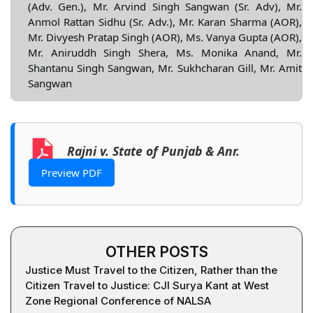
(Adv. Gen.), Mr. Arvind Singh Sangwan (Sr. Adv), Mr.
Anmol Rattan Sidhu (Sr. Adv.), Mr. Karan Sharma (AOR),
Mr. Divyesh Pratap Singh (AOR), Ms. Vanya Gupta (AOR),
Mr. Aniruddh Singh Shera, Ms. Monika Anand, Mr.
Shantanu Singh Sangwan, Mr. Sukhcharan Gill, Mr. Amit
Sangwan
Rajni v. State of Punjab & Anr.
Preview PDF
OTHER POSTS
Justice Must Travel to the Citizen, Rather than the
Citizen Travel to Justice: CJI Surya Kant at West
Zone Regional Conference of NALSA