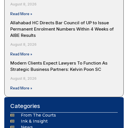
August 8, 2026
Read More »
Allahabad HC Directs Bar Council of UP to Issue
Permanent Enrolment Numbers Within 4 Weeks of
AIBE Results
August 8, 2026
Read More »
Modern Clients Expect Lawyers To Function As
Strategic Business Partners: Kelvin Poon SC
August 8, 2026
Read More »
Categories
From The Courts
Ink & Insight
News