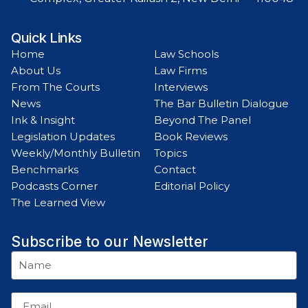
Quick Links
Home
Law Schools
About Us
Law Firms
From The Courts
Interviews
News
The Bar Bulletin Dialogue
Ink & Insight
Beyond The Panel
Legislation Updates
Book Reviews
Weekly/Monthly Bulletin
Topics
Benchmarks
Contact
Podcasts Corner
Editorial Policy
The Learned View
Subscribe to our Newsletter