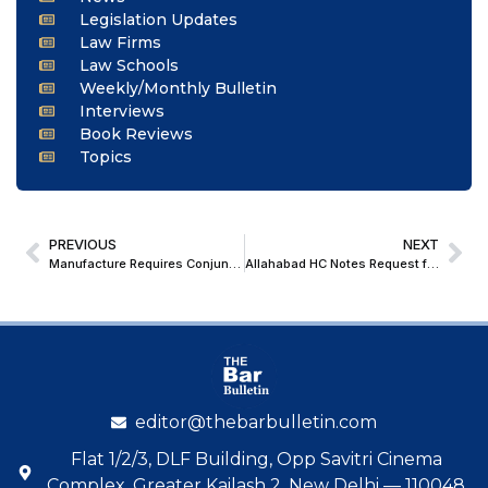
Legislation Updates
Law Firms
Law Schools
Weekly/Monthly Bulletin
Interviews
Book Reviews
Topics
PREVIOUS
NEXT
Manufacture Requires Conjunctive Satisfaction Of Both Transformation & Marketability; Supreme Court Bars High Court Route in Excisability Disputes
Allahabad HC Notes Request for Additional Time to Decide Provision of Z+ Security to BJP worker pursuing cases against Rahul Gandhi
editor@thebarbulletin.com
Flat 1/2/3, DLF Building, Opp Savitri Cinema
Complex, Greater Kailash 2, New Delhi — 110048