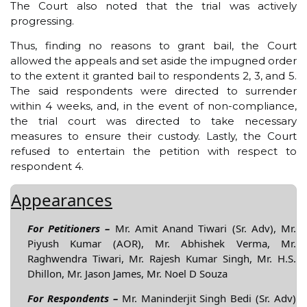
The Court also noted that the trial was actively
progressing.
Thus, finding no reasons to grant bail, the Court
allowed the appeals and set aside the impugned order
to the extent it granted bail to respondents 2, 3, and 5.
The said respondents were directed to surrender
within 4 weeks, and, in the event of non-compliance,
the trial court was directed to take necessary
measures to ensure their custody. Lastly, the Court
refused to entertain the petition with respect to
respondent 4.
Appearances
For Petitioners –
Mr. Amit Anand Tiwari (Sr. Adv), Mr.
Piyush Kumar (AOR), Mr. Abhishek Verma, Mr.
Raghwendra Tiwari, Mr. Rajesh Kumar Singh, Mr. H.S.
Dhillon, Mr. Jason James, Mr. Noel D Souza
For Respondents –
Mr. Maninderjit Singh Bedi (Sr. Adv)