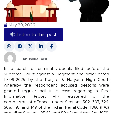
May 29, 2026
Listen to this post
Anushka Basu
In a batch of criminal appeals filed before the
Supreme Court against a judgment and order dated
19-09-2025 by the Punjab & Haryana High Court,
whereby the respondent accused persons were
granted regular bail in a case regarding a First
Information Report (FIR) registered for the
commission of offences under Sections 302, 307, 324,
506, 148, and 149 of the Indian Penal Code, 1860 (IPC)
as well as Sections 25,45, and 59 of the Arms Act, 1959,