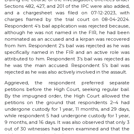
Sections 482, 427, and 201 of the IPC were also added,
and a chargesheet was filed on 07-12-2023, with
charges framed by the trial court on 08-04-2024.
Respondent 4’s bail application was rejected because,
although he was not named in the FIR, he had been
nominated as an accused and a kirpan was recovered
from him. Respondent 2’s bail was rejected as he was
specifically named in the FIR and an active role was
attributed to him. Respondent 3’s bail was rejected as
he was the main accused. Respondent 5’s bail was
rejected as he was also actively involved in the assault.
Aggrieved, the respondent preferred separate
petitions before the High Court, seeking regular bail.
By the impugned order, the High Court allowed the
petitions on the ground that respondents 2–4 had
undergone custody for 1 year, 11 months, and 29 days,
while respondent 5 had undergone custody for 1 year,
9 months, and 16 days. It was also observed that only 3
out of 30 witnesses had been examined and that the