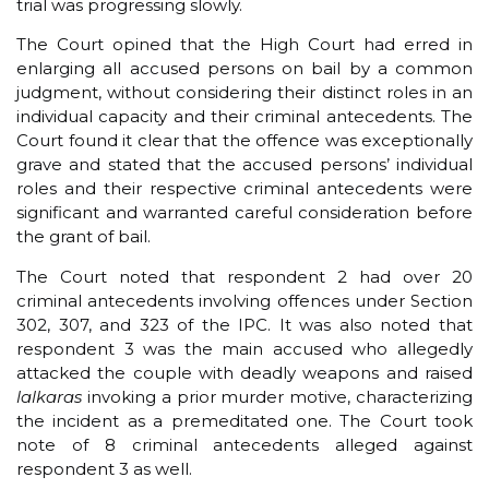
trial was progressing slowly.
The Court opined that the High Court had erred in
enlarging all accused persons on bail by a common
judgment, without considering their distinct roles in an
individual capacity and their criminal antecedents. The
Court found it clear that the offence was exceptionally
grave and stated that the accused persons’ individual
roles and their respective criminal antecedents were
significant and warranted careful consideration before
the grant of bail.
The Court noted that respondent 2 had over 20
criminal antecedents involving offences under Section
302, 307, and 323 of the IPC. It was also noted that
respondent 3 was the main accused who allegedly
attacked the couple with deadly weapons and raised
lalkaras
invoking a prior murder motive, characterizing
the incident as a premeditated one. The Court took
note of 8 criminal antecedents alleged against
respondent 3 as well.