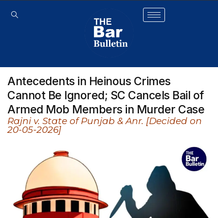
Antecedents in Heinous Crimes
Cannot Be Ignored; SC Cancels Bail of
Armed Mob Members in Murder Case
Rajni v. State of Punjab & Anr. [Decided on
20-05-2026]