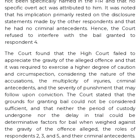
not been specifically named in the FIR and that no
specific overt act was attributed to him. It was noted
that his implication primarily rested on the disclosure
statements made by the other respondents and that
he had no criminal antecedents. Hence, the Court
refused to interfere with the bail granted to
respondent 4.
The Court found that the High Court failed to
appreciate the gravity of the alleged offence and that
it was required to exercise a higher degree of caution
and circumspection, considering the nature of the
accusations, the multiplicity of injuries, criminal
antecedents, and the severity of punishment that may
follow upon conviction. The Court stated that the
grounds for granting bail could not be considered
sufficient, and that neither the period of custody
undergone nor the delay in trial could be
determinative factors for bail when weighed against
the gravity of the offence alleged, the roles of
respondents 2, 3, and 5, and their criminal antecedents.