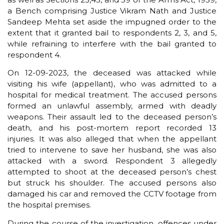
a Bench comprising Justice Vikram Nath and Justice
Sandeep Mehta set aside the impugned order to the
extent that it granted bail to respondents 2, 3, and 5,
while refraining to interfere with the bail granted to
respondent 4.
On 12-09-2023, the deceased was attacked while
visiting his wife (appellant), who was admitted to a
hospital for medical treatment. The accused persons
formed an unlawful assembly, armed with deadly
weapons. Their assault led to the deceased person’s
death, and his post-mortem report recorded 13
injuries. It was also alleged that when the appellant
tried to intervene to save her husband, she was also
attacked with a sword. Respondent 3 allegedly
attempted to shoot at the deceased person’s chest
but struck his shoulder. The accused persons also
damaged his car and removed the CCTV footage from
the hospital premises.
During the course of the investigation, offences under