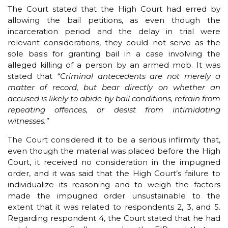
The Court stated that the High Court had erred by
allowing the bail petitions, as even though the
incarceration period and the delay in trial were
relevant considerations, they could not serve as the
sole basis for granting bail in a case involving the
alleged killing of a person by an armed mob. It was
stated that
“Criminal antecedents are not merely a
matter of record, but bear directly on whether an
accused is likely to abide by bail conditions, refrain from
repeating offences, or desist from intimidating
witnesses.”
The Court considered it to be a serious infirmity that,
even though the material was placed before the High
Court, it received no consideration in the impugned
order, and it was said that the High Court’s failure to
individualize its reasoning and to weigh the factors
made the impugned order unsustainable to the
extent that it was related to respondents 2, 3, and 5.
Regarding respondent 4, the Court stated that he had