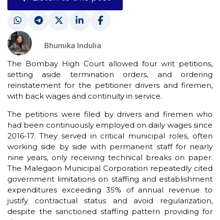
Bhumika Indulia
The Bombay High Court allowed four writ petitions,
setting aside termination orders, and ordering
reinstatement for the petitioner drivers and firemen,
with back wages and continuity in service.
The petitions were filed by drivers and firemen who
had been continuously employed on daily wages since
2016-17. They served in critical municipal roles, often
working side by side with permanent staff for nearly
nine years, only receiving technical breaks on paper.
The Malegaon Municipal Corporation repeatedly cited
government limitations on staffing and establishment
expenditures exceeding 35% of annual revenue to
justify contractual status and avoid regularization,
despite the sanctioned staffing pattern providing for