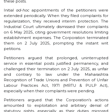
these posts.
Initial
ad-hoc
appointments of the petitioners were
extended periodically. When they filed complaints for
regularization, they received interim protection. The
Industrial Court ultimately dismissed their complaints
on 6 May 2025, citing government resolutions limiting
establishment expenses. The Corporation terminated
them on 2 July 2025, prompting the instant writ
petitions.
Petitioners argued that prolonged, uninterrupted
service in essential posts justified permanency, and
challenged their termination on 2 July 2025, as unfair
and contrary to law under the Maharashtra
Recognition of Trade Unions and Prevention of Unfair
Labour Practices Act, 1971 (MRTU & PULP Act),
especially when their complaints were pending.
Petitioners argued that the Corporation’s actions
amounted to exploitation and arbitrary denial of
statutory rights, especially as their duties mirrored