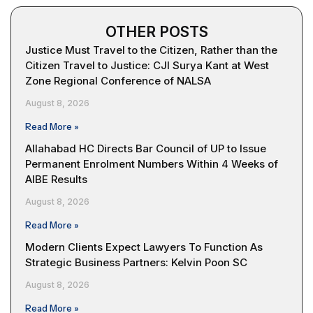
OTHER POSTS
Justice Must Travel to the Citizen, Rather than the
Citizen Travel to Justice: CJI Surya Kant at West
Zone Regional Conference of NALSA
August 8, 2026
Read More »
Allahabad HC Directs Bar Council of UP to Issue
Permanent Enrolment Numbers Within 4 Weeks of
AIBE Results
August 8, 2026
Read More »
Modern Clients Expect Lawyers To Function As
Strategic Business Partners: Kelvin Poon SC
August 8, 2026
Read More »