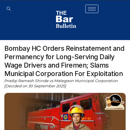
Bombay HC Orders Reinstatement and
Permanency for Long-Serving Daily
Wage Drivers and Firemen; Slams
Municipal Corporation For Exploitation
Pradip Ramesh Shinde vs Malegaon Municipal Corporation
[Decided on 30 September 2025]