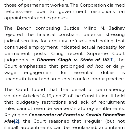
those of permanent workers. The Corporation claimed
helplessness due to government restrictions on
appointments and expenses.
The Bench comprising Justice Milind N. Jadhav
rejected the financial constraint defense, stressing
judicial scrutiny for arbitrary refusals and noting that
continued employment indicated actual necessity for
permanent posts. Citing recent Supreme Court
judgments in
Dharam Singh v. State of UP
[1]
, the
Court emphasized that prolonged
ad hoc
or daily-
wage engagement for essential duties is
unconstitutional and amounts to unfair labour practice.
The Court found that the denial of permanency
violated Articles 14, 16, and 21 of the Constitution. It held
that budgetary restrictions and lack of recruitment
rules cannot override workers’ statutory entitlements.
Relying on
Conservator of Forests v. Savala Dhondiba
Pise
[2]
, the Court reasoned that irregular (but not
illegal) appointments can be regularized, and interim