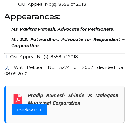
Civil Appeal No(s). 8558 of 2018
Appearances:
Ms. Pavitra Manesh, Advocate for Petitioners.
Mr. S.S. Patwardhan, Advocate for Respondent –
Corporation.
[1]
Civil Appeal No(s). 8558 of 2018
[2]
Writ Petition No. 3274 of 2002 decided on
08.09.2010
Pradip Ramesh Shinde vs Malegaon
Municipal Corporation
Preview PDF