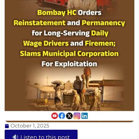
October 1, 2025
Listen to this post