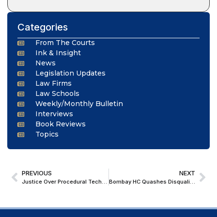
Categories
From The Courts
Ink & Insight
News
Legislation Updates
Law Firms
Law Schools
Weekly/Monthly Bulletin
Interviews
Book Reviews
Topics
PREVIOUS
NEXT
Justice Over Procedural Technicalities: Bombay HC Condones Appeal Delay, Imposes ₹25,000 Cost
Bombay HC Quashes Disqualification of APMC Chairman; Orders Fresh Inquiry with Fair Opportunity to Respond