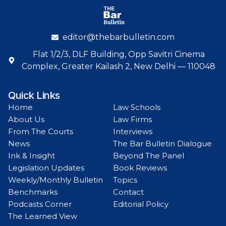
editor@thebarbulletin.com
Flat 1/2/3, DLF Building, Opp Savitri Cinema
Complex, Greater Kailash 2, New Delhi — 110048
Quick Links
Home
Law Schools
About Us
Law Firms
From The Courts
Interviews
News
The Bar Bulletin Dialogue
Ink & Insight
Beyond The Panel
Legislation Updates
Book Reviews
Weekly/Monthly Bulletin
Topics
Benchmarks
Contact
Podcasts Corner
Editorial Policy
The Learned View