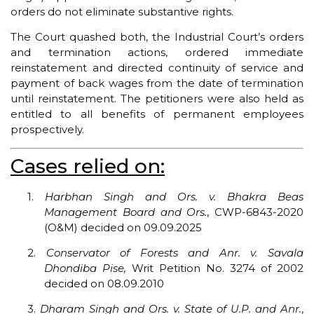
orders do not eliminate substantive rights.
The Court quashed both, the Industrial Court’s orders
and termination actions, ordered immediate
reinstatement and directed continuity of service and
payment of back wages from the date of termination
until reinstatement. The petitioners were also held as
entitled to all benefits of permanent employees
prospectively.
Cases relied on:
1.
Harbhan Singh and Ors. v. Bhakra Beas
Management Board and Ors.
, CWP-6843-2020
(O&M) decided on 09.09.2025
2.
Conservator of Forests and Anr. v. Savala
Dhondiba Pise,
Writ Petition No. 3274 of 2002
decided on 08.09.2010
3.
Dharam Singh and Ors. v. State of U.P. and Anr.
,