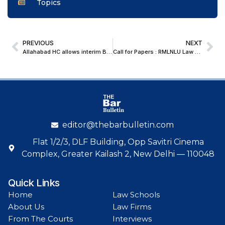
Topics
PREVIOUS
NEXT
Allahabad HC allows interim Bail in POCSO case involving pregnant minor and consensual relationship
Call for Papers : RMLNLU Law Review Volume XVI (2025-26)
editor@thebarbulletin.com
Flat 1/2/3, DLF Building, Opp Savitri Cinema
Complex, Greater Kailash 2, New Delhi — 110048
Quick Links
Home
Law Schools
About Us
Law Firms
From The Courts
Interviews