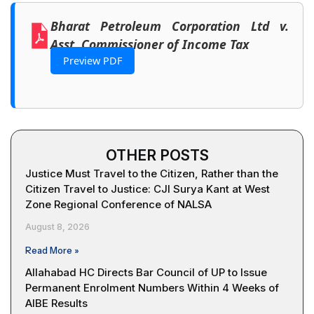
Bharat Petroleum Corporation Ltd v.
Asst. Commissioner of Income Tax
Preview PDF
OTHER POSTS
Justice Must Travel to the Citizen, Rather than the
Citizen Travel to Justice: CJI Surya Kant at West
Zone Regional Conference of NALSA
August 8, 2026
Read More »
Allahabad HC Directs Bar Council of UP to Issue
Permanent Enrolment Numbers Within 4 Weeks of
AIBE Results