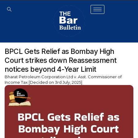
BPCL Gets Relief as Bombay High
Court strikes down Reassessment
notices beyond 4-Year Limit
Bharat Petroleum Corporation Ltd v. Asst. Commissioner of
Income Tax [Decided on 3rd July, 2025]