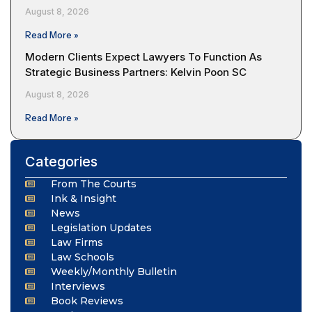
August 8, 2026
Read More »
Modern Clients Expect Lawyers To Function As
Strategic Business Partners: Kelvin Poon SC
August 8, 2026
Read More »
Categories
From The Courts
Ink & Insight
News
Legislation Updates
Law Firms
Law Schools
Weekly/Monthly Bulletin
Interviews
Book Reviews