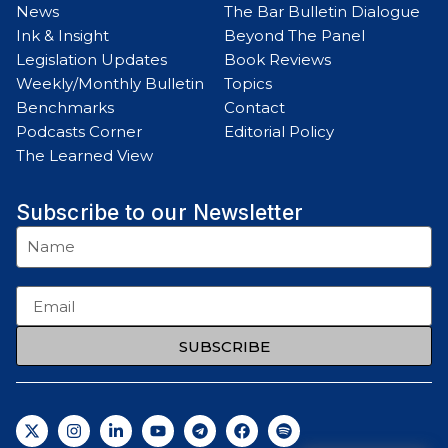
News
The Bar Bulletin Dialogue
Ink & Insight
Beyond The Panel
Legislation Updates
Book Reviews
Weekly/Monthly Bulletin
Topics
Benchmarks
Contact
Podcasts Corner
Editorial Policy
The Learned View
Subscribe to our Newsletter
SUBSCRIBE