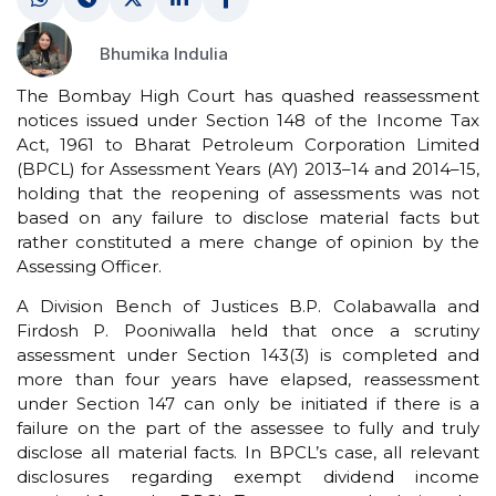
Bhumika Indulia
The Bombay High Court has quashed reassessment
notices issued under Section 148 of the Income Tax
Act, 1961 to Bharat Petroleum Corporation Limited
(BPCL) for Assessment Years (AY) 2013–14 and 2014–15,
holding that the reopening of assessments was not
based on any failure to disclose material facts but
rather constituted a mere change of opinion by the
Assessing Officer.
A Division Bench of Justices B.P. Colabawalla and
Firdosh P. Pooniwalla held that once a scrutiny
assessment under Section 143(3) is completed and
more than four years have elapsed, reassessment
under Section 147 can only be initiated if there is a
failure on the part of the assessee to fully and truly
disclose all material facts. In BPCL’s case, all relevant
disclosures regarding exempt dividend income