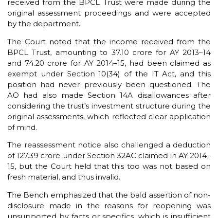
received from the BPCL Trust were made during the
original assessment proceedings and were accepted
by the department.
The Court noted that the income received from the
BPCL Trust, amounting to ₹37.10 crore for AY 2013–14
and ₹74.20 crore for AY 2014–15, had been claimed as
exempt under Section 10(34) of the IT Act, and this
position had never previously been questioned. The
AO had also made Section 14A disallowances after
considering the trust’s investment structure during the
original assessments, which reflected clear application
of mind.
The reassessment notice also challenged a deduction
of ₹127.39 crore under Section 32AC claimed in AY 2014–
15, but the Court held that this too was not based on
fresh material, and thus invalid.
The Bench emphasized that the bald assertion of non-
disclosure made in the reasons for reopening was
unsupported by facts or specifics, which is insufficient