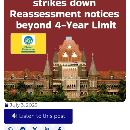
July 3, 2025
Listen to this post