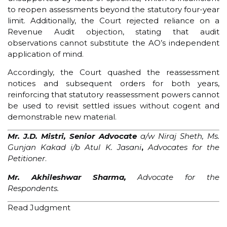
to reopen assessments beyond the statutory four-year
limit. Additionally, the Court rejected reliance on a
Revenue Audit objection, stating that audit
observations cannot substitute the AO’s independent
application of mind.
Accordingly, the Court quashed the reassessment
notices and subsequent orders for both years,
reinforcing that statutory reassessment powers cannot
be used to revisit settled issues without cogent and
demonstrable new material.
Mr. J.D. Mistri, Senior Advocate
a/w Niraj Sheth, Ms.
Gunjan
Kakad i/b Atul K. Jasani
,
Advocates for the
Petitioner
.
Mr. Akhileshwar Sharma,
Advocate
for the
Respondents.
Read Judgment