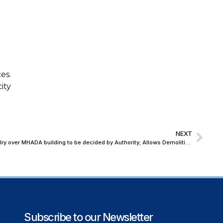
es.
ity
NEXT
Bombay HC orders Tenant-Landlord rivalry over MHADA building to be decided by Authority; Allows Demolition to Continue
Subscribe to our Newsletter