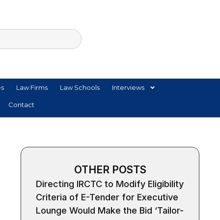
es
Law Firms
Law Schools
Interviews
Contact
OTHER POSTS
Directing IRCTC to Modify Eligibility
Criteria of E-Tender for Executive
Lounge Would Make the Bid ‘Tailor-