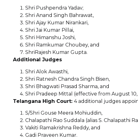
Shri Pushpendra Yadav;
Shri Anand Singh Bahrawat,
Shri Ajay Kumar Nirankari,
Shri Jai Kumar Pillai,
Shri Himanshu Joshi,
Shri Ramkumar Choubey, and
ShriRajesh Kumar Gupta.
Additional Judges
Shri Alok Awasthi,
Shri Ratnesh Chandra Singh Bisen,
Shri Bhagwati Prasad Sharma, and
Shri Pradeep Mittal (effective from August 10,
Telangana High Court:
4 additional judges appoin
S/Shri Gouse Meera Mohiuddin,
Chalapathi Rao Suddala (alias S. Chalapathi Ra
Vakiti Ramakrishna Reddy, and
Gadi Praveen Kumar.