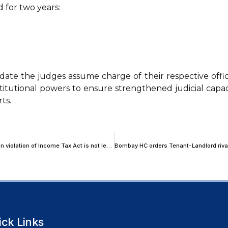
 for two years:
ate the judges assume charge of their respective offic
stitutional powers to ensure strengthened judicial capac
ts.
Kerala High Court declares debt arising from illegal cash transaction in violation of Income Tax Act is not legally enforceable debt
ick Links