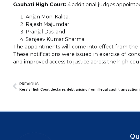
Gauhati High Court:
4 additional judges appointed
Anjan Moni Kalita,
Rajesh Majumdar,
Pranjal Das, and
Sanjeev Kumar Sharma.
The appointments will come into effect from the d
These notifications were issued in exercise of con
and improved access to justice across the high cour
PREVIOUS
Qu