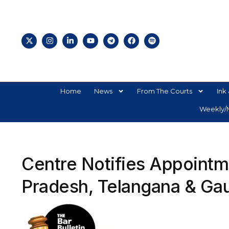
Home
News
From The Courts
Ink 
Weekly/M
Centre Notifies Appointm
Pradesh, Telangana & Gau