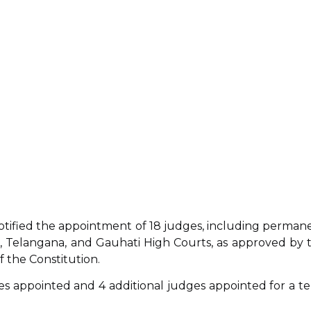
notified the appointment of 18 judges, including perman
, Telangana, and Gauhati High Courts, as approved by 
f the Constitution.
s appointed and 4 additional judges appointed for a t