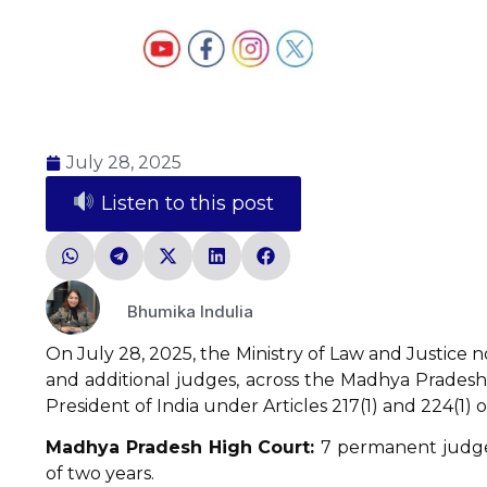
July 28, 2025
Listen to this post
Bhumika Indulia
On July 28, 2025, the Ministry of Law and Justice 
and additional judges, across the Madhya Pradesh
President of India under Articles 217(1) and 224(1) o
Madhya Pradesh High Court:
7 permanent judge
of two years.