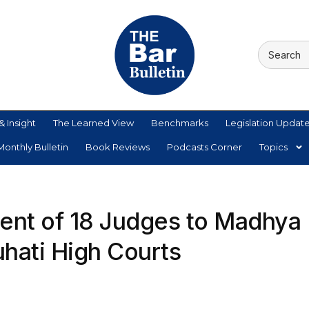
& Insight
The Learned View
Benchmarks
Legislation Updat
onthly Bulletin
Book Reviews
Podcasts Corner
Topics
ent of 18 Judges to Madhya
hati High Courts