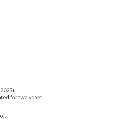
 2025).
ted for two years:
o),