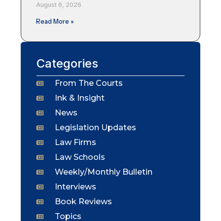
August 6, 2026
Read More »
Categories
From The Courts
Ink & Insight
News
Legislation Updates
Law Firms
Law Schools
Weekly/Monthly Bulletin
Interviews
Book Reviews
Topics