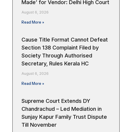
Made’ for Vendor: Delhi High Court
August 6, 2026
Read More »
Cause Title Format Cannot Defeat
Section 138 Complaint Filed by
Society Through Authorised
Secretary, Rules Kerala HC
August 6, 2026
Read More »
Supreme Court Extends DY
Chandrachud – Led Mediation in
Sunjay Kapur Family Trust Dispute
Till November