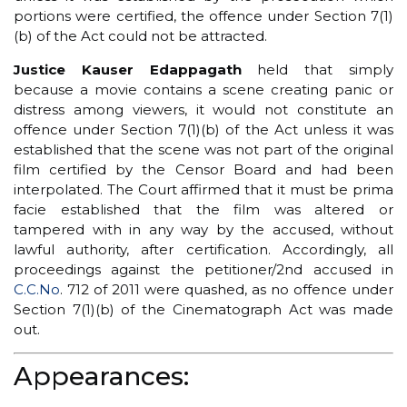
portions were certified, the offence under Section 7(1)
(b) of the Act could not be attracted.
Justice Kauser Edappagath
held that simply
because a movie contains a scene creating panic or
distress among viewers, it would not constitute an
offence under Section 7(1)(b) of the Act unless it was
established that the scene was not part of the original
film certified by the Censor Board and had been
interpolated. The Court affirmed that it must be prima
facie established that the film was altered or
tampered with in any way by the accused, without
lawful authority, after certification. Accordingly, all
proceedings against the petitioner/2nd accused in
C.C.No
. 712 of 2011 were quashed, as no offence under
Section 7(1)(b) of the Cinematograph Act was made
out.
Appearances: