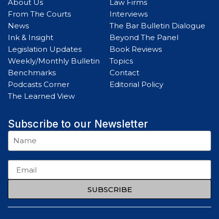
About Us
Law Firms
From The Courts
Interviews
News
The Bar Bulletin Dialogue
Ink & Insight
Beyond The Panel
Legislation Updates
Book Reviews
Weekly/Monthly Bulletin
Topics
Benchmarks
Contact
Podcasts Corner
Editorial Policy
The Learned View
Subscribe to our Newsletter
SUBSCRIBE