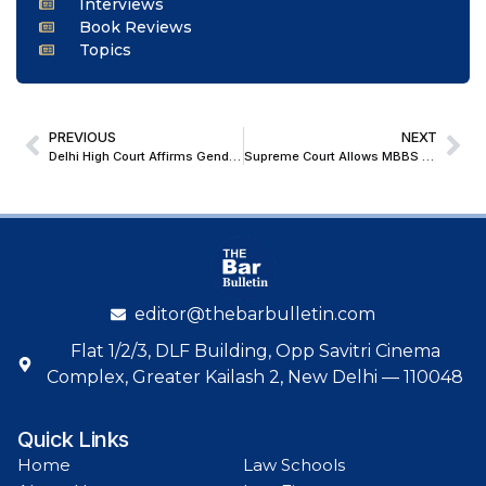
Interviews
Book Reviews
Topics
PREVIOUS
NEXT
Delhi High Court Affirms Gender-Neutral Scope of POCSO; Refuses to Quash Sexual Assault Case Against Woman
Supreme Court Allows MBBS Students to Continue Courses Pending Challenge to Punjab & Haryana High Court Order on NMC Guidelines
editor@thebarbulletin.com
Flat 1/2/3, DLF Building, Opp Savitri Cinema
Complex, Greater Kailash 2, New Delhi — 110048
Quick Links
Home
Law Schools