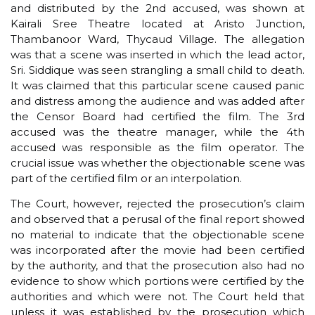
and distributed by the 2nd accused, was shown at
Kairali Sree Theatre located at Aristo Junction,
Thambanoor Ward, Thycaud Village. The allegation
was that a scene was inserted in which the lead actor,
Sri. Siddique was seen strangling a small child to death.
It was claimed that this particular scene caused panic
and distress among the audience and was added after
the Censor Board had certified the film. The 3rd
accused was the theatre manager, while the 4th
accused was responsible as the film operator. The
crucial issue was whether the objectionable scene was
part of the certified film or an interpolation.
The Court, however, rejected the prosecution’s claim
and observed that a perusal of the final report showed
no material to indicate that the objectionable scene
was incorporated after the movie had been certified
by the authority, and that the prosecution also had no
evidence to show which portions were certified by the
authorities and which were not. The Court held that
unless it was established by the prosecution which