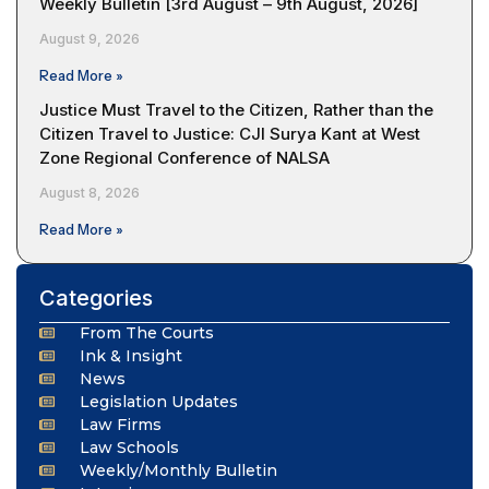
Weekly Bulletin [3rd August – 9th August, 2026]
August 9, 2026
Read More »
Justice Must Travel to the Citizen, Rather than the
Citizen Travel to Justice: CJI Surya Kant at West
Zone Regional Conference of NALSA
August 8, 2026
Read More »
Categories
From The Courts
Ink & Insight
News
Legislation Updates
Law Firms
Law Schools
Weekly/Monthly Bulletin