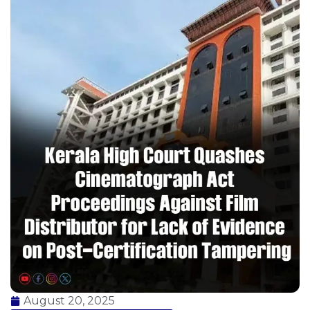
August 20, 2025