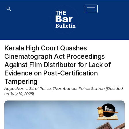
Kerala High Court Quashes
Cinematograph Act Proceedings
Against Film Distributor for Lack of
Evidence on Post-Certification
Tampering
Appachan v. S.I. of Police, Thambanoor Police Station [Decided
on July 10, 2025]