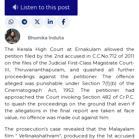
Listen to this post
Bhumika Indulia
The Kerala High Court at Ernakulam allowed the
petition filed by the 2nd accused in C.C.No.712 of 2011
on the files of the Judicial First-Class Magistrate Court-
III, Thiruvananthapuram, and quashed all further
proceedings against the petitioner. The offence
alleged was punishable under Section 7(1)(b) of the
Cinematograph Act, 1952. The petitioner had
approached the Court invoking Section 482 of Cr.P.C.
to quash the proceedings on the ground that even if
the allegations in the final report are taken at face
value, no offence was made out against him.
The prosecution’s case revealed that the Malayalam
film “ Vellinakshathram”, produced by the 1st accused