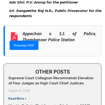
Adv Shri. P.V. Anoop for the petitioner
Sri. Sangeetha Raj N.R., Public Prosecutor for the
respondents
Appachan v. S.I. of Police,
Thambanoor Police Station
Preview PDF
OTHER POSTS
Supreme Court Collegium Recommends Elevation
of Four Judges as High Court Chief Justices
August 9, 2026
Read More »