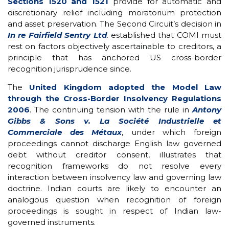
Sections 1520 and 1521
provide for automatic and
discretionary relief including moratorium protection
and asset preservation. The Second Circuit’s decision in
In re Fairfield Sentry Ltd
.
established that COMI must
rest on factors objectively ascertainable to creditors, a
principle that has anchored US cross-border
recognition jurisprudence since.
The
United Kingdom adopted the Model Law
through the Cross-Border Insolvency Regulations
2006
. The continuing tension with the rule in
Antony
Gibbs & Sons v. La Société Industrielle et
Commerciale des Métaux
, under which foreign
proceedings cannot discharge English law governed
debt without creditor consent, illustrates that
recognition frameworks do not resolve every
interaction between insolvency law and governing law
doctrine. Indian courts are likely to encounter an
analogous question when recognition of foreign
proceedings is sought in respect of Indian law-
governed instruments.