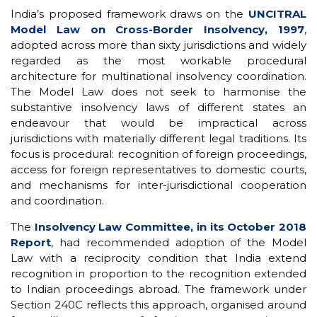
India’s proposed framework draws on the
UNCITRAL
Model Law on Cross-Border Insolvency, 1997
,
adopted across more than sixty jurisdictions and widely
regarded as the most workable procedural
architecture for multinational insolvency coordination.
The Model Law does not seek to harmonise the
substantive insolvency laws of different states an
endeavour that would be impractical across
jurisdictions with materially different legal traditions. Its
focus is procedural: recognition of foreign proceedings,
access for foreign representatives to domestic courts,
and mechanisms for inter-jurisdictional cooperation
and coordination.
The
Insolvency Law Committee, in its October 2018
Report
, had recommended adoption of the Model
Law with a reciprocity condition that India extend
recognition in proportion to the recognition extended
to Indian proceedings abroad. The framework under
Section 240C reflects this approach, organised around