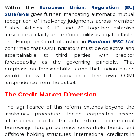
Within the
European Union, Regulation (EU)
2018/848
goes further, mandating automatic mutual
recognition of insolvency judgments across Member
States. Articles 3, 19 and 20 together establish
jurisdictional clarity and enforceability as legal defaults.
The European Court of Justice in
Eurofood IFSC Ltd
.
confirmed that COMI indicators must be objective and
ascertainable to third parties, with creditor
foreseeability as the governing principle. That
emphasis on foreseeability is one that Indian courts
would do well to carry into their own COMI
jurisprudence from the outset.
The Credit Market Dimension
The significance of this reform extends beyond the
insolvency procedure. Indian corporates access
international capital through external commercial
borrowings, foreign currency convertible bonds and
offshore holding structures. International creditors in