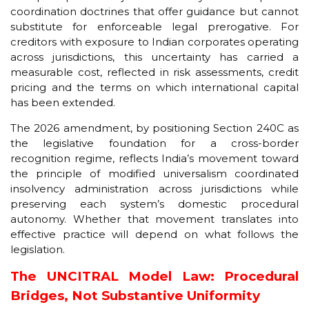
coordination doctrines that offer guidance but cannot
substitute for enforceable legal prerogative. For
creditors with exposure to Indian corporates operating
across jurisdictions, this uncertainty has carried a
measurable cost, reflected in risk assessments, credit
pricing and the terms on which international capital
has been extended.
The 2026 amendment, by positioning Section 240C as
the legislative foundation for a cross-border
recognition regime, reflects India’s movement toward
the principle of modified universalism coordinated
insolvency administration across jurisdictions while
preserving each system’s domestic procedural
autonomy. Whether that movement translates into
effective practice will depend on what follows the
legislation.
The UNCITRAL Model Law: Procedural
Bridges, Not Substantive Uniformity