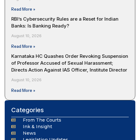
Read More »
RBI’s Cybersecurity Rules are a Reset for Indian
Banks: Is Banking Ready?
August 10, 2026
Read More »
Karnataka HC Quashes Order Revoking Suspension
of Professor Accused of Sexual Harassment;
Directs Action Against IAS Officer, Institute Director
August 10, 2026
Read More »
Categories
From The Courts
Ink & Insight
News
Legislation Updates