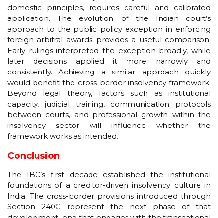
domestic principles, requires careful and calibrated
application. The evolution of the Indian court’s
approach to the public policy exception in enforcing
foreign arbitral awards provides a useful comparison.
Early rulings interpreted the exception broadly, while
later decisions applied it more narrowly and
consistently. Achieving a similar approach quickly
would benefit the cross-border insolvency framework.
Beyond legal theory, factors such as institutional
capacity, judicial training, communication protocols
between courts, and professional growth within the
insolvency sector will influence whether the
framework works as intended.
Conclusion
The IBC’s first decade established the institutional
foundations of a creditor-driven insolvency culture in
India. The cross-border provisions introduced through
Section 240C represent the next phase of that
development, one that engages with the transnational