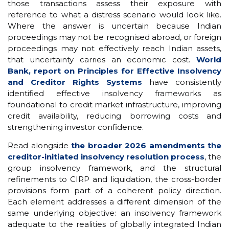
those transactions assess their exposure with
reference to what a distress scenario would look like.
Where the answer is uncertain because Indian
proceedings may not be recognised abroad, or foreign
proceedings may not effectively reach Indian assets,
that uncertainty carries an economic cost.
World
Bank, report on Principles for Effective Insolvency
and Creditor Rights Systems
have consistently
identified effective insolvency frameworks as
foundational to credit market infrastructure, improving
credit availability, reducing borrowing costs and
strengthening investor confidence.
Read alongside
the broader 2026 amendments the
creditor-initiated insolvency resolution process
, the
group insolvency framework, and the structural
refinements to CIRP and liquidation, the cross-border
provisions form part of a coherent policy direction.
Each element addresses a different dimension of the
same underlying objective: an insolvency framework
adequate to the realities of globally integrated Indian