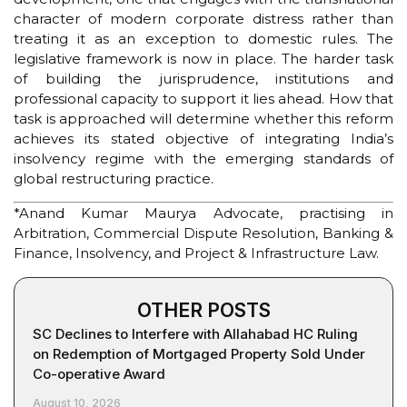
character of modern corporate distress rather than
treating it as an exception to domestic rules. The
legislative framework is now in place. The harder task
of building the jurisprudence, institutions and
professional capacity to support it lies ahead. How that
task is approached will determine whether this reform
achieves its stated objective of integrating India’s
insolvency regime with the emerging standards of
global restructuring practice.
*Anand Kumar Maurya Advocate, practising in
Arbitration, Commercial Dispute Resolution, Banking &
Finance, Insolvency, and Project & Infrastructure Law.
OTHER POSTS
SC Declines to Interfere with Allahabad HC Ruling
on Redemption of Mortgaged Property Sold Under
Co-operative Award
August 10, 2026