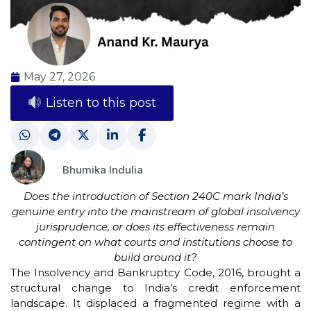
May 27, 2026
Listen to this post
Bhumika Indulia
Does the introduction of Section 240C mark India’s
genuine entry into the mainstream of global insolvency
jurisprudence, or does its effectiveness remain
contingent on what courts and institutions choose to
build around it?
The Insolvency and Bankruptcy Code, 2016, brought a
structural change to India’s credit enforcement
landscape. It displaced a fragmented regime with a