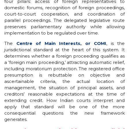
four pillars: access of foreign representatives to
domestic forums, recognition of foreign proceedings,
court-to-court cooperation, and coordination of
parallel proceedings. The delegated legislative route
preserves parliamentary authority while allowing
implementation to be regulated over time.
The
Centre of Main Interests, or COMI
, is the
jurisdictional standard at the heart of this system. It
determines whether a foreign proceeding qualifies as
a ‘foreign main proceeding,’ attracting automatic relief,
including moratorium protection. The registered office
presumption is rebuttable on objective and
ascertainable criteria, the actual location of
management, the situation of principal assets, and
creditors’ reasonable expectations at the time of
extending credit. How Indian courts interpret and
apply that standard will be one of the more
consequential questions the new framework
generates.