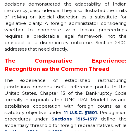
decisions demonstrated the adaptability of Indian
insolvency jurisprudence. They also illustrated the limits
of relying on judicial discretion as a substitute for
legislative clarity. A foreign administrator considering
whether to cooperate with Indian proceedings
requires a predictable legal framework, not the
prospect of a discretionary outcome. Section 240C
addresses that need directly.
The Comparative Experience:
Recognition as the Common Thread
The experience of established restructuring
jurisdictions provides useful reference points. In the
United States, Chapter 15 of the Bankruptcy Code
formally incorporates the UNCITRAL Model Law and
establishes cooperation with foreign courts as a
statutory objective under
11 U.S.C. §1501
. Recognition
procedures under
Sections 1515–1517
define the
evidentiary threshold for foreign representatives, while