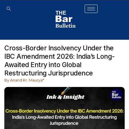
Cross-Border Insolvency Under the
IBC Amendment 2026: India’s Long-
Awaited Entry into Global
Restructuring Jurisprudence
By Anand Kr. Maurya*