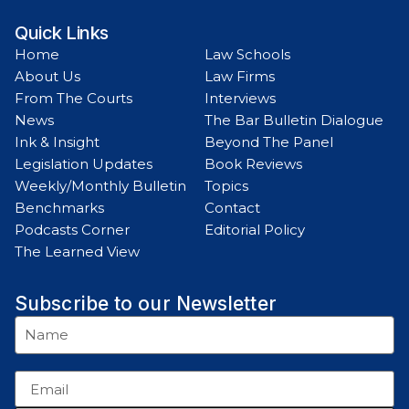
Quick Links
Home
Law Schools
About Us
Law Firms
From The Courts
Interviews
News
The Bar Bulletin Dialogue
Ink & Insight
Beyond The Panel
Legislation Updates
Book Reviews
Weekly/Monthly Bulletin
Topics
Benchmarks
Contact
Podcasts Corner
Editorial Policy
The Learned View
Subscribe to our Newsletter