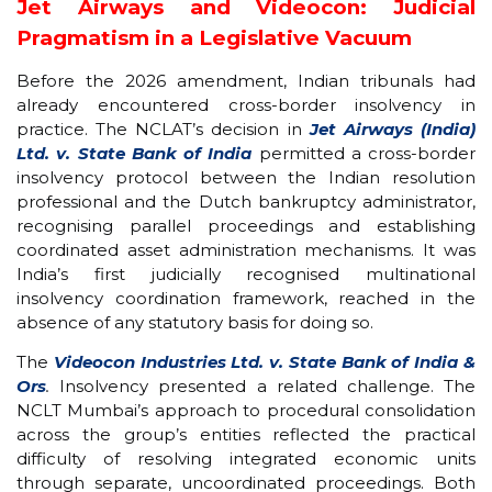
Jet Airways and Videocon: Judicial
Pragmatism in a Legislative Vacuum
Before the 2026 amendment, Indian tribunals had
already encountered cross-border insolvency in
practice. The NCLAT’s decision in
Jet Airways (India)
Ltd. v. State Bank of India
permitted a cross-border
insolvency protocol between the Indian resolution
professional and the Dutch bankruptcy administrator,
recognising parallel proceedings and establishing
coordinated asset administration mechanisms. It was
India’s first judicially recognised multinational
insolvency coordination framework, reached in the
absence of any statutory basis for doing so.
The
Videocon Industries Ltd. v. State Bank of India &
Ors
.
Insolvency presented a related challenge. The
NCLT Mumbai’s approach to procedural consolidation
across the group’s entities reflected the practical
difficulty of resolving integrated economic units
through separate, uncoordinated proceedings. Both