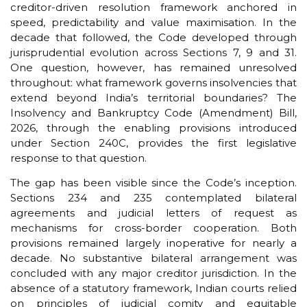
creditor-driven resolution framework anchored in
speed, predictability and value maximisation. In the
decade that followed, the Code developed through
jurisprudential evolution across Sections 7, 9 and 31.
One question, however, has remained unresolved
throughout: what framework governs insolvencies that
extend beyond India’s territorial boundaries? The
Insolvency and Bankruptcy Code (Amendment) Bill,
2026, through the enabling provisions introduced
under Section 240C, provides the first legislative
response to that question.
The gap has been visible since the Code’s inception.
Sections 234 and 235 contemplated bilateral
agreements and judicial letters of request as
mechanisms for cross-border cooperation. Both
provisions remained largely inoperative for nearly a
decade. No substantive bilateral arrangement was
concluded with any major creditor jurisdiction. In the
absence of a statutory framework, Indian courts relied
on principles of judicial comity and equitable