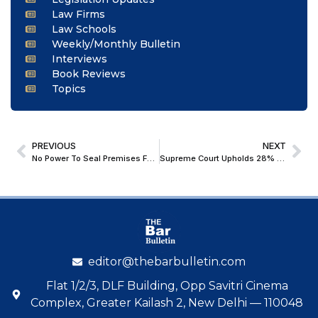
Law Firms
Law Schools
Weekly/Monthly Bulletin
Interviews
Book Reviews
Topics
PREVIOUS
NEXT
No Power To Seal Premises For Non-Payment Of Property Tax; Bombay High Court Directs Ulhasnagar Municipal Corporation To Unseal Godown & Shop Premises
Supreme Court Upholds 28% GST On Full Face Value Of Online Gaming Bets
editor@thebarbulletin.com
Flat 1/2/3, DLF Building, Opp Savitri Cinema
Complex, Greater Kailash 2, New Delhi — 110048