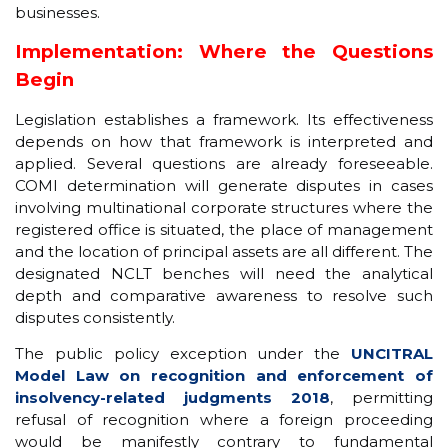
businesses.
Implementation: Where the Questions
Begin
Legislation establishes a framework. Its effectiveness
depends on how that framework is interpreted and
applied. Several questions are already foreseeable.
COMI determination will generate disputes in cases
involving multinational corporate structures where the
registered office is situated, the place of management
and the location of principal assets are all different. The
designated NCLT benches will need the analytical
depth and comparative awareness to resolve such
disputes consistently.
The public policy exception under the
UNCITRAL
Model Law on recognition and enforcement of
insolvency-related judgments 2018
, permitting
refusal of recognition where a foreign proceeding
would be manifestly contrary to fundamental