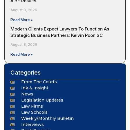
AIBE Results
August 8, 2026
Read More »
Modern Clients Expect Lawyers To Function As
Strategic Business Partners: Kelvin Poon SC
August 8, 2026
Read More »
Categories
From The Courts
Ink & Insight
News
Legislation Updates
Law Firms
Law Schools
Weekly/Monthly Bulletin
Interviews