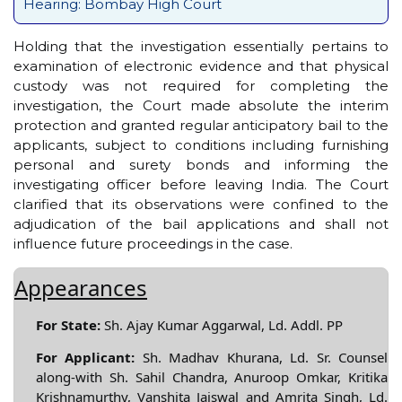
Hearing: Bombay High Court
Holding that the investigation essentially pertains to
examination of electronic evidence and that physical
custody was not required for completing the
investigation, the Court made absolute the interim
protection and granted regular anticipatory bail to the
applicants, subject to conditions including furnishing
personal and surety bonds and informing the
investigating officer before leaving India. The Court
clarified that its observations were confined to the
adjudication of the bail applications and shall not
influence future proceedings in the case.
Appearances
For State:
Sh. Ajay Kumar Aggarwal, Ld. Addl. PP
For Applicant:
Sh. Madhav Khurana, Ld. Sr. Counsel
along-with Sh. Sahil Chandra, Anuroop Omkar, Kritika
Krishnamurthy, Vanshita Jaiswal and Amrita Singh, Ld.