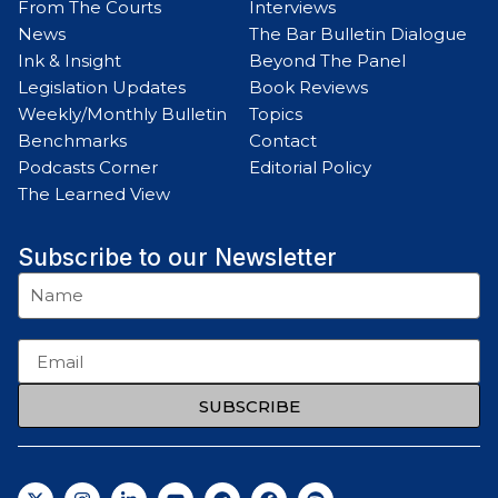
From The Courts
Interviews
News
The Bar Bulletin Dialogue
Ink & Insight
Beyond The Panel
Legislation Updates
Book Reviews
Weekly/Monthly Bulletin
Topics
Benchmarks
Contact
Podcasts Corner
Editorial Policy
The Learned View
Subscribe to our Newsletter
SUBSCRIBE