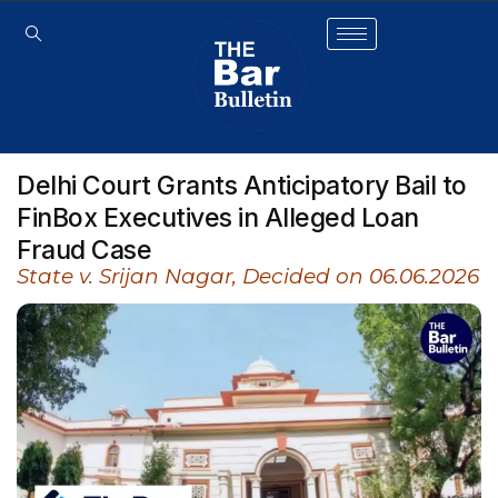
Delhi Court Grants Anticipatory Bail to
FinBox Executives in Alleged Loan
Fraud Case
State v. Srijan Nagar, Decided on 06.06.2026