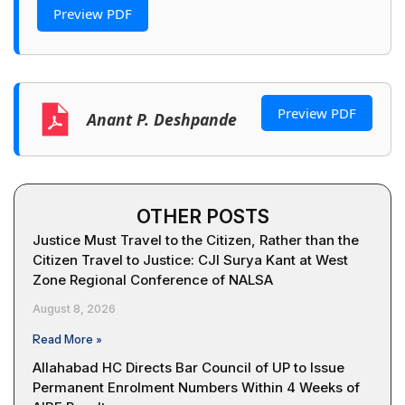
Preview PDF
Preview PDF
Anant P. Deshpande
OTHER POSTS
Justice Must Travel to the Citizen, Rather than the
Citizen Travel to Justice: CJI Surya Kant at West
Zone Regional Conference of NALSA
August 8, 2026
Read More »
Allahabad HC Directs Bar Council of UP to Issue
Permanent Enrolment Numbers Within 4 Weeks of