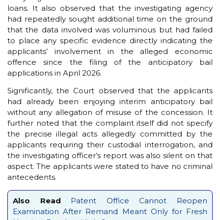
loans. It also observed that the investigating agency
had repeatedly sought additional time on the ground
that the data involved was voluminous but had failed
to place any specific evidence directly indicating the
applicants’ involvement in the alleged economic
offence since the filing of the anticipatory bail
applications in April 2026.
Significantly, the Court observed that the applicants
had already been enjoying interim anticipatory bail
without any allegation of misuse of the concession. It
further noted that the complaint itself did not specify
the precise illegal acts allegedly committed by the
applicants requiring their custodial interrogation, and
the investigating officer’s report was also silent on that
aspect. The applicants were stated to have no criminal
antecedents.
Also Read
Patent Office Cannot Reopen
Examination After Remand Meant Only for Fresh