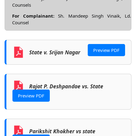
Counsels
For Complainant:
Sh. Mandeep Singh Vinaik, Ld.
Counsel
Preview PDF
State v. Srijan Nagar
Rajat P. Deshpandae vs. State
Preview PDF
Parikshit Khokher vs state