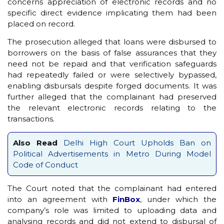
concerns appreciation of electronic records and no
specific direct evidence implicating them had been
placed on record.
The prosecution alleged that loans were disbursed to
borrowers on the basis of false assurances that they
need not be repaid and that verification safeguards
had repeatedly failed or were selectively bypassed,
enabling disbursals despite forged documents. It was
further alleged that the complainant had preserved
the relevant electronic records relating to the
transactions.
Also Read
Delhi High Court Upholds Ban on
Political Advertisements in Metro During Model
Code of Conduct
The Court noted that the complainant had entered
into an agreement with
FinBox
, under which the
company’s role was limited to uploading data and
analysing records and did not extend to disbursal of