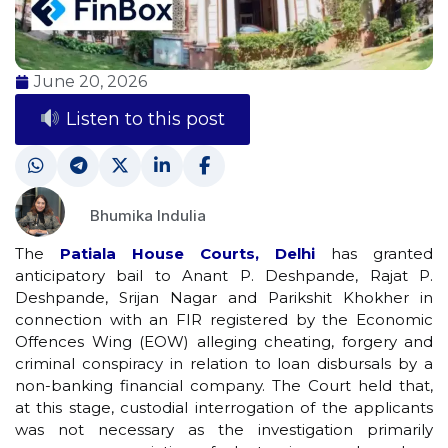
June 20, 2026
Listen to this post
Bhumika Indulia
The
Patiala House Courts, Delhi
has granted
anticipatory bail to Anant P. Deshpande, Rajat P.
Deshpande, Srijan Nagar and Parikshit Khokher in
connection with an FIR registered by the Economic
Offences Wing (EOW) alleging cheating, forgery and
criminal conspiracy in relation to loan disbursals by a
non-banking financial company. The Court held that,
at this stage, custodial interrogation of the applicants
was not necessary as the investigation primarily