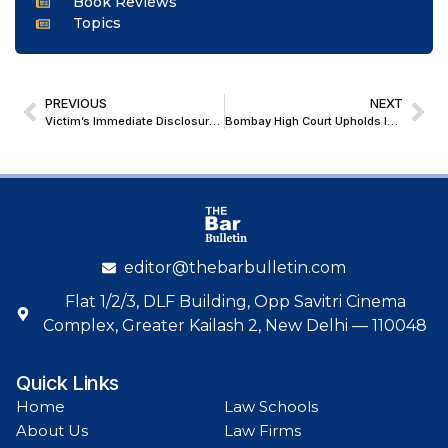
Book Reviews
Topics
PREVIOUS
NEXT
Victim’s Immediate Disclosure Admissible Under Res Gestae; Chhattisgarh High Court Upholds Conviction of Rape and Abetment to Suicide
Bombay High Court Upholds Injunction Against ‘New Indian Express’ Mumbai Event, Holds Consent Decree Restricts Use Beyond Southern Territories
editor@thebarbulletin.com
Flat 1/2/3, DLF Building, Opp Savitri Cinema
Complex, Greater Kailash 2, New Delhi — 110048
Quick Links
Home
Law Schools
About Us
Law Firms