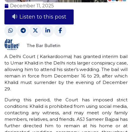
December 11, 2025
Listen to this post
The Bar Bulletin
A Delhi Court ( Karkardooma) has granted interim bail
to Umar Khalid in the Delhi riots larger conspiracy case,
allowing him to attend his sister’s wedding. The bail will
remain in force from December 16 to 29, after which
Khalid must surrender by the evening of December
29.
During this period, the Court has imposed strict
conditions: Khalid is prohibited from using social media,
contacting any witness, and may meet only family
members, relatives, and friends. ASJ Sameer Bajpai has
further directed him to remain at his home or at