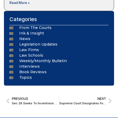
Read More »
Categories
From The Courts
Ink & Insight
News
Legislation Updates
Law Firms
Law Schools
Weekly/Monthly Bulletin
Interviews
Book Reviews
Topics
PREVIOUS
NEXT
Sec 28 Seeks To Incentivise Long-Term Credit, Not Passive Investment Of Surplus Capital; SC Discards Sec 36(1)(iii) Benefit To Every ‘Business Income’
Supreme Court Designates Four Former Judges As Senior Advocates