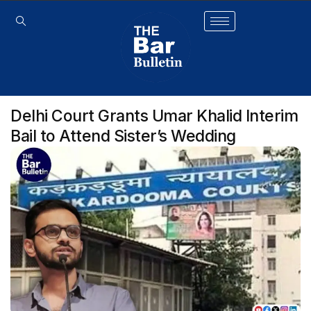
Delhi Court Grants Umar Khalid Interim
Bail to Attend Sister’s Wedding