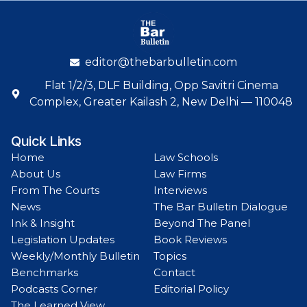
editor@thebarbulletin.com
Flat 1/2/3, DLF Building, Opp Savitri Cinema
Complex, Greater Kailash 2, New Delhi — 110048
Quick Links
Home
Law Schools
About Us
Law Firms
From The Courts
Interviews
News
The Bar Bulletin Dialogue
Ink & Insight
Beyond The Panel
Legislation Updates
Book Reviews
Weekly/Monthly Bulletin
Topics
Benchmarks
Contact
Podcasts Corner
Editorial Policy
The Learned View