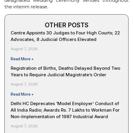
designated wedding ceremony venues throughout
the interim release.
OTHER POSTS
Centre Appoints 30 Judges to Four High Courts; 22
Advocates, 8 Judicial Officers Elevated
August 7, 2026
Read More »
Registration of Births, Deaths Delayed Beyond Two
Years to Require Judicial Magistrate’s Order
August 7, 2026
Read More »
Delhi HC Deprecates ‘Model Employer’ Conduct of
All India Radio; Awards Rs. 7 Lakhs to Workman For
Non-Implementation of 1987 Industrial Award
August 7, 2026