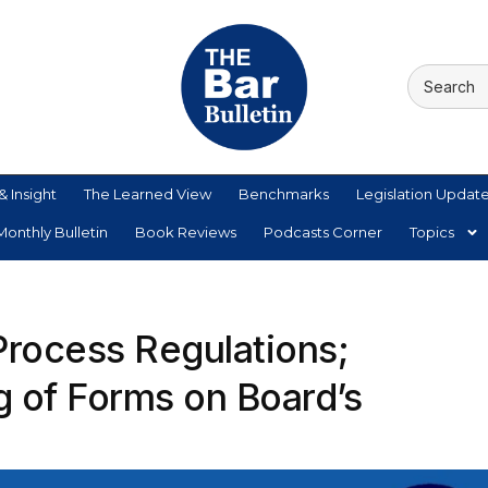
& Insight
The Learned View
Benchmarks
Legislation Updat
onthly Bulletin
Book Reviews
Podcasts Corner
Topics
Process Regulations;
g of Forms on Board’s