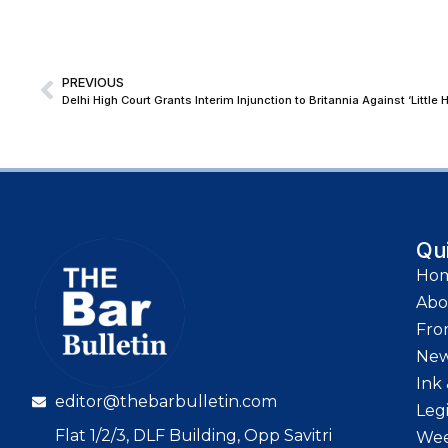
PREVIOUS
Delhi High Court Grants Interim Injunction to Britannia Against ‘Little
Qu
Ho
Abo
Fro
Ne
Ink 
editor@thebarbulletin.com
Leg
Flat 1/2/3, DLF Building, Opp Savitri
Wee