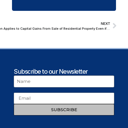
NEXT
Madras High Court: Section 54 Exemption Applies to Capital Gains From Sale of Residential Property Even if Demolished Prior to Sale Execution
Subscribe to our Newsletter
SUBSCRIBE