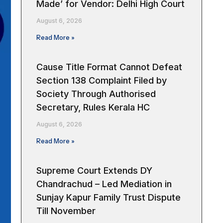
Made’ for Vendor: Delhi High Court
August 6, 2026
Read More »
Cause Title Format Cannot Defeat
Section 138 Complaint Filed by
Society Through Authorised
Secretary, Rules Kerala HC
August 6, 2026
Read More »
Supreme Court Extends DY
Chandrachud – Led Mediation in
Sunjay Kapur Family Trust Dispute
Till November