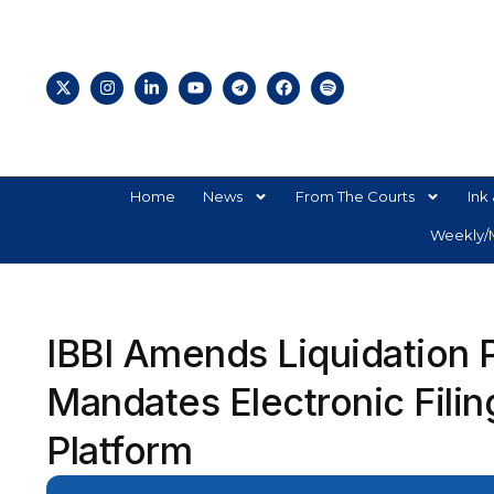
Home
News
From The Courts
Ink 
Weekly/M
IBBI Amends Liquidation 
Mandates Electronic Filin
Platform