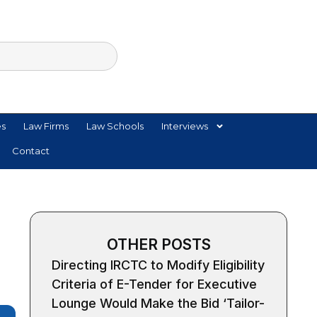
es
Law Firms
Law Schools
Interviews
Contact
OTHER POSTS
Directing IRCTC to Modify Eligibility
Criteria of E-Tender for Executive
Lounge Would Make the Bid ‘Tailor-