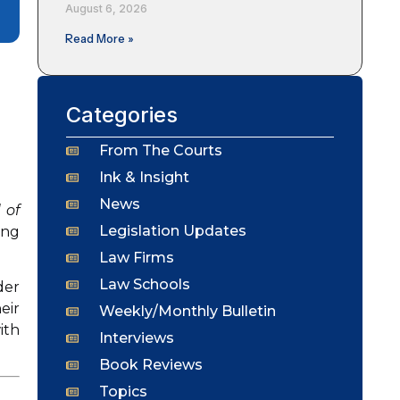
August 6, 2026
Read More »
Categories
From The Courts
Ink & Insight
News
 of
Legislation Updates
ing
Law Firms
Law Schools
der
eir
Weekly/Monthly Bulletin
ith
Interviews
Book Reviews
Topics