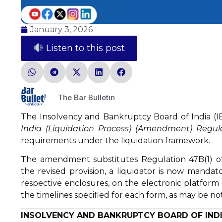
January 3, 2026
Listen to this post
The Bar Bulletin
The Insolvency and Bankruptcy Board of India (IB
India (Liquidation Process) (Amendment) Regul
requirements under the liquidation framework.
The amendment substitutes Regulation 47B(1) o
the revised provision, a liquidator is now mandato
respective enclosures, on the electronic platform
the timelines specified for each form, as may be no
INSOLVENCY AND BANKRUPTCY BOARD OF INDI