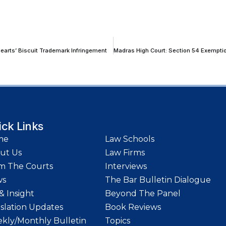
 Hearts’ Biscuit Trademark Infringement
ick Links
me
Law Schools
ut Us
Law Firms
m The Courts
Interviews
ws
The Bar Bulletin Dialogue
& Insight
Beyond The Panel
islation Updates
Book Reviews
kly/Monthly Bulletin
Topics