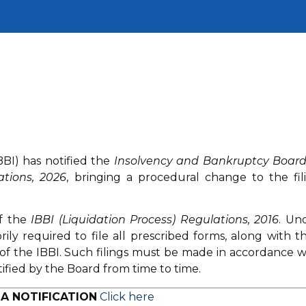
BI) has notified the
Insolvency and Bankruptcy Board
ations, 2026
, bringing a procedural change to the fil
f the
IBBI (Liquidation Process) Regulations, 2016
. Un
rily required to file all prescribed forms, along with th
 of the IBBI. Such filings must be made in accordance w
tified by the Board from time to time.
A NOTIFICATION
Click here