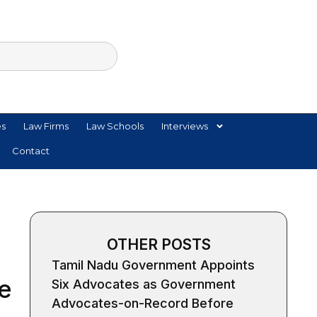
es
Law Firms
Law Schools
Interviews
Contact
OTHER POSTS
Tamil Nadu Government Appoints
e
Six Advocates as Government
Advocates-on-Record Before