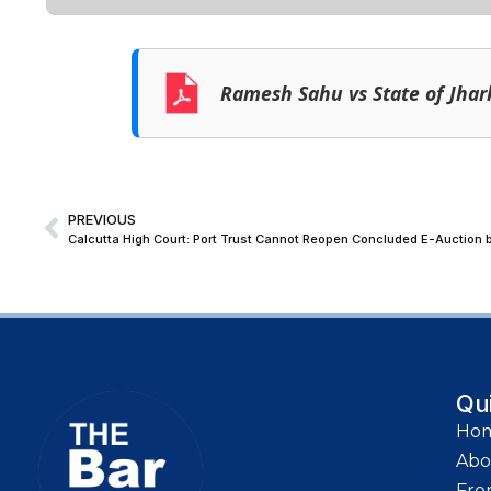
Ramesh Sahu vs State of Jha
PREVIOUS
Calcutta High Court: Port Trust Cannot Reopen Concluded E-Auction b
Qu
Ho
Abo
Fro