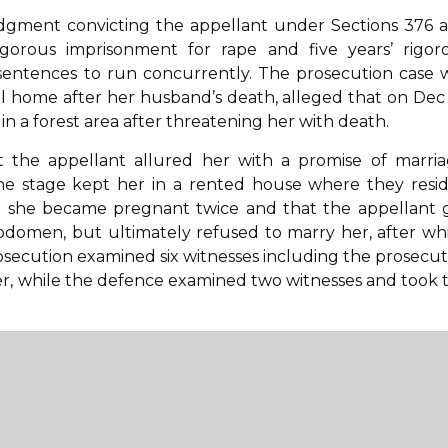
 judgment convicting the appellant under Sections 376 
gorous imprisonment for rape and five years’ rigor
 sentences to run concurrently. The prosecution case 
al home after her husband’s death, alleged that on Dec 
n a forest area after threatening her with death.
nt the appellant allured her with a promise of marria
one stage kept her in a rented house where they resi
t she became pregnant twice and that the appellant 
bdomen, but ultimately refused to marry her, after wh
rosecution examined six witnesses including the prosecutr
cer, while the defence examined two witnesses and took 