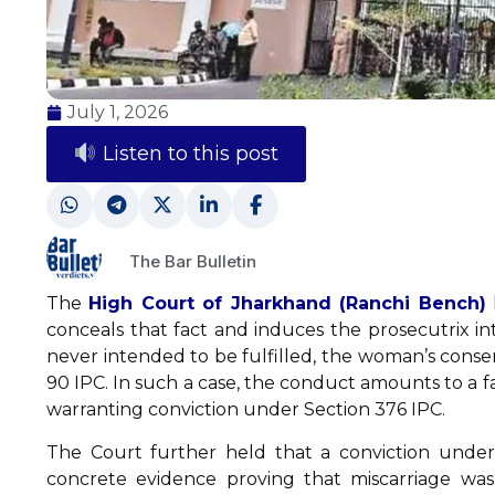
July 1, 2026
Listen to this post
The Bar Bulletin
The
High Court of Jharkhand (Ranchi Bench)
conceals that fact and induces the prosecutrix in
never intended to be fulfilled, the woman’s consen
90 IPC. In such a case, the conduct amounts to a f
warranting conviction under Section 376 IPC.
The Court further held that a conviction under
concrete evidence proving that miscarriage wa