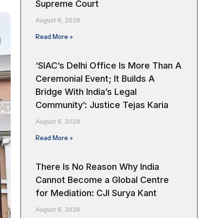
Supreme Court
August 8, 2026
Read More »
‘SIAC’s Delhi Office Is More Than A
Ceremonial Event; It Builds A
Bridge With India’s Legal
Community’: Justice Tejas Karia
August 8, 2026
Read More »
There Is No Reason Why India
Cannot Become a Global Centre
for Mediation: CJI Surya Kant
August 8, 2026