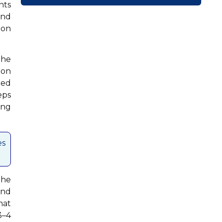
nts
and
ion
the
ion
ted
eps
ing
es
the
and
hat
3–4