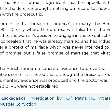
 The Bench found it significant that the appellant 
while the defence brought nothing on record to show 
 with the prosecutrix.
promise” and a “breach of promise” to marry, the Be
on 90 IPC only where the promise was false from the v
ted to the woman’s decision to engage in the sexual act.
d concealed that he was already married and had indu
der a pretext of marriage which was never intended to
 of promise but a false promise of marriage that vitia
the Bench found no concrete evidence to prove that 
rix’s consent. It noted that although the prosecutrix s
ocumentary evidence was produced and the doctor was 
 313 IPC were not established.
ackadaisical Investigation by I.O.”; Patna HC Initiat
 Murder Conviction