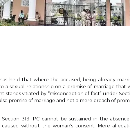
has held that where the accused, being already marri
to a sexual relationship on a promise of marriage that 
t stands vitiated by “misconception of fact” under Sect
alse promise of marriage and not a mere breach of promi
 Section 313 IPC cannot be sustained in the absence
s caused without the woman’s consent. Mere allegati