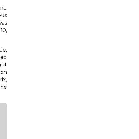
and
ous
was
10,
ge,
ded
got
ich
ix,
the