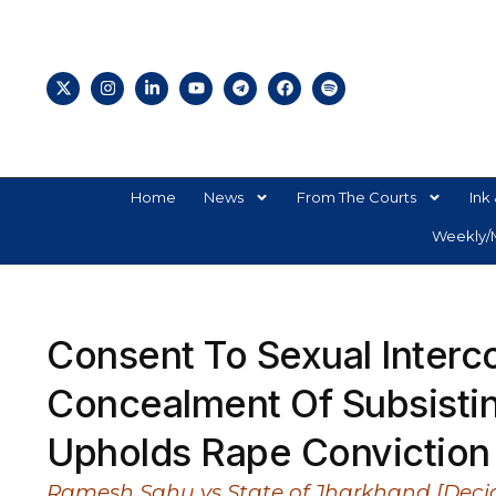
Home
News
From The Courts
Ink 
Weekly/M
Consent To Sexual Interc
Concealment Of Subsisti
Upholds Rape Conviction 
Ramesh Sahu vs State of Jharkhand [Decid