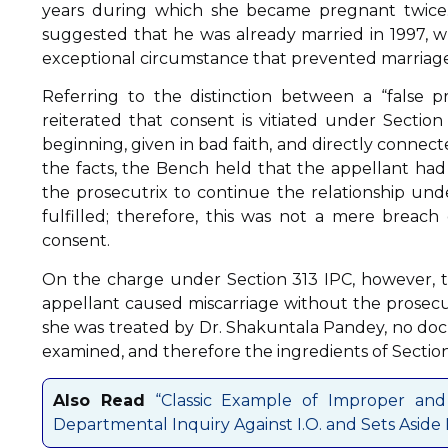
years during which she became pregnant twice.
suggested that he was already married in 1997, 
exceptional circumstance that prevented marriage
Referring to the distinction between a “false 
reiterated that consent is vitiated under Secti
beginning, given in bad faith, and directly connec
the facts, the Bench held that the appellant ha
the prosecutrix to continue the relationship un
fulfilled; therefore, this was not a mere breach
consent.
On the charge under Section 313 IPC, however, 
appellant caused miscarriage without the prosecut
she was treated by Dr. Shakuntala Pandey, no d
examined, and therefore the ingredients of Section
Also Read
“Classic Example of Improper and L
Departmental Inquiry Against I.O. and Sets Aside