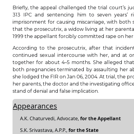
Briefly, the appeal challenged the trial court’s
313 IPC and sentencing him to seven years’ ri
imprisonment for causing miscarriage, with both
that the prosecutrix, a widow living at her parent
1999 the appellant forcibly committed rape on her i
According to the prosecutrix, after that incide
continued sexual intercourse with her, and at 
together for about 4–5 months. She alleged tha
both pregnancies terminated by assaulting her a
she lodged the FIR on Jan 06, 2004. At trial, the p
her parents, the doctor and the investigating offi
stand of denial and false implication.
Appearances
A.K. Chaturvedi, Advocate,
for the Appellant
S.K. Srivastava, A.P.P.,
for the State