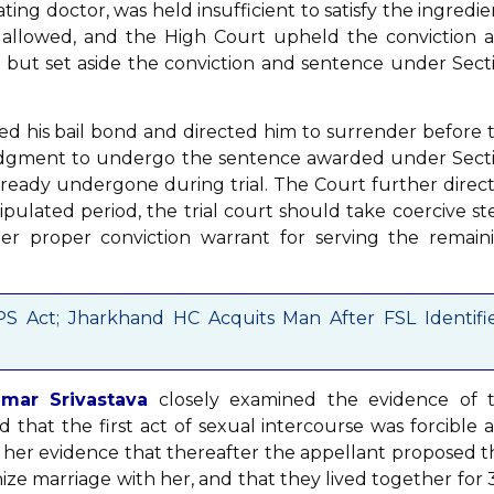
ing doctor, was held insufficient to satisfy the ingredie
y allowed, and the High Court upheld the conviction 
 but set aside the conviction and sentence under Sect
led his bail bond and directed him to surrender before 
 judgment to undergo the sentence awarded under Sect
already undergone during trial. The Court further direc
tipulated period, the trial court should take coercive st
der proper conviction warrant for serving the remain
S Act; Jharkhand HC Acquits Man After FSL Identifi
mar Srivastava
closely examined the evidence of 
 that the first act of sexual intercourse was forcible 
 her evidence that thereafter the appellant proposed t
e marriage with her, and that they lived together for 