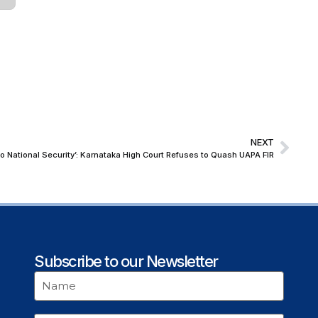
NEXT
to National Security’: Karnataka High Court Refuses to Quash UAPA FIR
Subscribe to our Newsletter