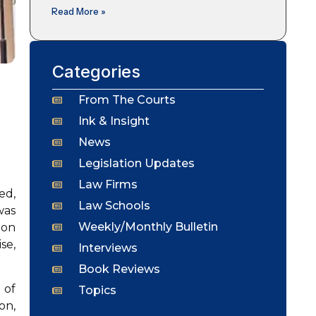
Read More »
Categories
From The Courts
Ink & Insight
News
Legislation Updates
Law Firms
ed,
Law Schools
was
Weekly/Monthly Bulletin
ion
se,
Interviews
Book Reviews
 of
Topics
on,