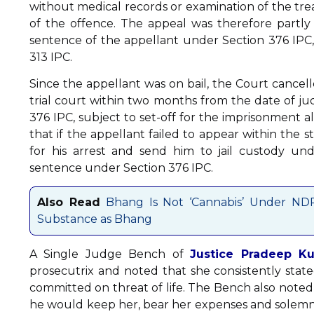
without medical records or examination of the treat
of the offence. The appeal was therefore partl
sentence of the appellant under Section 376 IPC,
313 IPC.
Since the appellant was on bail, the Court cancel
trial court within two months from the date of
376 IPC, subject to set-off for the imprisonment 
that if the appellant failed to appear within the s
for his arrest and send him to jail custody un
sentence under Section 376 IPC.
Also Read
Bhang Is Not ‘Cannabis’ Under NDP
Substance as Bhang
A Single Judge Bench of
Justice Pradeep Ku
prosecutrix and noted that she consistently stated
committed on threat of life. The Bench also noted
he would keep her, bear her expenses and solemniz