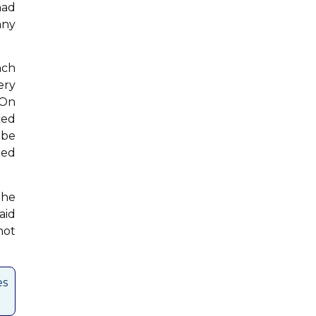
had
any
nch
ery
 On
ced
 be
ted
the
aid
not
es