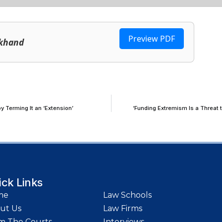
Preview PDF
rkhand
y Terming It an ‘Extension’
‘Funding Extremism Is a Threat 
ick Links
me
Law Schools
ut Us
Law Firms
m The Courts
Interviews