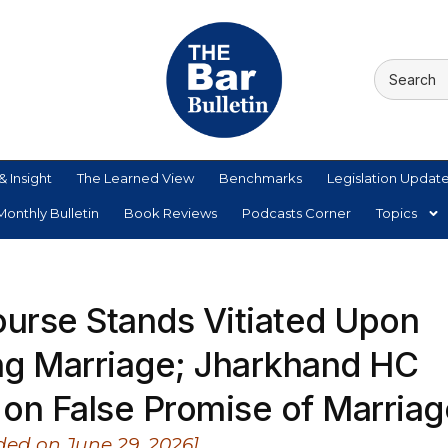
& Insight
The Learned View
Benchmarks
Legislation Updat
onthly Bulletin
Book Reviews
Podcasts Corner
Topics
ourse Stands Vitiated Upon
ng Marriage; Jharkhand HC
on False Promise of Marriag
ed on June 29, 2026]