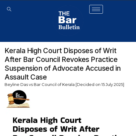
Kerala High Court Disposes of Writ
After Bar Council Revokes Practice
Suspension of Advocate Accused in
Assault Case
Beyline Das vs Bar Council of Kerala [Decided on 15 July 2025]