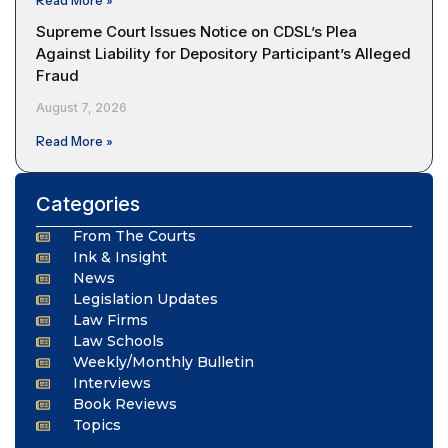
Read More »
Supreme Court Issues Notice on CDSL’s Plea
Against Liability for Depository Participant’s Alleged
Fraud
August 7, 2026
Read More »
Categories
From The Courts
Ink & Insight
News
Legislation Updates
Law Firms
Law Schools
Weekly/Monthly Bulletin
Interviews
Book Reviews
Topics