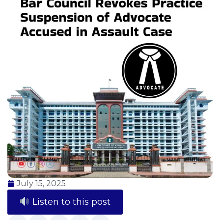
July 15, 2025
Listen to this post