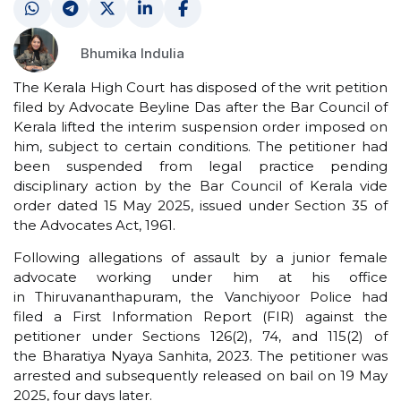
Bhumika Indulia
The Kerala High Court has disposed of the writ petition
filed by Advocate Beyline Das after the Bar Council of
Kerala lifted the interim suspension order imposed on
him, subject to certain conditions. The petitioner had
been suspended from legal practice pending
disciplinary action by the Bar Council of Kerala vide
order dated 15 May 2025, issued under Section 35 of
the Advocates Act, 1961.
Following allegations of assault by a junior female
advocate working under him at his office
in Thiruvananthapuram, the Vanchiyoor Police had
filed a First Information Report (FIR) against the
petitioner under Sections 126(2), 74, and 115(2) of
the Bharatiya Nyaya Sanhita, 2023. The petitioner was
arrested and subsequently released on bail on 19 May
2025, four days later.