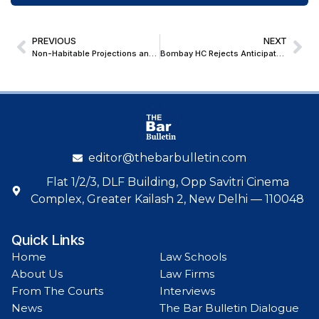
PREVIOUS
NEXT
Non-Habitable Projections and Spaces cannot be Included in ‘Built-Up Area’ for Sec. 80-IB Deduction: Bombay High Court
Bombay HC Rejects Anticipatory Bail Plea of Co-Accused in Narcotics Case; Emphasizes Grave Social Ramifications of NDPS Act Offences
editor@thebarbulletin.com
Flat 1/2/3, DLF Building, Opp Savitri Cinema
Complex, Greater Kailash 2, New Delhi — 110048
Quick Links
Home
Law Schools
About Us
Law Firms
From The Courts
Interviews
News
The Bar Bulletin Dialogue