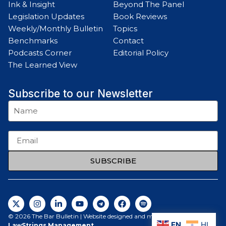
Ink & Insight
Beyond The Panel
Legislation Updates
Book Reviews
Weekly/Monthly Bulletin
Topics
Benchmarks
Contact
Podcasts Corner
Editorial Policy
The Learned View
Subscribe to our Newsletter
SUBSCRIBE
© 2026 The Bar Bulletin | Website designed and maintained by
EN
HI
LawStrings Management