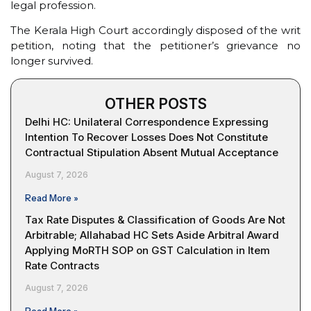
legal profession.
The Kerala High Court accordingly disposed of the writ
petition, noting that the petitioner’s grievance no
longer survived.
OTHER POSTS
Delhi HC: Unilateral Correspondence Expressing
Intention To Recover Losses Does Not Constitute
Contractual Stipulation Absent Mutual Acceptance
August 7, 2026
Read More »
Tax Rate Disputes & Classification of Goods Are Not
Arbitrable; Allahabad HC Sets Aside Arbitral Award
Applying MoRTH SOP on GST Calculation in Item
Rate Contracts
August 7, 2026