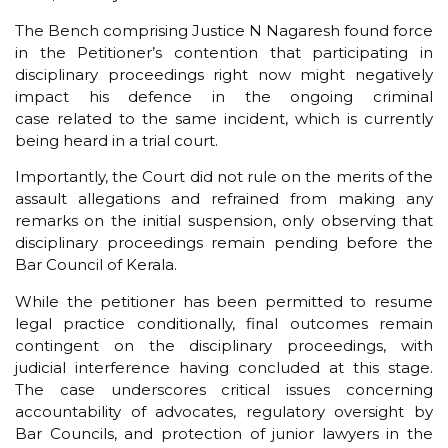
The Bench comprising Justice N Nagaresh found force
in the Petitioner’s contention that participating in
disciplinary proceedings right now might negatively
impact his defence in the ongoing criminal
case related to the same incident, which is currently
being heard in a trial court.
Importantly, the Court did not rule on the merits of the
assault allegations and refrained from making any
remarks on the initial suspension, only observing that
disciplinary proceedings remain pending before the
Bar Council of Kerala.
While the petitioner has been permitted to resume
legal practice conditionally, final outcomes remain
contingent on the disciplinary proceedings, with
judicial interference having concluded at this stage.
The case underscores critical issues concerning
accountability of advocates, regulatory oversight by
Bar Councils, and protection of junior lawyers in the