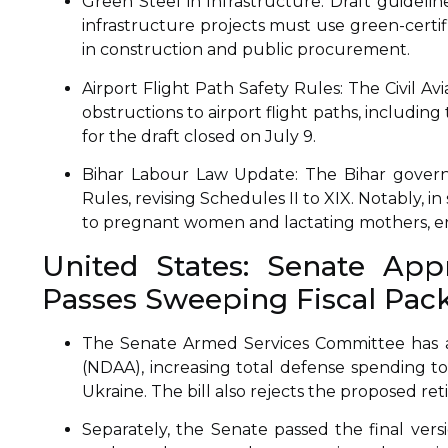
Green Steel in Infrastructure: Draft guideli
infrastructure projects must use green-certif
in construction and public procurement.
Airport Flight Path Safety Rules: The Civil Av
obstructions to airport flight paths, includi
for the draft closed on July 9.
Bihar Labour Law Update: The Bihar govern
Rules, revising Schedules II to XIX. Notably, i
to pregnant women and lactating mothers, enh
United States: Senate Appr
Passes Sweeping Fiscal Pac
The Senate Armed Services Committee has a
(NDAA), increasing total defense spending to 
Ukraine. The bill also rejects the proposed ret
Separately, the Senate passed the final versi