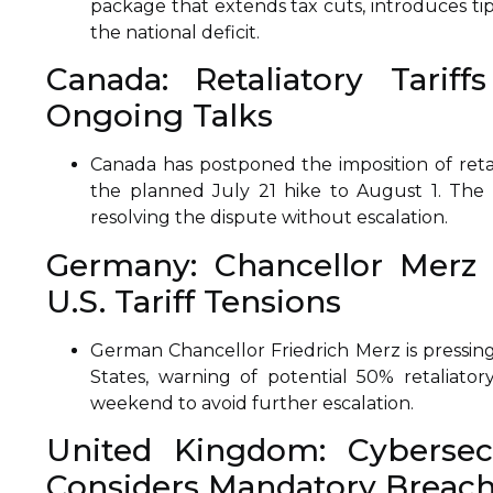
package that extends tax cuts, introduces tip
the national deficit.
Canada: Retaliatory Tarif
Ongoing Talks
Canada has postponed the imposition of retali
the planned July 21 hike to August 1. The 
resolving the dispute without escalation.
Germany: Chancellor Merz 
U.S. Tariff Tensions
German Chancellor Friedrich Merz is pressing 
States, warning of potential 50% retaliato
weekend to avoid further escalation.
United Kingdom: Cybersec
Considers Mandatory Breach