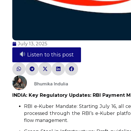
July 13, 2025
Listen to this post
Bhumika Indulia
INDIA: Key Regulatory Updates: RBI Payment Ma
RBI e-Kuber Mandate: Starting July 16, all
processed through the RBI’s e-Kuber platfo
flow management.