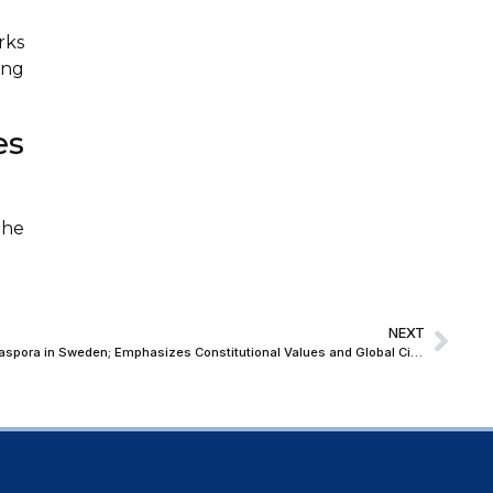
rks
ing
es
The
NEXT
Justice Surya Kant Addresses Indian Diaspora in Sweden; Emphasizes Constitutional Values and Global Citizenship