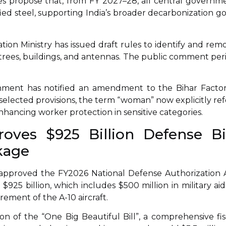
nes propose that, from FY 2027–28, all central governm
ied steel, supporting India’s broader decarbonization go
iation Ministry has issued draft rules to identify and rem
ng trees, buildings, and antennas. The public comment per
ment has notified an amendment to the Bihar Factor
n selected provisions, the term “woman” now explicitly ref
ancing worker protection in sensitive categories.
oves $925 Billion Defense Bil
kage
pproved the FY2026 National Defense Authorization 
$925 billion, which includes $500 million in military aid
irement of the A-10 aircraft.
on of the “One Big Beautiful Bill”, a comprehensive fis