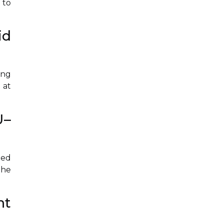
 to
id
ing
 at
U–
ted
the
nt