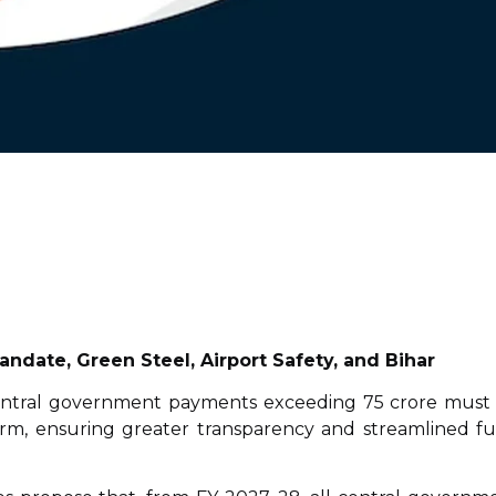
ndate, Green Steel, Airport Safety, and Bihar
 central government payments exceeding ₹75 crore must
rm, ensuring greater transparency and streamlined f