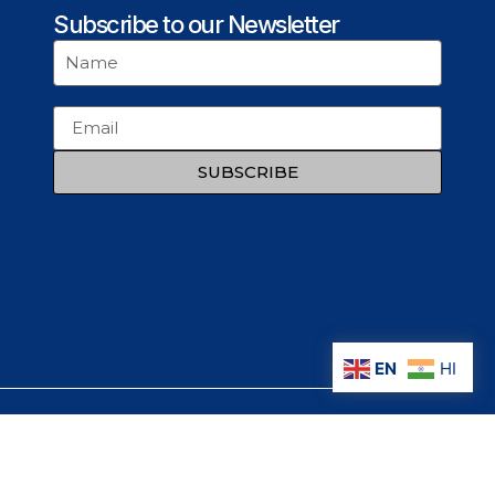
Subscribe to our Newsletter
SUBSCRIBE
EN
HI