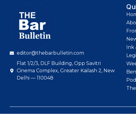
Qu
Ho
Abo
Fro
Ne
Ink 
editor@thebarbulletin.com
Leg
Flat 1/2/3, DLF Building, Opp Savitri
Wee
Cinema Complex, Greater Kailash 2, New
Ben
Delhi — 110048
Pod
The
© 2026 The Bar Bull