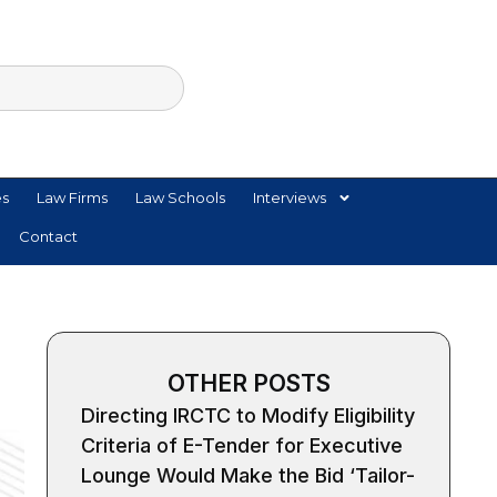
es
Law Firms
Law Schools
Interviews
Contact
OTHER POSTS
Directing IRCTC to Modify Eligibility
Criteria of E-Tender for Executive
Lounge Would Make the Bid ‘Tailor-