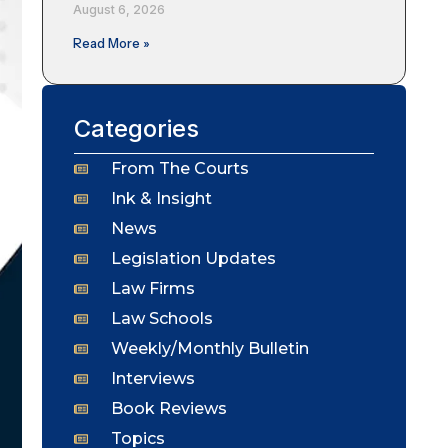
August 6, 2026
Read More »
Categories
From The Courts
Ink & Insight
News
Legislation Updates
Law Firms
Law Schools
Weekly/Monthly Bulletin
Interviews
Book Reviews
Topics