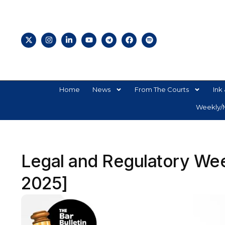
Home
News
From The Courts
Ink 
Weekly/M
Legal and Regulatory Week
2025]