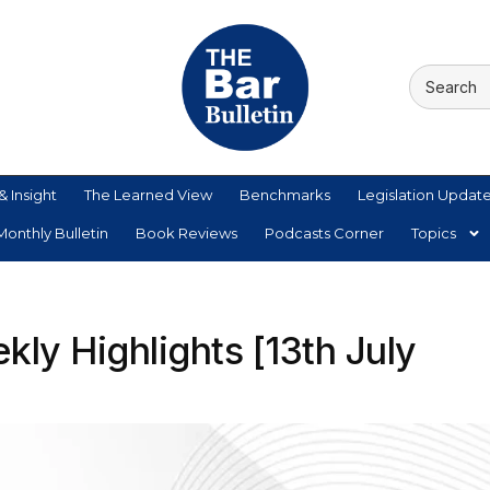
& Insight
The Learned View
Benchmarks
Legislation Updat
onthly Bulletin
Book Reviews
Podcasts Corner
Topics
ly Highlights [13th July