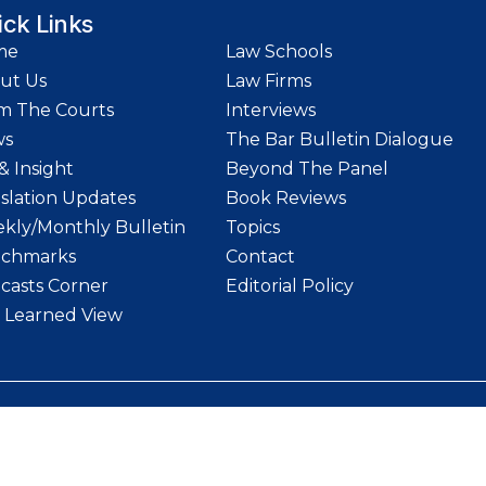
ick Links
me
Law Schools
ut Us
Law Firms
m The Courts
Interviews
ws
The Bar Bulletin Dialogue
& Insight
Beyond The Panel
islation Updates
Book Reviews
kly/Monthly Bulletin
Topics
chmarks
Contact
casts Corner
Editorial Policy
 Learned View
etin | Website designed and maintained by
LawStrings Management