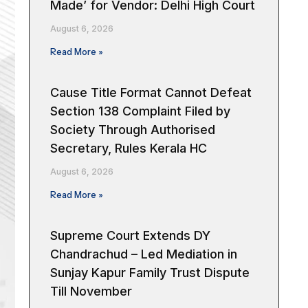
Made’ for Vendor: Delhi High Court
August 6, 2026
Read More »
Cause Title Format Cannot Defeat
Section 138 Complaint Filed by
Society Through Authorised
Secretary, Rules Kerala HC
August 6, 2026
Read More »
Supreme Court Extends DY
Chandrachud – Led Mediation in
Sunjay Kapur Family Trust Dispute
Till November