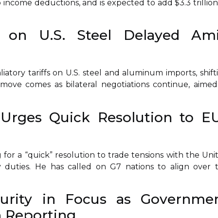
 income deductions, and is expected to add $3.3 trillion
fs on U.S. Steel Delayed Am
atory tariffs on U.S. steel and aluminum imports, shift
move comes as bilateral negotiations continue, aimed
Urges Quick Resolution to E
for a “quick” resolution to trade tensions with the Uni
ry duties. He has called on G7 nations to align over 
urity in Focus as Governme
 Reporting