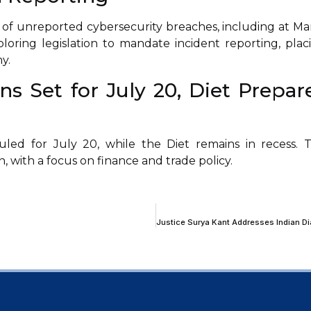
of unreported cybersecurity breaches, including at Ma
loring legislation to mandate incident reporting, plac
y.
s Set for July 20, Diet Prepar
led for July 20, while the Diet remains in recess. 
n, with a focus on finance and trade policy.