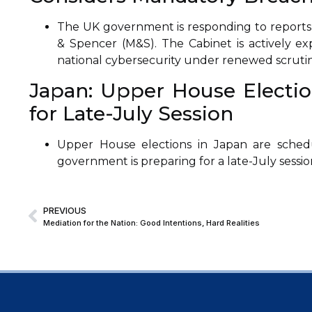
The UK government is responding to reports 
& Spencer (M&S). The Cabinet is actively exp
national cybersecurity under renewed scrutin
Japan: Upper House Election
for Late-July Session
Upper House elections in Japan are schedu
government is preparing for a late-July sessio
PREVIOUS
Mediation for the Nation: Good Intentions, Hard Realities