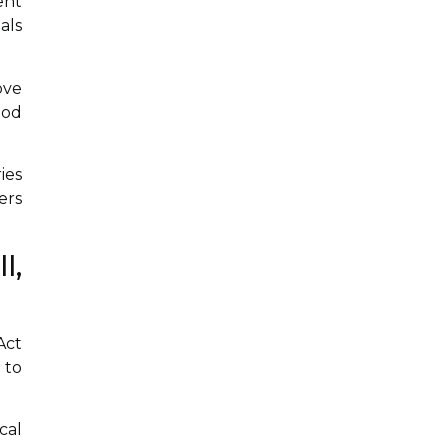
ent
als
ove
iod
ies
ers
l,
Act
 to
cal