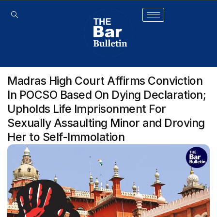
Madras High Court Affirms Conviction
In POCSO Based On Dying Declaration;
Upholds Life Imprisonment For
Sexually Assaulting Minor and Droving
Her to Self-Immolation