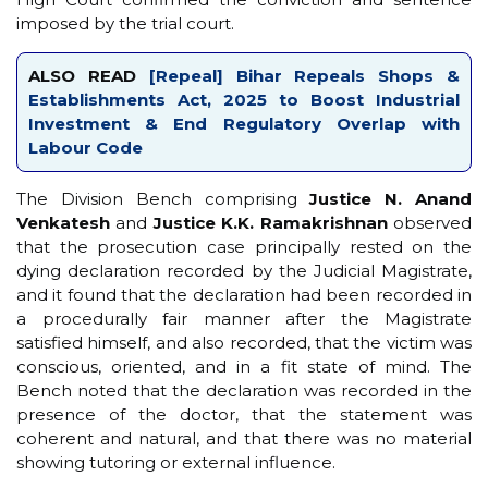
imposed by the trial court.
ALSO READ
[Repeal] Bihar Repeals Shops &
Establishments Act, 2025 to Boost Industrial
Investment & End Regulatory Overlap with
Labour Code
The Division Bench comprising
Justice N. Anand
Venkatesh
and
Justice K.K. Ramakrishnan
observed
that the prosecution case principally rested on the
dying declaration recorded by the Judicial Magistrate,
and it found that the declaration had been recorded in
a procedurally fair manner after the Magistrate
satisfied himself, and also recorded, that the victim was
conscious, oriented, and in a fit state of mind. The
Bench noted that the declaration was recorded in the
presence of the doctor, that the statement was
coherent and natural, and that there was no material
showing tutoring or external influence.