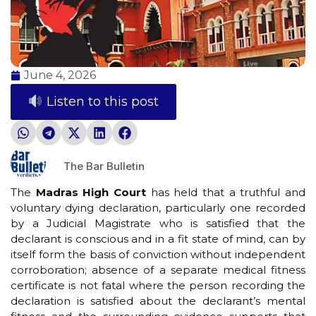
June 4, 2026
Listen to this post
The Bar Bulletin
The
Madras High Court
has held that a truthful and
voluntary dying declaration, particularly one recorded
by a Judicial Magistrate who is satisfied that the
declarant is conscious and in a fit state of mind, can by
itself form the basis of conviction without independent
corroboration; absence of a separate medical fitness
certificate is not fatal where the person recording the
declaration is satisfied about the declarant’s mental