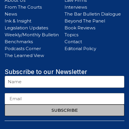
About Us
Law Firms
From The Courts
Interviews
News
The Bar Bulletin Dialogue
Ink & Insight
Beyond The Panel
Legislation Updates
Book Reviews
Weekly/Monthly Bulletin
Topics
Benchmarks
Contact
Podcasts Corner
Editorial Policy
The Learned View
Subscribe to our Newsletter
SUBSCRIBE