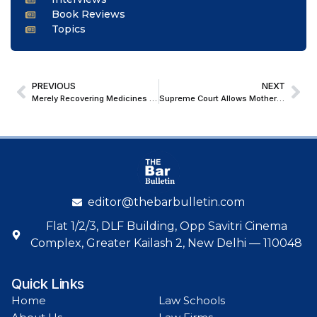
Book Reviews
Topics
PREVIOUS
NEXT
Merely Recovering Medicines from Premises Not Mentioned in License Cannot Infer Unlawful Activity under NDPS Act: Punjab & Haryana HC
Supreme Court Allows Mother to Act on Minor’s Property Share; Backs Welfare-Based Approval of Development Deal
editor@thebarbulletin.com
Flat 1/2/3, DLF Building, Opp Savitri Cinema
Complex, Greater Kailash 2, New Delhi — 110048
Quick Links
Home
Law Schools