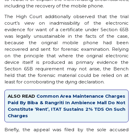
including the recovery of the mobile phone.
The High Court additionally observed that the trial
court’s view on inadmissibility of the electronic
evidence for want of a certificate under Section 65B
was legally unsustainable in the facts of the case,
because the original mobile phone had been
recovered and sent for forensic examination. Relying
on the principle that where the original electronic
device itself is produced as primary evidence the
Section 65B requirement may not arise, the Bench
held that the forensic material could be relied on at
least for corroborating the dying declaration.
ALSO READ
Common Area Maintenance Charges
Paid By Biba & Rangriti In Ambience Mall Do Not
Constitute ‘Rent’, ITAT Sustains 2% TDS On Such
Charges
Briefly, the appeal was filed by the sole accused