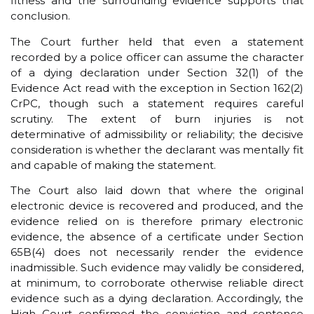
fitness and the surrounding evidence supports that
conclusion.
The Court further held that even a statement
recorded by a police officer can assume the character
of a dying declaration under Section 32(1) of the
Evidence Act read with the exception in Section 162(2)
CrPC, though such a statement requires careful
scrutiny. The extent of burn injuries is not
determinative of admissibility or reliability; the decisive
consideration is whether the declarant was mentally fit
and capable of making the statement.
The Court also laid down that where the original
electronic device is recovered and produced, and the
evidence relied on is therefore primary electronic
evidence, the absence of a certificate under Section
65B(4) does not necessarily render the evidence
inadmissible. Such evidence may validly be considered,
at minimum, to corroborate otherwise reliable direct
evidence such as a dying declaration. Accordingly, the
High Court confirmed the conviction and sentence