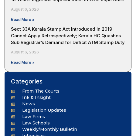
August 6, 2026
Read More »
Sect 33A Kerala Stamp Act Introduced In 2019
Cannot Apply Retrospectively; Kerala HC Quashes
Sub Registrar’s Demand for Deficit ATM Stamp Duty
August 6, 2026
Read More »
Categories
From The Courts
Ink & Insight
News
Legislation Updates
Law Firms
Law Schools
Weekly/Monthly Bulletin
Interviews