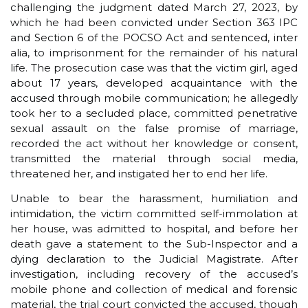
challenging the judgment dated March 27, 2023, by
which he had been convicted under Section 363 IPC
and Section 6 of the POCSO Act and sentenced, inter
alia, to imprisonment for the remainder of his natural
life. The prosecution case was that the victim girl, aged
about 17 years, developed acquaintance with the
accused through mobile communication; he allegedly
took her to a secluded place, committed penetrative
sexual assault on the false promise of marriage,
recorded the act without her knowledge or consent,
transmitted the material through social media,
threatened her, and instigated her to end her life.
Unable to bear the harassment, humiliation and
intimidation, the victim committed self-immolation at
her house, was admitted to hospital, and before her
death gave a statement to the Sub-Inspector and a
dying declaration to the Judicial Magistrate. After
investigation, including recovery of the accused’s
mobile phone and collection of medical and forensic
material, the trial court convicted the accused, though