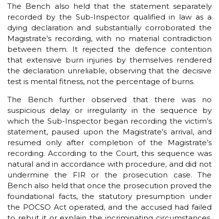
The Bench also held that the statement separately
recorded by the Sub-Inspector qualified in law as a
dying declaration and substantially corroborated the
Magistrate’s recording, with no material contradiction
between them. It rejected the defence contention
that extensive burn injuries by themselves rendered
the declaration unreliable, observing that the decisive
test is mental fitness, not the percentage of burns.
The Bench further observed that there was no
suspicious delay or irregularity in the sequence by
which the Sub-Inspector began recording the victim’s
statement, paused upon the Magistrate’s arrival, and
resumed only after completion of the Magistrate’s
recording. According to the Court, this sequence was
natural and in accordance with procedure, and did not
undermine the FIR or the prosecution case. The
Bench also held that once the prosecution proved the
foundational facts, the statutory presumption under
the POCSO Act operated, and the accused had failed
to rebut it or explain the incriminating circumstances,