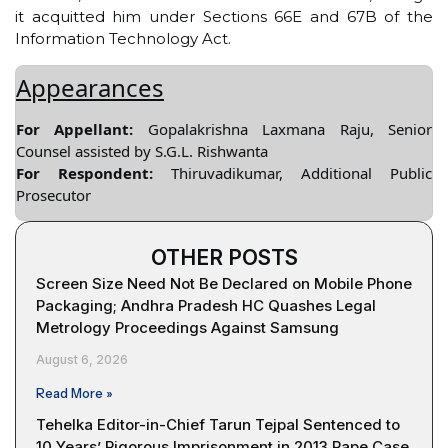
it acquitted him under Sections 66E and 67B of the
Information Technology Act.
Appearances
For Appellant:
Gopalakrishna Laxmana Raju, Senior
Counsel assisted by S.G.L. Rishwanta
For Respondent:
Thiruvadikumar, Additional Public
Prosecutor
OTHER POSTS
Screen Size Need Not Be Declared on Mobile Phone
Packaging; Andhra Pradesh HC Quashes Legal
Metrology Proceedings Against Samsung
August 6, 2026
Read More »
Tehelka Editor-in-Chief Tarun Tejpal Sentenced to
10 Years’ Rigorous Imprisonment in 2013 Rape Case