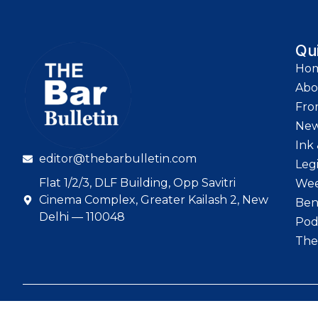
Qu
Ho
Abo
Fro
Ne
Ink 
editor@thebarbulletin.com
Leg
Flat 1/2/3, DLF Building, Opp Savitri
Wee
Cinema Complex, Greater Kailash 2, New
Ben
Delhi — 110048
Pod
The
© 2026 The Bar Bull