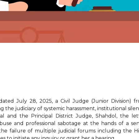
ated July 28, 2025, a Civil Judge (Junior Division) f
the judiciary of systemic harassment, institutional silen
l and the Principal District Judge, Shahdol, the let
buse and professional sabotage at the hands of a sen
he failure of multiple judicial forums including the H
 to initiate any inquiry or grant her a hearing.