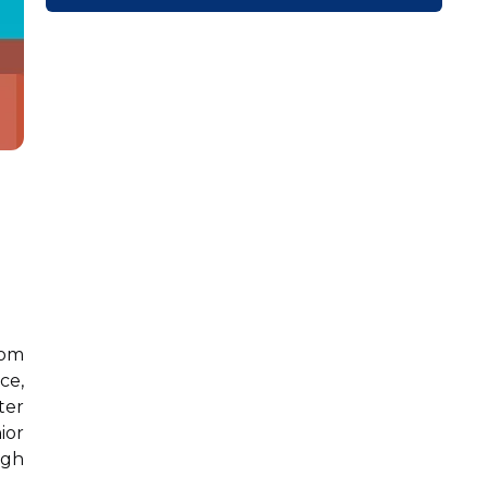
rom
ce,
ter
ior
igh