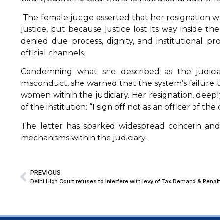
The female judge asserted that her resignation was
justice, but because justice lost its way inside th
denied due process, dignity, and institutional p
official channels.
Condemning what she described as the judiciary
misconduct, she warned that the system’s failure
women within the judiciary. Her resignation, deepl
of the institution: “I sign off not as an officer of the 
The letter has sparked widespread concern and is
mechanisms within the judiciary.
PREVIOUS
Delhi High Court refuses to interfere with levy of Tax Demand & Penal