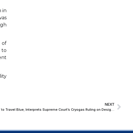
 in
was
ugh
 of
 to
ent
ity
NEXT
Bombay High Court Grants Interim Relief to Travel Blue; Interprets Supreme Court’s Cryogas Ruling on Design Law