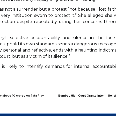
 not a surrender but a protest “not because I lost faith
e very institution sworn to protect it.” She alleged she 
rotection despite repeatedly raising her concerns thro
’s selective accountability and silence in the face
 to uphold its own standards sends a dangerous message
y personal and reflective, ends with a haunting indictm
court, but as a victim of its silence.”
 likely to intensify demands for internal accountabil
ty above 10 crores on Tata Play