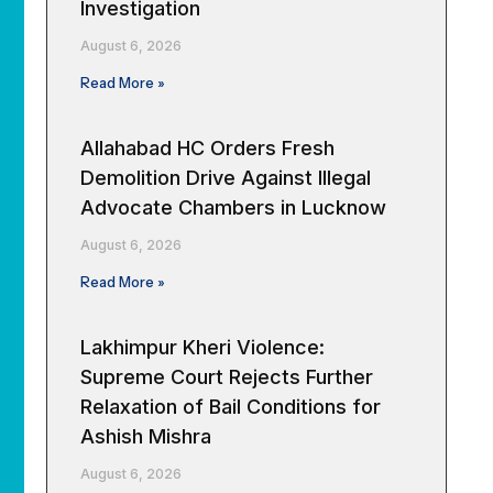
Investigation
August 6, 2026
Read More »
Allahabad HC Orders Fresh
Demolition Drive Against Illegal
Advocate Chambers in Lucknow
August 6, 2026
Read More »
Lakhimpur Kheri Violence:
Supreme Court Rejects Further
Relaxation of Bail Conditions for
Ashish Mishra
August 6, 2026