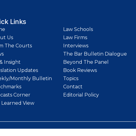
ick Links
me
Law Schools
ut Us
Law Firms
m The Courts
Interviews
ws
The Bar Bulletin Dialogue
& Insight
Beyond The Panel
islation Updates
Book Reviews
kly/Monthly Bulletin
Topics
chmarks
Contact
casts Corner
Editorial Policy
 Learned View
etin | Website designed and maintained by
LawStrings Management