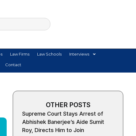
es
Law Firms
Law Schools
Interviews
Contact
OTHER POSTS
Supreme Court Stays Arrest of
Abhishek Banerjee’s Aide Sumit
Roy, Directs Him to Join