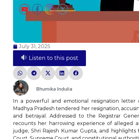
July 31, 2025
Listen to this post
Bhumika Indulia
In a powerful and emotional resignation letter d
Madhya Pradesh tendered her resignation, accusing 
and betrayal. Addressed to the Registrar Genera
recounts her harrowing experience of alleged a
judge, Shri Rajesh Kumar Gupta, and highlights t
Court, Supreme Court, and constitutional authorities