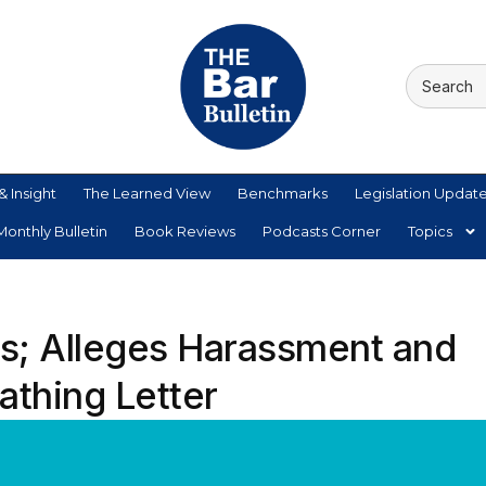
& Insight
The Learned View
Benchmarks
Legislation Updat
onthly Bulletin
Book Reviews
Podcasts Corner
Topics
; Alleges Harassment and
cathing Letter