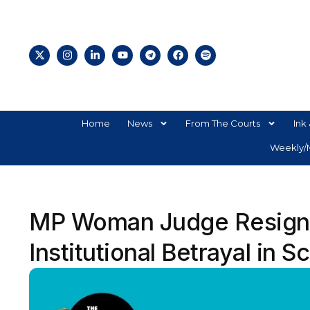
Home
News
From The Courts
Ink 
Weekly/M
MP Woman Judge Resigns
Institutional Betrayal in S