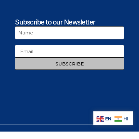
Subscribe to our Newsletter
SUBSCRIBE
EN
HI