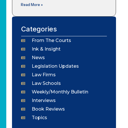
Read More »
Categories
From The Courts
Ink & Insight
News
Legislation Updates
Law Firms
Law Schools
Weekly/Monthly Bulletin
Interviews
Book Reviews
Topics