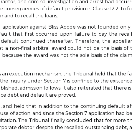
antor, and criminal investigation and arrest had occurr
he consequences of default provision in Clause 12.2, to f
n and to recall the loans.
 application against Bliss Abode was not founded only
default that first occurred upon failure to pay the recal
efault continued thereafter. Therefore, the appellan
 a non-final arbitral award could not be the basis of 
t, because the award was not the sole basis of the clai
 an execution mechanism, the Tribunal held that the fa
 the inquiry under Section 7 is confined to the existence
lished, admission follows. It also reiterated that there is
nce debt and default are proved.
n, and held that in addition to the continuing default af
cause of action, and since the Section 7 application had b
limitation. The Tribunal finally concluded that for more t
porate debtor despite the recalled outstanding debt, 