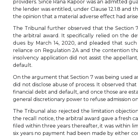
providers. Since Rana Kapoor was an admitted guar
the lender was entitled, under Clause 12.1.8 and t
the opinion that a material adverse effect had arise
The Tribunal further observed that the Section 7
the arbitral award. It specifically relied on the 
dues by March 14, 2020, and pleaded that such d
reliance on Regulation 2A and the contention that
insolvency application did not assist the appellan
default.
On the argument that Section 7 was being used as
did not disclose abuse of process. It observed that
financial debt and default, and once those are estab
general discretionary power to refuse admission o
The Tribunal also rejected the limitation objectio
the recall notice, the arbitral award gave a fresh 
filed within three years thereafter, it was within 
six years no payment had been made by either cor