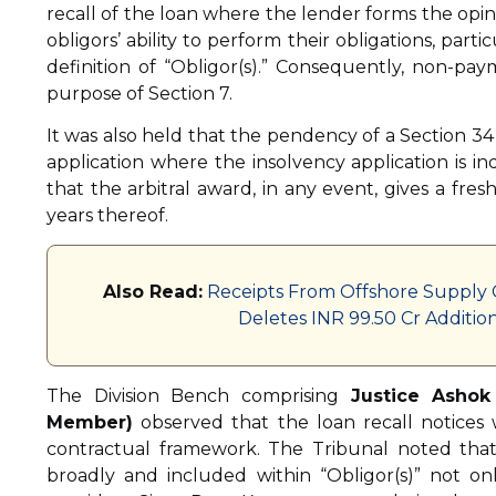
recall of the loan where the lender forms the opin
obligors’ ability to perform their obligations, par
definition of “Obligor(s).” Consequently, non-pay
purpose of Section 7.
It was also held that the pendency of a Section 34
application where the insolvency application is 
that the arbitral award, in any event, gives a fresh 
years thereof.
Also Read:
Receipts From Offshore Supply C
Deletes INR 99.50 Cr Additi
The Division Bench comprising
Justice Ashok
Member)
observed that the loan recall notices
contractual framework. The Tribunal noted that
broadly and included within “Obligor(s)” not o