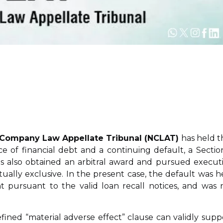
l Company Law Appellate Tribunal (NCLAT)
has held t
ce of financial debt and a continuing default, a Sectio
has also obtained an arbitral award and pursued execut
ally exclusive. In the present case, the default was h
pursuant to the valid loan recall notices, and was 
fined “material adverse effect” clause can validly supp