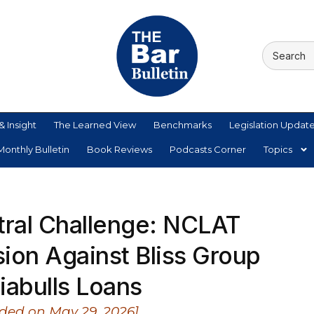
& Insight
The Learned View
Benchmarks
Legislation Updat
onthly Bulletin
Book Reviews
Podcasts Corner
Topics
tral Challenge: NCLAT
ion Against Bliss Group
iabulls Loans
ded on May 29, 2026]