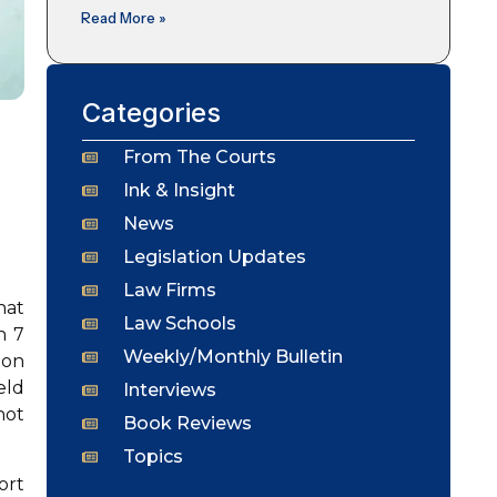
Read More »
Categories
From The Courts
Ink & Insight
News
Legislation Updates
Law Firms
hat
Law Schools
n 7
Weekly/Monthly Bulletin
ion
eld
Interviews
not
Book Reviews
Topics
ort