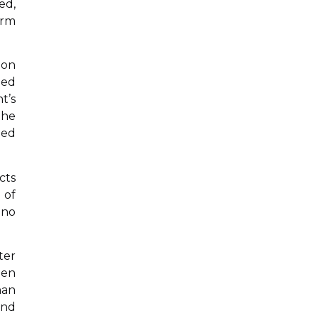
ed,
orm
 on
led
t’s
the
med
cts
 of
 no
ter
een
han
and