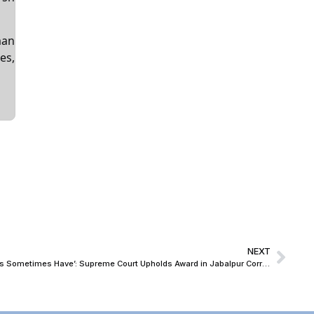
man
es,
NEXT
‘Arbitration in India Has Not Failed, Courts Sometimes Have’: Supreme Court Upholds Award in Jabalpur Corridor BOT Dispute