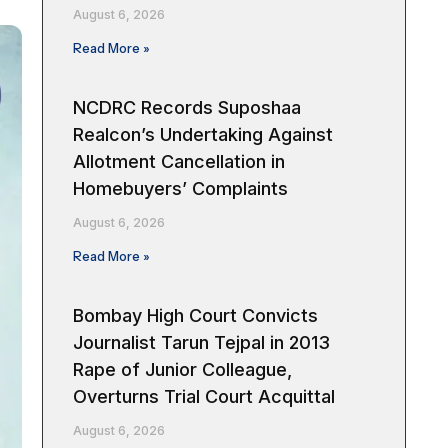
August 6, 2026
Read More »
NCDRC Records Suposhaa
Realcon’s Undertaking Against
Allotment Cancellation in
Homebuyers’ Complaints
August 6, 2026
Read More »
Bombay High Court Convicts
Journalist Tarun Tejpal in 2013
Rape of Junior Colleague,
Overturns Trial Court Acquittal
August 6, 2026