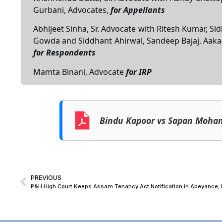
Gurbani, Advocates,
for Appellants
Abhijeet Sinha, Sr. Advocate with Ritesh Kumar,
Gowda and Siddhant Ahirwal, Sandeep Bajaj, Aaka
for Respondents
Mamta Binani, Advocate
for IRP
Bindu Kapoor vs Sapan Moha
PREVIOUS