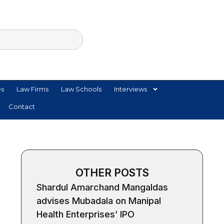
es
Law Firms
Law Schools
Interviews
Contact
OTHER POSTS
Shardul Amarchand Mangaldas
advises Mubadala on Manipal
Health Enterprises’ IPO