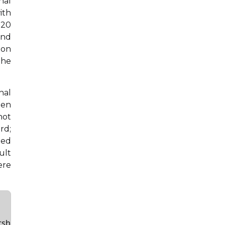
nal
ith
020
and
ion
the
nal
een
not
rd;
ded
ult
ere
rsh