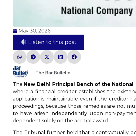
May 30, 2026
Listen to this post
The Bar Bulletin
The
New Delhi Principal Bench of the Nationa
where a financial creditor establishes the existen
application is maintainable even if the creditor 
proceedings, because those remedies are not mutu
to have arisen independently upon non-payment 
dependent solely on the arbitral award.
The Tribunal further held that a contractually de