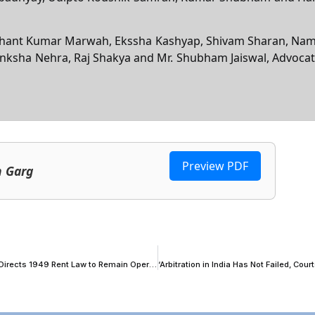
 Sidhant Kumar Marwah, Ekssha Kashyap, Shivam Sharan, Na
nksha Nehra, Raj Shakya and Mr. Shubham Jaiswal, Advocat
Preview PDF
n Garg
P&H High Court Keeps Assam Tenancy Act Notification in Abeyance, Directs 1949 Rent Law to Remain Operational