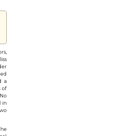
rs,
iss
der
ted
d a
 of
 No
 in
two
the