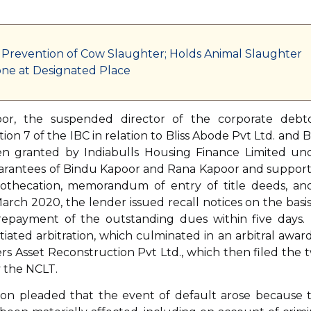
 Prevention of Cow Slaughter; Holds Animal Slaughter
ne at Designated Place
oor, the suspended director of the corporate debto
n 7 of the IBC in relation to Bliss Abode Pvt Ltd. and Bl
een granted by Indiabulls Housing Finance Limited un
uarantees of Bindu Kapoor and Rana Kapoor and suppor
othecation, memorandum of entry of title deeds, an
rch 2020, the lender issued recall notices on the basis
repayment of the outstanding dues within five days.
ated arbitration, which culminated in an arbitral award
ers Asset Reconstruction Pvt Ltd., which then filed the 
y the NCLT.
tion pleaded that the event of default arose because 