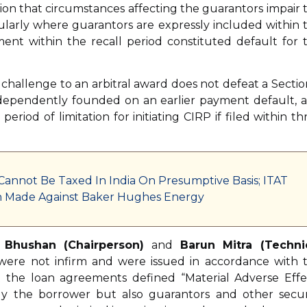
ion that circumstances affecting the guarantors impair 
ticularly where guarantors are expressly included within 
ment within the recall period constituted default for 
 challenge to an arbitral award does not defeat a Sectio
independently founded on an earlier payment default, 
period of limitation for initiating CIRP if filed within th
annot Be Taxed In India On Presumptive Basis; ITAT
on Made Against Baker Hughes Energy
 Bhushan (Chairperson)
and
Barun Mitra (Techni
 were not infirm and were issued in accordance with 
 the loan agreements defined “Material Adverse Effe
nly the borrower but also guarantors and other secur