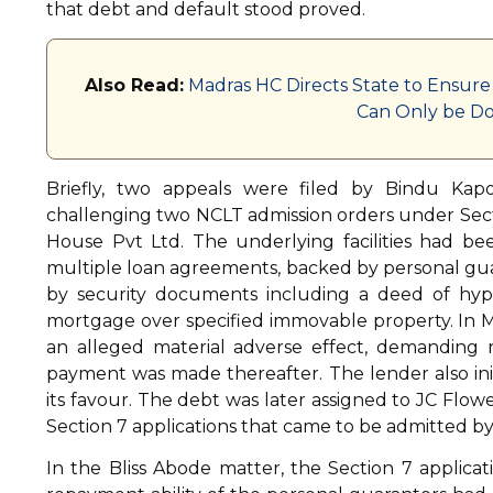
that debt and default stood proved.
Also Read:
Madras HC Directs State to Ensure
Can Only be Do
Briefly, two appeals were filed by Bindu Kap
challenging two NCLT admission orders under Sectio
House Pvt Ltd. The underlying facilities had b
multiple loan agreements, backed by personal g
by security documents including a deed of hyp
mortgage over specified immovable property. In Ma
an alleged material adverse effect, demanding 
payment was made thereafter. The lender also initi
its favour. The debt was later assigned to JC Flow
Section 7 applications that came to be admitted b
In the Bliss Abode matter, the Section 7 applica