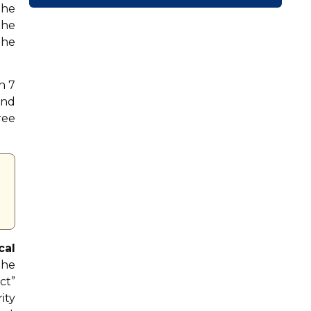
the
the
the
n 7
and
ree
cal
the
ct”
ity