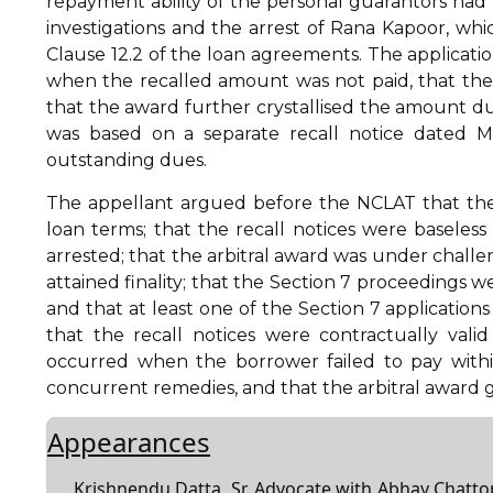
repayment ability of the personal guarantors had 
investigations and the arrest of Rana Kapoor, whic
Clause 12.2 of the loan agreements. The applicatio
when the recalled amount was not paid, that the
that the award further crystallised the amount due
was based on a separate recall notice dated 
outstanding dues.
The appellant argued before the NCLAT that the
loan terms; that the recall notices were basel
arrested; that the arbitral award was under challe
attained finality; that the Section 7 proceedings 
and that at least one of the Section 7 application
that the recall notices were contractually vali
occurred when the borrower failed to pay withi
concurrent remedies, and that the arbitral award ga
Appearances
Krishnendu Datta, Sr. Advocate with Abhay Chat