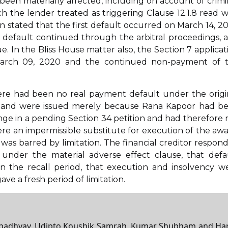
been materially affected, including on account of crimi
h the lender treated as triggering Clause 12.1.8 read w
n stated that the first default occurred on March 14, 2
 default continued through the arbitral proceedings, 
. In the Bliss House matter also, the Section 7 applicat
March 09, 2020 and the continued non-payment of 
re had been no real payment default under the origi
ess and were issued merely because Rana Kapoor had b
nge in a pending Section 34 petition and had therefore 
were an impermissible substitute for execution of the awa
s was barred by limitation. The financial creditor respon
d under the material adverse effect clause, that defa
n the recall period, that execution and insolvency w
ve a fresh period of limitation.
topadhyay, Udipto Koushik Samrah, Kumar Shubham and Ha