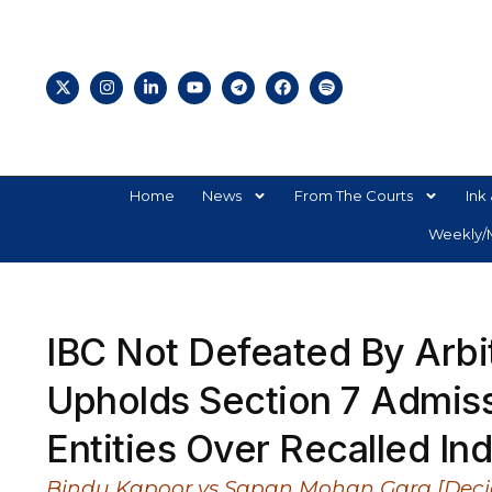
Home
News
From The Courts
Ink 
Weekly/M
IBC Not Defeated By Arbi
Upholds Section 7 Admiss
Entities Over Recalled Ind
Bindu Kapoor vs Sapan Mohan Garg [Deci