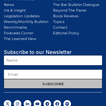
News
The Bar Bulletin Dialogue
Ink & Insight
Beyond The Panel
Legislation Updates
Book Reviews
Weekly/Monthly Bulletin
Topics
Benchmarks
Contact
Podcasts Corner
Editorial Policy
The Learned View
Subscribe to our Newsletter
SUBSCRIBE