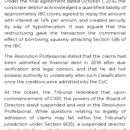
Under the final agreement dated October 1, 2016, the
corporate debtor acknowledged a quantified liability of
approximately ₹180 crores, agreed to repay the amount
with interest at 14% per annum, and created security
by way of hypothecation. It was argued that this
restructuring gave the transaction the commercial
effect of borrowing, squarely attracting Section 5(8) of
the IBC.
The Resolution Professional stated that the claims had
been admitted as financial debt in 2018 after due
verification and legal opinion, and that he did not
possess authority to unilaterally alter such classification
once the creditors were admitted into the CoC.
At the outset, the Tribunal reiterated that upon
commencement of CIRP, the powers of the Board of
Directors stand suspended and vest in the Resolution
Professional. While questions relating to legality of
admission of claims may fall within the Tribunal’s
jurisdiction under Section 60(5), a suspended director