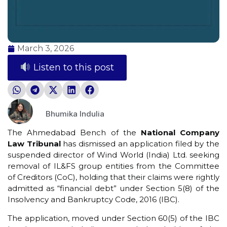
March 3, 2026
Listen to this post
Bhumika Indulia
The Ahmedabad Bench of the
National Company
Law Tribunal
has dismissed an application filed by the
suspended director of Wind World (India) Ltd. seeking
removal of IL&FS group entities from the Committee
of Creditors (CoC), holding that their claims were rightly
admitted as “financial debt” under Section 5(8) of the
Insolvency and Bankruptcy Code, 2016 (IBC).
The application, moved under Section 60(5) of the IBC