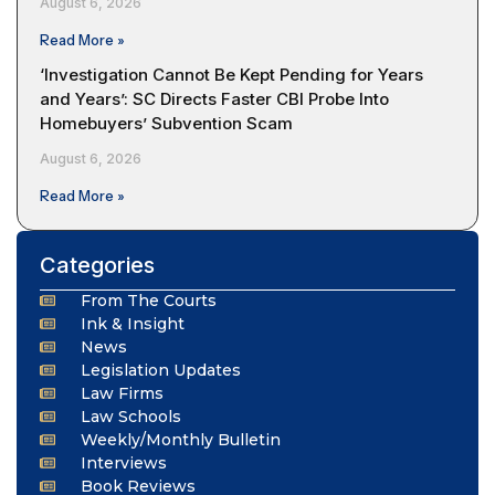
August 6, 2026
Read More »
‘Investigation Cannot Be Kept Pending for Years
and Years’: SC Directs Faster CBI Probe Into
Homebuyers’ Subvention Scam
August 6, 2026
Read More »
Categories
From The Courts
Ink & Insight
News
Legislation Updates
Law Firms
Law Schools
Weekly/Monthly Bulletin
Interviews
Book Reviews