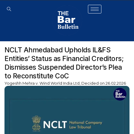
NCLT Ahmedabad Upholds IL&FS
Entities’ Status as Financial Creditors;
Dismisses Suspended Director’s Plea
to Reconstitute CoC
Yogeshh Mehra v. Wind World India Ltd, Decided on 26.02.2026