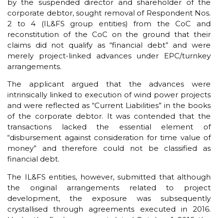
by the suspended director and shareholder of the
corporate debtor, sought removal of Respondent Nos.
2 to 4 (IL&FS group entities) from the CoC and
reconstitution of the CoC on the ground that their
claims did not qualify as “financial debt” and were
merely project-linked advances under EPC/turnkey
arrangements.
The applicant argued that the advances were
intrinsically linked to execution of wind power projects
and were reflected as “Current Liabilities” in the books
of the corporate debtor. It was contended that the
transactions lacked the essential element of
“disbursement against consideration for time value of
money” and therefore could not be classified as
financial debt.
The IL&FS entities, however, submitted that although
the original arrangements related to project
development, the exposure was subsequently
crystallised through agreements executed in 2016.