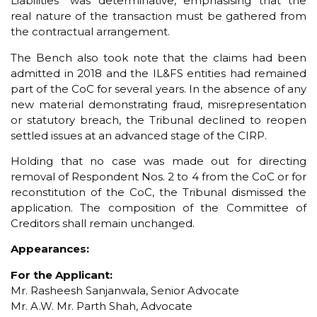
Liabilities” was determinative, emphasising that the
real nature of the transaction must be gathered from
the contractual arrangement.
The Bench also took note that the claims had been
admitted in 2018 and the IL&FS entities had remained
part of the CoC for several years. In the absence of any
new material demonstrating fraud, misrepresentation
or statutory breach, the Tribunal declined to reopen
settled issues at an advanced stage of the CIRP.
Holding that no case was made out for directing
removal of Respondent Nos. 2 to 4 from the CoC or for
reconstitution of the CoC, the Tribunal dismissed the
application. The composition of the Committee of
Creditors shall remain unchanged.
Appearances:
For the Applicant:
Mr. Rasheesh Sanjanwala, Senior Advocate
Mr. A.W. Mr. Parth Shah, Advocate