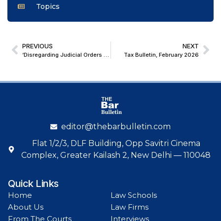
Topics
PREVIOUS
NEXT
‘Disregarding Judicial Orders Is Unpardonable’; Allahabad High Court Holds SHO and IO guilty of Contempt
Tax Bulletin, February 2026
editor@thebarbulletin.com
Flat 1/2/3, DLF Building, Opp Savitri Cinema
Complex, Greater Kailash 2, New Delhi — 110048
Quick Links
Home
Law Schools
About Us
Law Firms
From The Courts
Interviews