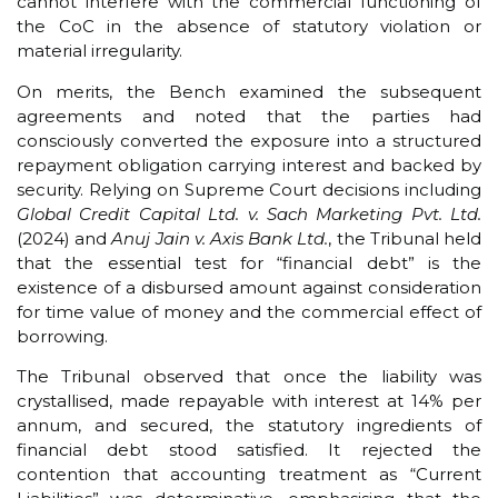
cannot interfere with the commercial functioning of
the CoC in the absence of statutory violation or
material irregularity.
On merits, the Bench examined the subsequent
agreements and noted that the parties had
consciously converted the exposure into a structured
repayment obligation carrying interest and backed by
security. Relying on Supreme Court decisions including
Global Credit Capital Ltd. v. Sach Marketing Pvt. Ltd.
(2024) and
Anuj Jain v. Axis Bank Ltd.
, the Tribunal held
that the essential test for “financial debt” is the
existence of a disbursed amount against consideration
for time value of money and the commercial effect of
borrowing.
The Tribunal observed that once the liability was
crystallised, made repayable with interest at 14% per
annum, and secured, the statutory ingredients of
financial debt stood satisfied. It rejected the
contention that accounting treatment as “Current