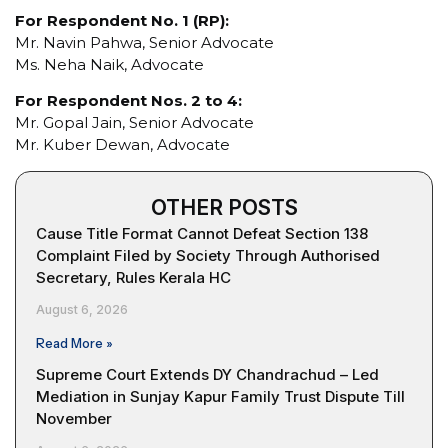
For Respondent No. 1 (RP):
Mr. Navin Pahwa, Senior Advocate
Ms. Neha Naik, Advocate
For Respondent Nos. 2 to 4:
Mr. Gopal Jain, Senior Advocate
Mr. Kuber Dewan, Advocate
OTHER POSTS
Cause Title Format Cannot Defeat Section 138
Complaint Filed by Society Through Authorised
Secretary, Rules Kerala HC
August 6, 2026
Read More »
Supreme Court Extends DY Chandrachud – Led
Mediation in Sunjay Kapur Family Trust Dispute Till
November