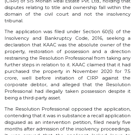
(CIRP) of SIS Mohan Real Estate Pvt. Ltd., holding that
disputes relating to title and ownership fall within the
domain of the civil court and not the insolvency
tribunal.
The application was filed under Section 60(5) of the
Insolvency and Bankruptcy Code, 2016, seeking a
declaration that KAAC was the absolute owner of the
property, restoration of possession and a direction
restraining the Resolution Professional from taking any
further steps in relation to it. KAAC claimed that it had
purchased the property in November 2020 for ₹7.5
crore, well before initiation of CIRP against the
corporate debtor, and alleged that the Resolution
Professional had illegally taken possession despite it
being a third-party asset.
The Resolution Professional opposed the application,
contending that it was in substance a recall application
disguised as an intervention petition, filed nearly five
months after admission of the insolvency proceedings.