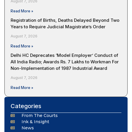
August 7, 2026
Read More »
Registration of Births, Deaths Delayed Beyond Two
Years to Require Judicial Magistrate’s Order
August 7, 2026
Read More »
Delhi HC Deprecates ‘Model Employer’ Conduct of
All India Radio; Awards Rs. 7 Lakhs to Workman For
Non-Implementation of 1987 Industrial Award
August 7, 2026
Read More »
Categories
From The Courts
Ink & Insight
News