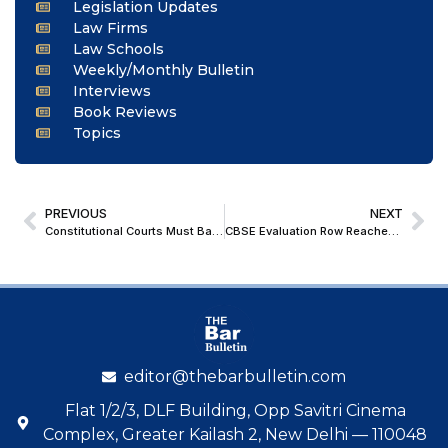
Legislation Updates
Law Firms
Law Schools
Weekly/Monthly Bulletin
Interviews
Book Reviews
Topics
PREVIOUS
NEXT
Constitutional Courts Must Balance Criminal Justice with Preservation of Human Dignity: Rajasthan HC Suspends Life Convict’s Sentence
CBSE Evaluation Row Reaches Delhi HC, No Immediate Relief for Students: Matter Listed for 6th July
editor@thebarbulletin.com
Flat 1/2/3, DLF Building, Opp Savitri Cinema
Complex, Greater Kailash 2, New Delhi — 110048