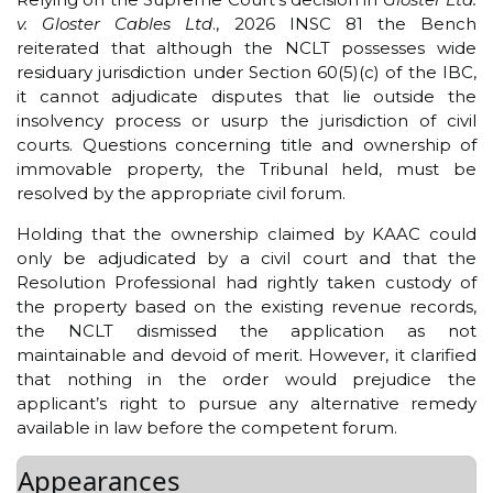
v. Gloster Cables Ltd
., 2026 INSC 81 the Bench
reiterated that although the NCLT possesses wide
residuary jurisdiction under Section 60(5)(c) of the IBC,
it cannot adjudicate disputes that lie outside the
insolvency process or usurp the jurisdiction of civil
courts. Questions concerning title and ownership of
immovable property, the Tribunal held, must be
resolved by the appropriate civil forum.
Holding that the ownership claimed by KAAC could
only be adjudicated by a civil court and that the
Resolution Professional had rightly taken custody of
the property based on the existing revenue records,
the NCLT dismissed the application as not
maintainable and devoid of merit. However, it clarified
that nothing in the order would prejudice the
applicant’s right to pursue any alternative remedy
available in law before the competent forum.
Appearances