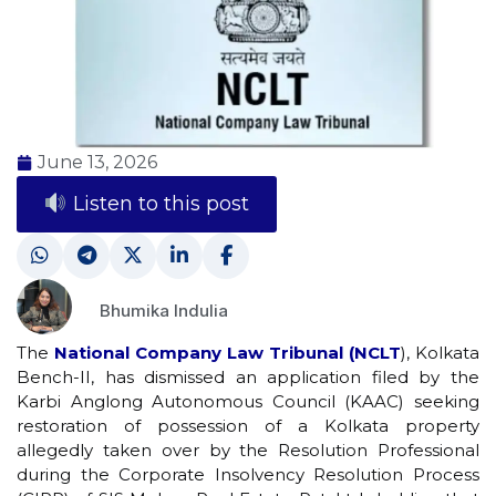
June 13, 2026
Listen to this post
Bhumika Indulia
The
National Company Law Tribunal (NCLT
), Kolkata
Bench-II, has dismissed an application filed by the
Karbi Anglong Autonomous Council (KAAC) seeking
restoration of possession of a Kolkata property
allegedly taken over by the Resolution Professional
during the Corporate Insolvency Resolution Process