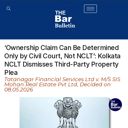
‘Ownership Claim Can Be Determined
Only by Civil Court, Not NCLT’: Kolkata
NCLT Dismisses Third-Party Property
Plea
Tatanagar Financial Services Ltd v. M/S SIS
Mohan Real Estate Pvt Ltd, Decided on
08.05.2026