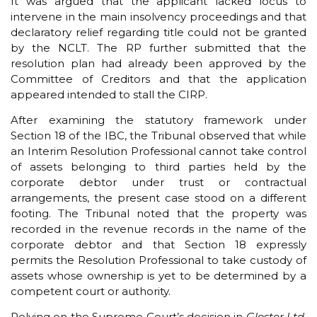
It was argued that the applicant lacked locus to
intervene in the main insolvency proceedings and that
declaratory relief regarding title could not be granted
by the NCLT. The RP further submitted that the
resolution plan had already been approved by the
Committee of Creditors and that the application
appeared intended to stall the CIRP.
After examining the statutory framework under
Section 18 of the IBC, the Tribunal observed that while
an Interim Resolution Professional cannot take control
of assets belonging to third parties held by the
corporate debtor under trust or contractual
arrangements, the present case stood on a different
footing. The Tribunal noted that the property was
recorded in the revenue records in the name of the
corporate debtor and that Section 18 expressly
permits the Resolution Professional to take custody of
assets whose ownership is yet to be determined by a
competent court or authority.
Relying on the Supreme Court’s decision in
Gloster Ltd.