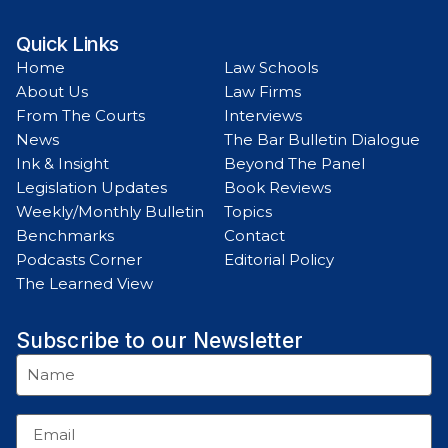
Quick Links
Home
Law Schools
About Us
Law Firms
From The Courts
Interviews
News
The Bar Bulletin Dialogue
Ink & Insight
Beyond The Panel
Legislation Updates
Book Reviews
Weekly/Monthly Bulletin
Topics
Benchmarks
Contact
Podcasts Corner
Editorial Policy
The Learned View
Subscribe to our Newsletter