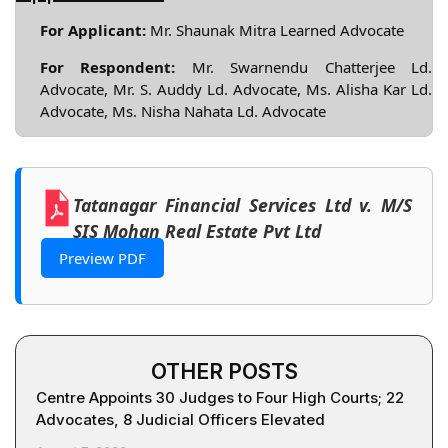
For Applicant:
Mr. Shaunak Mitra Learned Advocate
For Respondent:
Mr. Swarnendu Chatterjee Ld.
Advocate, Mr. S. Auddy Ld. Advocate, Ms. Alisha Kar Ld.
Advocate, Ms. Nisha Nahata Ld. Advocate
Tatanagar Financial Services Ltd v. M/S
SIS Mohan Real Estate Pvt Ltd
Preview PDF
OTHER POSTS
Centre Appoints 30 Judges to Four High Courts; 22
Advocates, 8 Judicial Officers Elevated