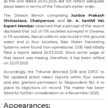
as the one dated 20.03.2025 did not reflect adequate
steps taken in terms of the Tribunal’s earlier order.
The Division Bench comprising
Justice Prakash
Shrivastava, Chairperson
, and
Dr. A. Senthil Vel,
Expert Member
observed that a perusal of the report
disclosed that out of 176 societies surveyed in Dwarka,
in 115 societies, faecal coliform was found in the ground
water and in four societies, Rain Water Harvesting
Systems were found non-operational. DJB had initially
filed a report dated 25.03.2025. Since some page of
that report was missing, therefore, it has been refiled
on 22.07.2025.
Accordingly, the Tribunal directed DJB and DPCC to
file updated action taken reports within four weeks
and also granted permission to Respondent No. 6 to
place its objections on record. The matter has been
listed for further consideration on 4 November 2025.
Appearances: