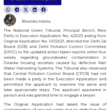
Bhumika Indulia
The National Green Tribunal, Principal Bench, New
Delhi, in Execution Application No. 4/2023 arising from
Original Application No. 147/2021, directed the Delhi Jal
Board (DJB) and Delhi Pollution Control Committee
(DPCC) to file updated action taken reports within four
weeks regarding groundwater contamination in
Dwarka housing societies caused by defective Rain
Water Harvesting Systems. The Tribunal also observed
that Central Pollution Control Board (CPCB) had not
been made a party in the Execution Application and
permitted the applicant to examine the same and
take appropriate steps. The applicant appeared in
person and was granted time to engage a lawyer.
The Original Application had raised the issue of
contamination of ground water due to defective Rain