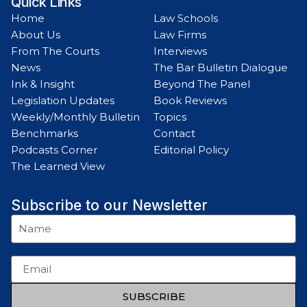
Quick Links
Home
Law Schools
About Us
Law Firms
From The Courts
Interviews
News
The Bar Bulletin Dialogue
Ink & Insight
Beyond The Panel
Legislation Updates
Book Reviews
Weekly/Monthly Bulletin
Topics
Benchmarks
Contact
Podcasts Corner
Editorial Policy
The Learned View
Subscribe to our Newsletter
SUBSCRIBE