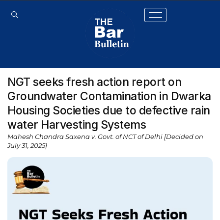
NGT seeks fresh action report on
Groundwater Contamination in Dwarka
Housing Societies due to defective rain
water Harvesting Systems
Mahesh Chandra Saxena v. Govt. of NCT of Delhi [Decided on
July 31, 2025]