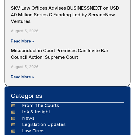
SKV Law Offices Advises BUSINESSNEXT on USD
40 Million Series C Funding Led by ServiceNow
Ventures
August 5, 2026
Read More »
Misconduct in Court Premises Can Invite Bar
Council Action: Supreme Court
August 5, 2026
Read More »
Categories
From The Courts
Ink & Insight
News
Legislation Updates
Law Firms