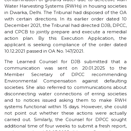
Water Harvesting Systems (RWHs) in housing societies
in Dwarka, Delhi. The Tribunal had disposed of the OA
with certain directions. In its earlier order dated 10
December 2021, the Tribunal had directed DJB, DPCC,
and CPCB to jointly prepare and execute a remedial
action plan. By this Execution Application, the
applicant is seeking compliance of the order dated
10.12.2021 passed in OA No. 147/2021.
The Learned Counsel for DJB submitted that a
communication was sent on 20.01.2025 to the
Member Secretary of DPCC recommending
Environmental Compensation against defaulting
societies. She also referred to communications about
disconnecting water connections of erring societies
and to notices issued asking them to make RWH
systems functional within 15 days. However, she could
not point out whether these actions were actually
carried out. Similarly, the Counsel for DPCC sought
additional time of four weeks to submit a fresh report,