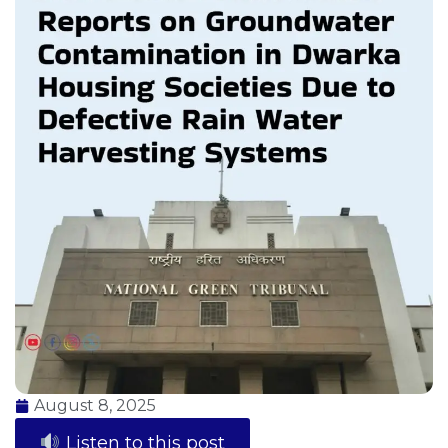
August 8, 2025
Listen to this post