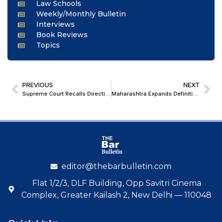
Law Schools
Weekly/Monthly Bulletin
Interviews
Book Reviews
Topics
PREVIOUS
NEXT
Supreme Court Recalls Directions Against Allahabad High Court Judge Following CJI’s Request
Maharashtra Expands Definition of ‘Organised Crime’ to Include Narcotics Trade
editor@thebarbulletin.com
Flat 1/2/3, DLF Building, Opp Savitri Cinema
Complex, Greater Kailash 2, New Delhi — 110048