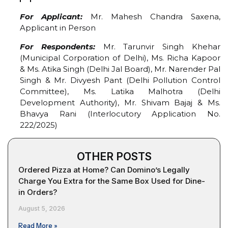
For Applicant:
Mr. Mahesh Chandra Saxena,
Applicant in Person
For Respondents:
Mr. Tarunvir Singh Khehar
(Municipal Corporation of Delhi), Ms. Richa Kapoor
& Ms. Atika Singh (Delhi Jal Board), Mr. Narender Pal
Singh & Mr. Divyesh Pant (Delhi Pollution Control
Committee), Ms. Latika Malhotra (Delhi
Development Authority), Mr. Shivam Bajaj & Ms.
Bhavya Rani (Interlocutory Application No.
222/2025)
OTHER POSTS
Ordered Pizza at Home? Can Domino’s Legally
Charge You Extra for the Same Box Used for Dine-
in Orders?
August 5, 2026
Read More »