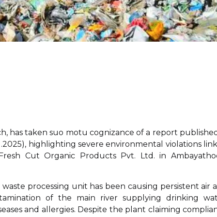
h, has taken suo motu cognizance of a report published
.11.2025), highlighting severe environmental violations lin
 Fresh Cut Organic Products Pvt. Ltd. in Ambayatho
 waste processing unit has been causing persistent air 
tamination of the main river supplying drinking wat
iseases and allergies. Despite the plant claiming complia