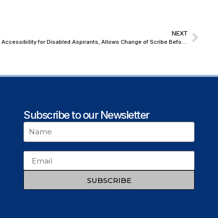
NEXT
Supreme Court Directs UPSC to Improve Accessibility for Disabled Aspirants, Allows Change of Scribe Before Exams
Subscribe to our Newsletter
SUBSCRIBE