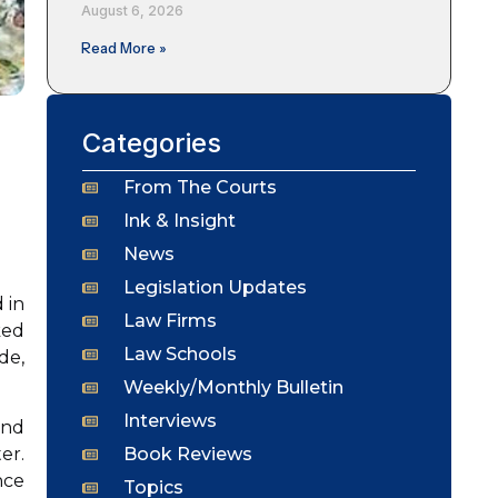
August 6, 2026
Read More »
Categories
From The Courts
Ink & Insight
News
Legislation Updates
 in
Law Firms
ked
Law Schools
de,
Weekly/Monthly Bulletin
Interviews
and
Book Reviews
er.
nce
Topics