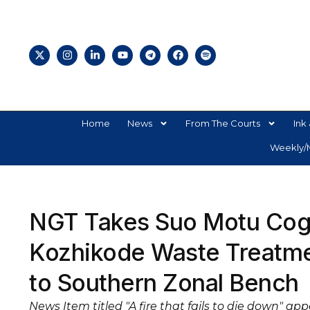
Home
News
From The Courts
Ink 
Weekly/M
NGT Takes Suo Motu Cogn
Kozhikode Waste Treatmen
to Southern Zonal Bench
News Item titled "A fire that fails to die down" ap