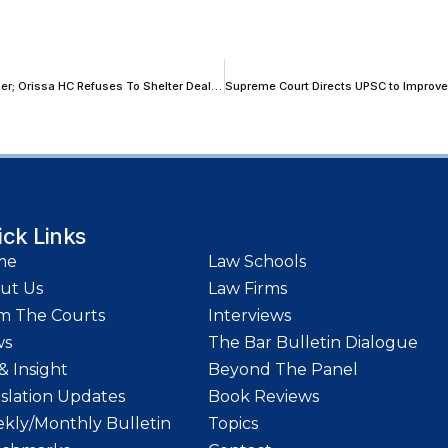
GSTAT Is Functional With Appellate Proceedings In Fragmented Manner; Orissa HC Refuses To Shelter Dealer By Departing Statutory Mandate
ick Links
me
Law Schools
ut Us
Law Firms
m The Courts
Interviews
ws
The Bar Bulletin Dialogue
& Insight
Beyond The Panel
islation Updates
Book Reviews
kly/Monthly Bulletin
Topics