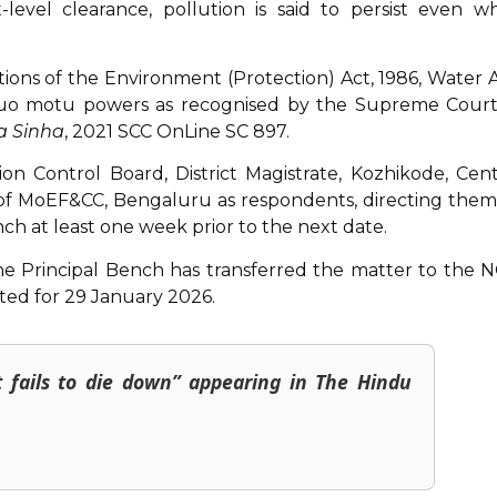
level clearance, pollution is said to persist even wh
lations of the Environment (Protection) Act, 1986, Water A
ts suo motu powers as recognised by the Supreme Court
a Sinha
, 2021 SCC OnLine SC 897.
n Control Board, District Magistrate, Kozhikode, Cent
 of MoEF&CC, Bengaluru as respondents, directing them
ch at least one week prior to the next date.
on, the Principal Bench has transferred the matter to the 
sted for 29 January 2026.
t fails to die down” appearing in The Hindu