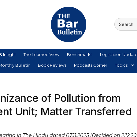
& Insight
The Learned View
Benchmarks
Legislation Updat
onthly Bulletin
Book Reviews
Podcasts Corner
Topics
izance of Pollution from
t Unit; Matter Transferred
pearing in The Hindu dated 07.11.2025 [Decided on 2.12.20