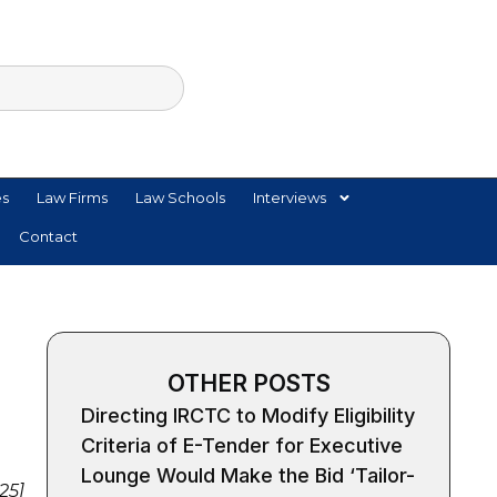
es
Law Firms
Law Schools
Interviews
Contact
OTHER POSTS
Directing IRCTC to Modify Eligibility
Criteria of E-Tender for Executive
Lounge Would Make the Bid ‘Tailor-
25]