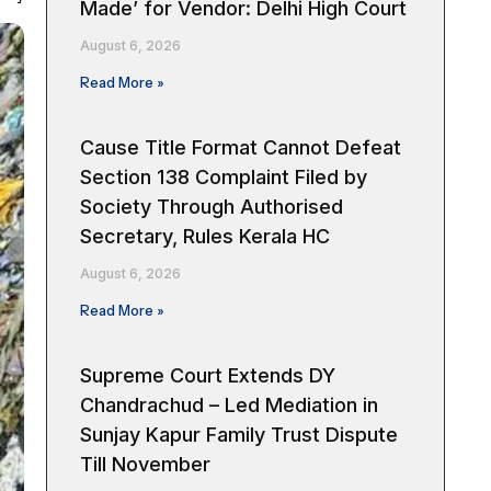
Made’ for Vendor: Delhi High Court
August 6, 2026
Read More »
Cause Title Format Cannot Defeat
Section 138 Complaint Filed by
Society Through Authorised
Secretary, Rules Kerala HC
August 6, 2026
Read More »
Supreme Court Extends DY
Chandrachud – Led Mediation in
Sunjay Kapur Family Trust Dispute
Till November