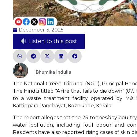
December 3, 2025
Listen to this post
Bhumika Indulia
The National Green Tribunal (NGT), Principal Benc
The Hindu titled “A fire that fails to die down” (07
to a waste treatment facility operated by M/s
Kattippara Panchayat, Kozhikode, Kerala.
The report alleges that the 25-tonnes/day poultry
water pollution, including foul odour and con
Residents have also reported rising cases of skin d