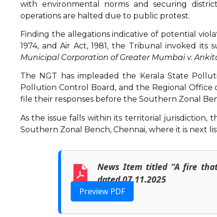
with environmental norms and securing district-
operations are halted due to public protest.
Finding the allegations indicative of potential vio
1974, and Air Act, 1981, the Tribunal invoked i
Municipal Corporation of Greater Mumbai v. Ankit
The NGT has impleaded the Kerala State Pollutio
Pollution Control Board, and the Regional Office
file their responses before the Southern Zonal Ben
As the issue falls within its territorial jurisdicti
Southern Zonal Bench, Chennai, where it is next li
News Item titled “A fire tha
dated 07.11.2025
Preview PDF