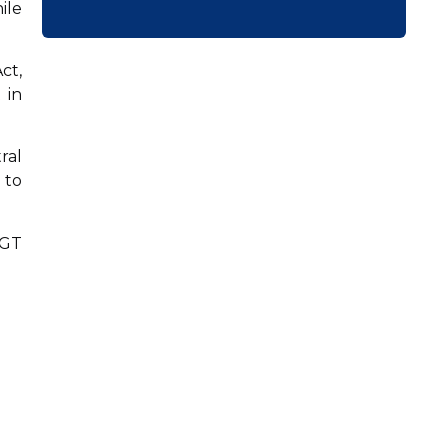
ile
ct,
 in
ral
 to
NGT