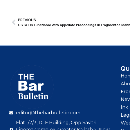
PREVIOUS
Qu
Ho
Abo
Fro
Ne
Ink 
editor@thebarbulletin.com
Leg
Flat 1/2/3, DLF Building, Opp Savitri
Wee
Cinema Complex, Greater Kailash 2, New