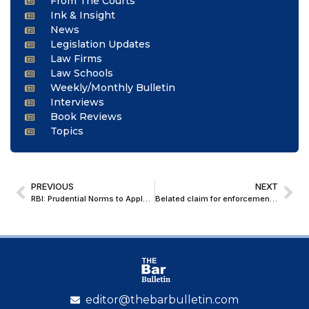
From The Courts
Ink & Insight
News
Legislation Updates
Law Firms
Law Schools
Weekly/Monthly Bulletin
Interviews
Book Reviews
Topics
PREVIOUS
NEXT
RBI: Prudential Norms to Apply on Conversion of Non-Fund-Based to Fund-Based Facilities; REs Instructed to Revamp Credit Policies on Guarantees and LoCs
Belated claim for enforcement of guarantee after 7 years of its expiry does not oblige banks to honour it: Bombay High Court
editor@thebarbulletin.com