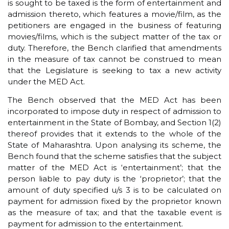
is sought to be taxed is the form of entertainment and
admission thereto, which features a movie/film, as the
petitioners are engaged in the business of featuring
movies/films, which is the subject matter of the tax or
duty. Therefore, the Bench clarified that amendments
in the measure of tax cannot be construed to mean
that the Legislature is seeking to tax a new activity
under the MED Act.
The Bench observed that the MED Act has been
incorporated to impose duty in respect of admission to
entertainment in the State of Bombay, and Section 1(2)
thereof provides that it extends to the whole of the
State of Maharashtra. Upon analysing its scheme, the
Bench found that the scheme satisfies that the subject
matter of the MED Act is ‘entertainment’; that the
person liable to pay duty is the ‘proprietor’; that the
amount of duty specified u/s 3 is to be calculated on
payment for admission fixed by the proprietor known
as the measure of tax; and that the taxable event is
payment for admission to the entertainment.