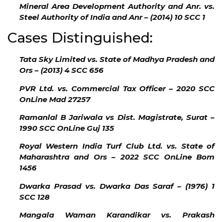
Mineral Area Development Authority and Anr. vs.
Steel Authority of India and Anr – (2014) 10 SCC 1
Cases Distinguished:
Tata Sky Limited vs. State of Madhya Pradesh and
Ors – (2013) 4 SCC 656
PVR Ltd. vs. Commercial Tax Officer – 2020 SCC
OnLine Mad 27257
Ramanlal B Jariwala vs Dist. Magistrate, Surat –
1990 SCC OnLine Guj 135
Royal Western India Turf Club Ltd. vs. State of
Maharashtra and Ors – 2022 SCC OnLine Bom
1456
Dwarka Prasad vs. Dwarka Das Saraf – (1976) 1
SCC 128
Mangala Waman Karandikar vs. Prakash