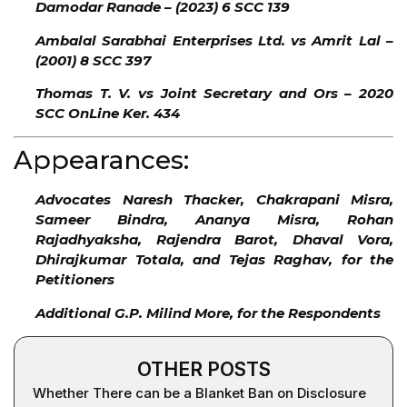
Damodar Ranade – (2023) 6 SCC 139
Ambalal Sarabhai Enterprises Ltd. vs Amrit Lal –
(2001) 8 SCC 397
Thomas T. V. vs Joint Secretary and Ors – 2020
SCC OnLine Ker. 434
Appearances:
Advocates Naresh Thacker, Chakrapani Misra,
Sameer Bindra, Ananya Misra, Rohan
Rajadhyaksha, Rajendra Barot, Dhaval Vora,
Dhirajkumar Totala, and Tejas Raghav, for the
Petitioners
Additional G.P. Milind More, for the Respondents
OTHER POSTS
Whether There can be a Blanket Ban on Disclosure