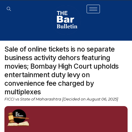
Sale of online tickets is no separate
business activity dehors featuring
movies; Bombay High Court upholds
entertainment duty levy on
convenience fee charged by
multiplexes
FICCI vs State of Maharashtra [Decided on August 06, 2025]