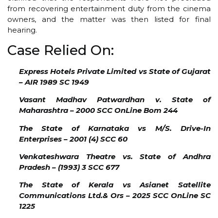
from recovering entertainment duty from the cinema
owners, and the matter was then listed for final
hearing.
Case Relied On:
Express Hotels Private Limited vs State of Gujarat
– AIR 1989 SC 1949
Vasant Madhav Patwardhan v. State of
Maharashtra – 2000 SCC OnLine Bom 244
The State of Karnataka vs M/S. Drive-In
Enterprises – 2001 (4) SCC 60
Venkateshwara Theatre vs. State of Andhra
Pradesh – (1993) 3 SCC 677
The State of Kerala vs Asianet Satellite
Communications Ltd.& Ors – 2025 SCC OnLine SC
1225