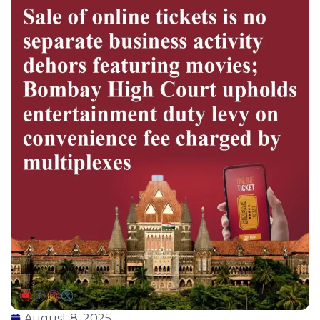
August 8, 2025