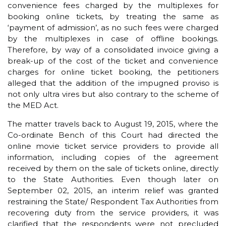
convenience fees charged by the multiplexes for
booking online tickets, by treating the same as
‘payment of admission’, as no such fees were charged
by the multiplexes in case of offline bookings.
Therefore, by way of a consolidated invoice giving a
break-up of the cost of the ticket and convenience
charges for online ticket booking, the petitioners
alleged that the addition of the impugned proviso is
not only ultra vires but also contrary to the scheme of
the MED Act.
The matter travels back to August 19, 2015, where the
Co-ordinate Bench of this Court had directed the
online movie ticket service providers to provide all
information, including copies of the agreement
received by them on the sale of tickets online, directly
to the State Authorities. Even though later on
September 02, 2015, an interim relief was granted
restraining the State/ Respondent Tax Authorities from
recovering duty from the service providers, it was
clarified that the respondents were not precluded