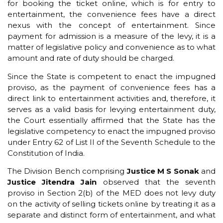
for booking the ticket online, which is for entry to
entertainment, the convenience fees have a direct
nexus with the concept of entertainment. Since
payment for admission is a measure of the levy, it is a
matter of legislative policy and convenience as to what
amount and rate of duty should be charged.
Since the State is competent to enact the impugned
proviso, as the payment of convenience fees has a
direct link to entertainment activities and, therefore, it
serves as a valid basis for levying entertainment duty,
the Court essentially affirmed that the State has the
legislative competency to enact the impugned proviso
under Entry 62 of List II of the Seventh Schedule to the
Constitution of India.
The Division Bench comprising
Justice M S Sonak
and
Justice Jitendra Jain
observed that the seventh
proviso in Section 2(b) of the MED does not levy duty
on the activity of selling tickets online by treating it as a
separate and distinct form of entertainment, and what