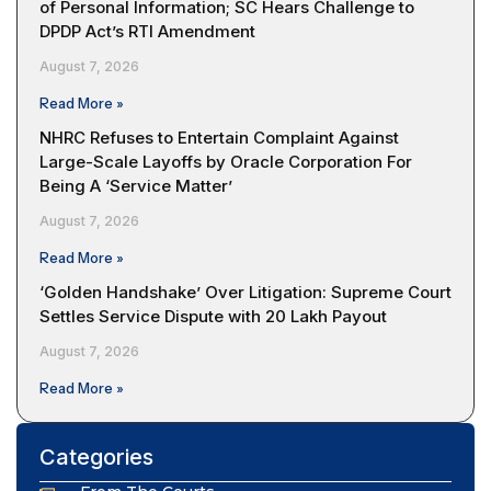
of Personal Information; SC Hears Challenge to
DPDP Act’s RTI Amendment
August 7, 2026
Read More »
NHRC Refuses to Entertain Complaint Against
Large-Scale Layoffs by Oracle Corporation For
Being A ‘Service Matter’
August 7, 2026
Read More »
‘Golden Handshake’ Over Litigation: Supreme Court
Settles Service Dispute with ₹20 Lakh Payout
August 7, 2026
Read More »
Categories