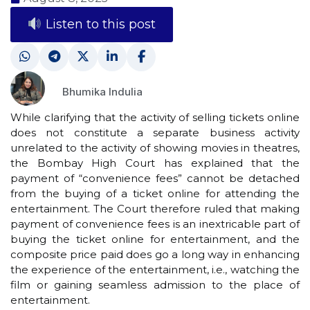
Listen to this post
Bhumika Indulia
While clarifying that the activity of selling tickets online
does not constitute a separate business activity
unrelated to the activity of showing movies in theatres,
the Bombay High Court has explained that the
payment of “convenience fees” cannot be detached
from the buying of a ticket online for attending the
entertainment. The Court therefore ruled that making
payment of convenience fees is an inextricable part of
buying the ticket online for entertainment, and the
composite price paid does go a long way in enhancing
the experience of the entertainment, i.e., watching the
film or gaining seamless admission to the place of
entertainment.