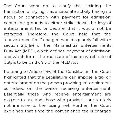
The Court went on to clarify that splitting the
transaction or styling it as a separate activity having no
nexus or connection with payment for admission,
cannot be grounds to either strike down the levy of
entertainment tax or declare that it would not be
attracted. Therefore, the Court held that the
“convenience fees” charged would squarely fall within
section 2(b)(iv) of the Maharashtra Entertainments
Duty Act (MED), which defines ‘payment of admission’
and which forms the measure of tax on which rate of
duty is to be paid u/s 3 of the MED Act.
Referring to Article 246 of the Constitution, the Court
highlighted that the Legislature can impose a tax on
entertainment on the person providing entertainment
as indeed on the person receiving entertainment.
Essentially, those who receive entertainment are
exigible to tax, and those who provide it are similarly
not immune to the taxing net. Further, the Court
explained that since the convenience fee is charged