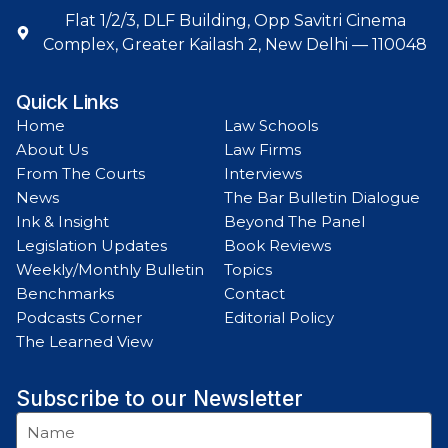
Flat 1/2/3, DLF Building, Opp Savitri Cinema
Complex, Greater Kailash 2, New Delhi — 110048
Quick Links
Home
Law Schools
About Us
Law Firms
From The Courts
Interviews
News
The Bar Bulletin Dialogue
Ink & Insight
Beyond The Panel
Legislation Updates
Book Reviews
Weekly/Monthly Bulletin
Topics
Benchmarks
Contact
Podcasts Corner
Editorial Policy
The Learned View
Subscribe to our Newsletter