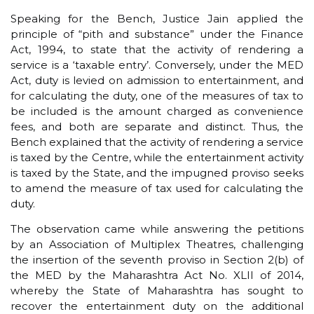
Speaking for the Bench, Justice Jain applied the
principle of “pith and substance” under the Finance
Act, 1994, to state that the activity of rendering a
service is a ‘taxable entry’. Conversely, under the MED
Act, duty is levied on admission to entertainment, and
for calculating the duty, one of the measures of tax to
be included is the amount charged as convenience
fees, and both are separate and distinct. Thus, the
Bench explained that the activity of rendering a service
is taxed by the Centre, while the entertainment activity
is taxed by the State, and the impugned proviso seeks
to amend the measure of tax used for calculating the
duty.
The observation came while answering the petitions
by an Association of Multiplex Theatres, challenging
the insertion of the seventh proviso in Section 2(b) of
the MED by the Maharashtra Act No. XLII of 2014,
whereby the State of Maharashtra has sought to
recover the entertainment duty on the additional