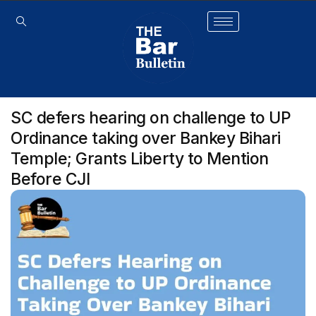
SC defers hearing on challenge to UP
Ordinance taking over Bankey Bihari
Temple; Grants Liberty to Mention
Before CJI