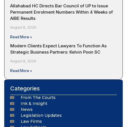
Allahabad HC Directs Bar Council of UP to Issue
Permanent Enrolment Numbers Within 4 Weeks of
AIBE Results
August 8, 2026
Read More »
Modern Clients Expect Lawyers To Function As
Strategic Business Partners: Kelvin Poon SC
August 8, 2026
Read More »
Categories
From The Courts
Ink & Insight
News
Legislation Updates
Law Firms