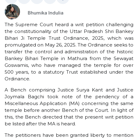
Bhumika Indulia
The Supreme Court heard a writ petition challenging
the constitutionality of the Uttar Pradesh Shri Bankey
Bihari Ji Temple Trust Ordinance, 2025, which was
promulgated on May 26, 2025. The Ordinance seeks to
transfer the control and administration of the historic
Bankey Bihari Temple in Mathura from the Sewayat
Goswamis, who have managed the temple for over
500 years, to a statutory Trust established under the
Ordinance.
A Bench comprising Justice Surya Kant and Justice
Joymala Bagchi took note of the pendency of a
Miscellaneous Application (MA) concerning the same
temple before another Bench of the Court. In light of
this, the Bench directed that the present writ petition
be listed after the MA is heard.
The petitioners have been granted liberty to mention