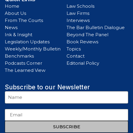
Home
Law Schools
About Us
Law Firms
From The Courts
Interviews
News
The Bar Bulletin Dialogue
Ink & Insight
Beyond The Panel
Legislation Updates
Book Reviews
Weekly/Monthly Bulletin
Topics
Benchmarks
Contact
Podcasts Corner
Editorial Policy
The Learned View
Subscribe to our Newsletter
SUBSCRIBE