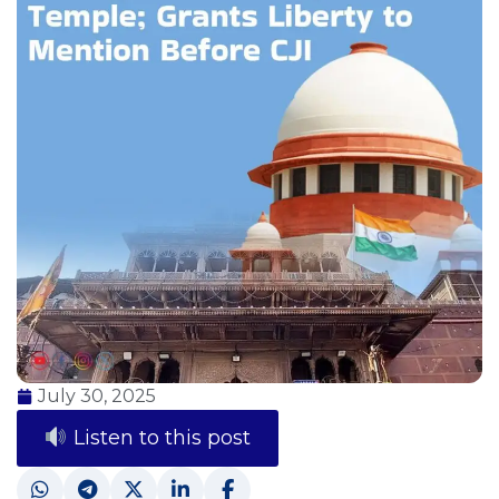
July 30, 2025
Listen to this post