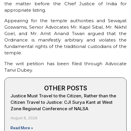
the matter before the Chief Justice of India for
appropriate listing.
Appearing for the temple authorities and Sewayat
Goswamis, Senior Advocates Mr. Kapil Sibal, Mr. Nikhil
Goel, and Mr. Amit Anand Tiwari argued that the
Ordinance is manifestly arbitrary and violates the
fundamental rights of the traditional custodians of the
temple.
The writ petition has been filed through Advocate
Tanvi Dubey.
OTHER POSTS
Justice Must Travel to the Citizen, Rather than the
Citizen Travel to Justice: CJI Surya Kant at West
Zone Regional Conference of NALSA
August 8, 2026
Read More »