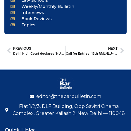
Law Schools
Weekly/Monthly Bulletin
Interviews
Book Reviews
Topics
PREVIOUS
NEXT
Delhi High Court declares ‘NUTELLA’ a Well-Known Trademark; Grants Decree in Infringement Suit
Call for Entries: 13th RMLNLU-Luthra and Luthra Law Offices India International Legal Essay Writing Competition and Conference on White Collar Crimes [Submit by 6 September, 2025]
editor@thebarbulletin.com
Flat 1/2/3, DLF Building, Opp Savitri Cinema
Complex, Greater Kailash 2, New Delhi — 110048
Quick Links