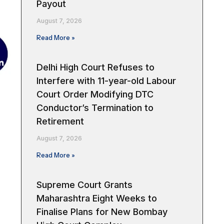
Payout
August 7, 2026
Read More »
Delhi High Court Refuses to
Interfere with 11-year-old Labour
Court Order Modifying DTC
Conductor’s Termination to
Retirement
August 7, 2026
Read More »
Supreme Court Grants
Maharashtra Eight Weeks to
Finalise Plans for New Bombay