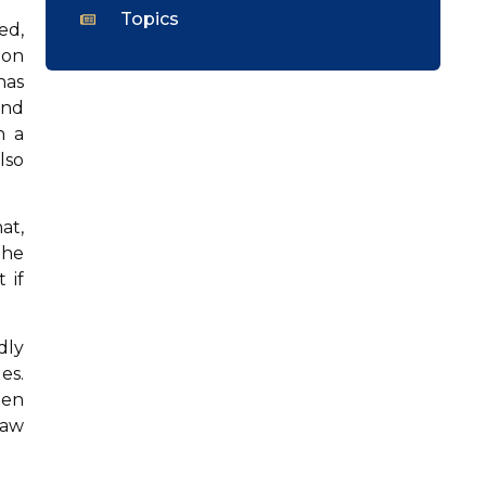
Topics
ed,
ion
has
and
n a
lso
at,
the
 if
dly
es.
hen
law