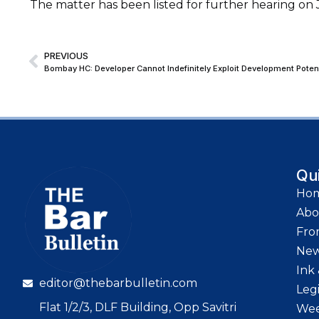
The matter has been listed for further hearing on J
PREVIOUS
Qu
Ho
Abo
Fro
Ne
Ink 
editor@thebarbulletin.com
Leg
Flat 1/2/3, DLF Building, Opp Savitri
Wee