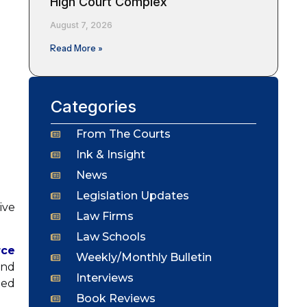
High Court Complex
August 7, 2026
Read More »
Categories
From The Courts
Ink & Insight
News
Legislation Updates
ive
Law Firms
Law Schools
rce
Weekly/Monthly Bulletin
and
Interviews
ted
Book Reviews