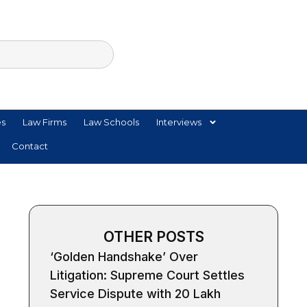
es
Law Firms
Law Schools
Interviews
Contact
OTHER POSTS
‘Golden Handshake’ Over
Litigation: Supreme Court Settles
Service Dispute with ₹20 Lakh