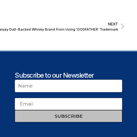
NEXT
 Sanjay Dutt-Backed Whisky Brand From Using ‘GODFATHER’ Trademark
Subscribe to our Newsletter
SUBSCRIBE