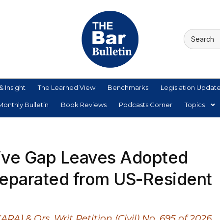
& Insight
The Learned View
Benchmarks
Legislation Updat
onthly Bulletin
Book Reviews
Podcasts Corner
Topics
tive Gap Leaves Adopted
 Separated from US-Resident
RA) & Ors. Writ Petition (Civil) No. 695 of 2026