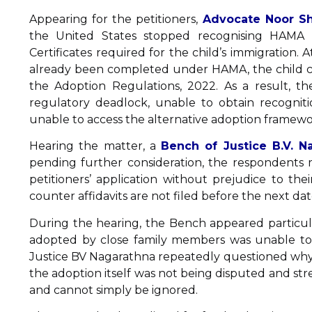
Appearing for the petitioners,
Advocate Noor Sh
the United States stopped recognising HAMA 
Certificates required for the child’s immigration.
already been completed under HAMA, the child c
the Adoption Regulations, 2022. As a result, t
regulatory deadlock, unable to obtain recognit
unable to access the alternative adoption framew
Hearing the matter, a
Bench of Justice B.V. 
pending further consideration, the respondents m
petitioners’ application without prejudice to the
counter affidavits are not filed before the next da
During the hearing, the Bench appeared particul
adopted by close family members was unable to 
Justice BV Nagarathna repeatedly questioned why 
the adoption itself was not being disputed and st
and cannot simply be ignored.