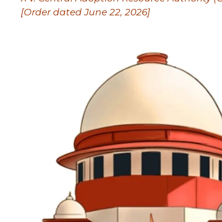
[Order dated June 22, 2026]