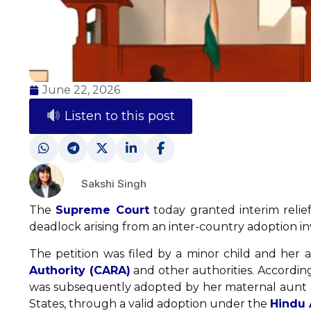
June 22, 2026
Listen to this post
Sakshi Singh
The
Supreme Court
today granted interim relief
deadlock arising from an inter-country adoption in
The petition was filed by a minor child and her 
Authority (CARA)
and other authorities. According
was subsequently adopted by her maternal aunt a
States, through a valid adoption under the
Hindu 