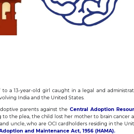
 to a 13-year-old girl caught in a legal and administrat
volving India and the United States.
adoptive parents against the
Central Adoption Resou
 to the plea, the child lost her mother to brain cancer 
nd uncle, who are OCI cardholders residing in the Uni
Adoption and Maintenance Act, 1956 (HAMA).