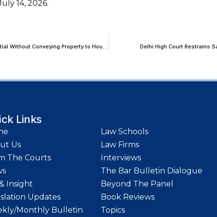
uly 14, 2026.
Bombay HC: Developer Cannot Indefinitely Exploit Development Potential Without Conveying Property to Housing Societies
Delhi High Court Restrains
ick Links
me
Law Schools
ut Us
Law Firms
m The Courts
Interviews
ws
The Bar Bulletin Dialogue
& Insight
Beyond The Panel
islation Updates
Book Reviews
kly/Monthly Bulletin
Topics