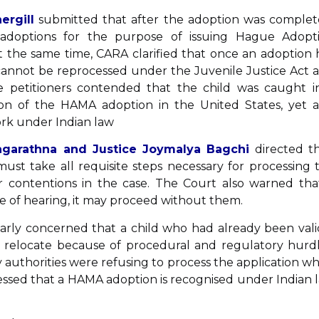
ergill
submitted that after the adoption was complet
adoptions for the purpose of issuing Hague Adopt
 At the same time, CARA clarified that once an adoption 
annot be reprocessed under the Juvenile Justice Act 
he petitioners contended that the child was caught i
ion of the HAMA adoption in the United States, yet a
ork under Indian law
Nagarathna and Justice Joymalya Bagchi
directed th
ust take all requisite steps necessary for processing 
ir contentions in the case. The Court also warned that
te of hearing, it may proceed without them.
arly concerned that a child who had already been vali
relocate because of procedural and regulatory hurdl
authorities were refusing to process the application w
ressed that a HAMA adoption is recognised under Indian 