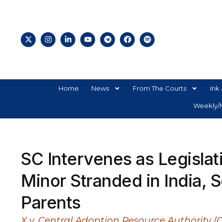
Home
News
From The Courts
Ink 
Weekly/M
SC Intervenes as Legisla
Minor Stranded in India,
Parents
X v. Central Adoption Resource Authority (CA