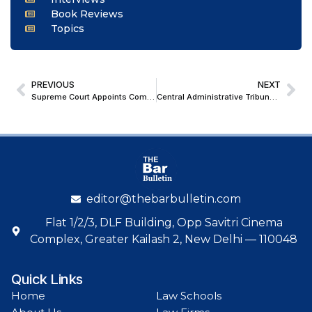
Book Reviews
Topics
PREVIOUS
NEXT
Supreme Court Appoints Committee led by Justice Dhulia to Probe Alleged Illegal Mining in Andhra Pradesh
Central Administrative Tribunal Orders Policy Overhaul for Reservation of Persons with Learning Disabilities in Civil Services Exams
editor@thebarbulletin.com
Flat 1/2/3, DLF Building, Opp Savitri Cinema
Complex, Greater Kailash 2, New Delhi — 110048
Quick Links
Home
Law Schools