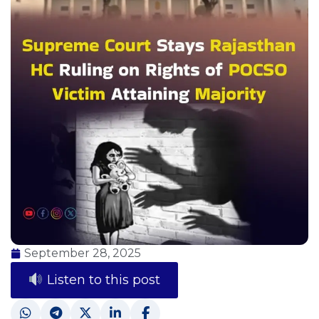
September 28, 2025
Listen to this post