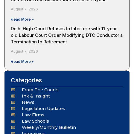
August 7, 2026
Read More »
Delhi High Court Refuses to Interfere with 11-year-
old Labour Court Order Modifying DTC Conductor’s
Termination to Retirement
August 7, 2026
Read More »
Categories
From The Courts
Ink & Insight
News
Legislation Updates
Law Firms
Law Schools
Weekly/Monthly Bulletin
Interviews