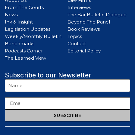
About Us
Law Firms
From The Courts
Interviews
News
The Bar Bulletin Dialogue
Ink & Insight
Beyond The Panel
Legislation Updates
Book Reviews
Weekly/Monthly Bulletin
Topics
Benchmarks
Contact
Podcasts Corner
Editorial Policy
The Learned View
Subscribe to our Newsletter
SUBSCRIBE