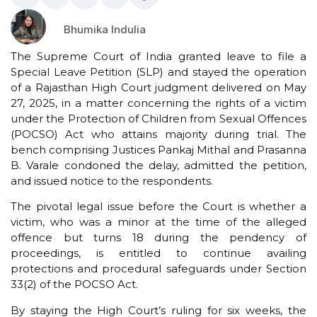
Bhumika Indulia
The Supreme Court of India granted leave to file a
Special Leave Petition (SLP) and stayed the operation
of a Rajasthan High Court judgment delivered on May
27, 2025, in a matter concerning the rights of a victim
under the Protection of Children from Sexual Offences
(POCSO) Act who attains majority during trial. The
bench comprising Justices Pankaj Mithal and Prasanna
B. Varale condoned the delay, admitted the petition,
and issued notice to the respondents.
The pivotal legal issue before the Court is whether a
victim, who was a minor at the time of the alleged
offence but turns 18 during the pendency of
proceedings, is entitled to continue availing
protections and procedural safeguards under Section
33(2) of the POCSO Act.
By staying the High Court’s ruling for six weeks, the