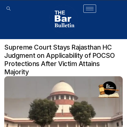
Supreme Court Stays Rajasthan HC
Judgment on Applicability of POCSO
Protections After Victim Attains
Majority