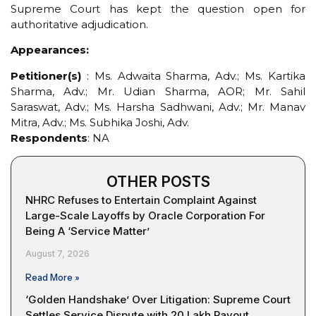
Supreme Court has kept the question open for
authoritative adjudication.
Appearances:
Petitioner(s)
: Ms. Adwaita Sharma, Adv.; Ms. Kartika
Sharma, Adv.; Mr. Udian Sharma, AOR; Mr. Sahil
Saraswat, Adv.; Ms. Harsha Sadhwani, Adv.; Mr. Manav
Mitra, Adv.; Ms. Subhika Joshi, Adv.
Respondents
: NA
OTHER POSTS
NHRC Refuses to Entertain Complaint Against
Large-Scale Layoffs by Oracle Corporation For
Being A ‘Service Matter’
August 7, 2026
Read More »
‘Golden Handshake’ Over Litigation: Supreme Court
Settles Service Dispute with ₹20 Lakh Payout