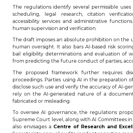
The regulations identify several permissible uses
scheduling, legal research, citation verificati
accessibility services and administrative functi
human supervision and verification.
The draft imposes an absolute prohibition on the 
human oversight. It also bars AI-based risk scoring
bail eligibility determinations and evaluation of 
from predicting the future conduct of parties, acc
The proposed framework further requires dis
proceedings. Parties using AI in the preparation
disclose such use and verify the accuracy of AI-ge
rely on the AI-generated nature of a document a
fabricated or misleading.
To oversee AI governance, the regulations prop
Supreme Court level, along with AI Committees i
also envisages a
Centre of Research and Excelle