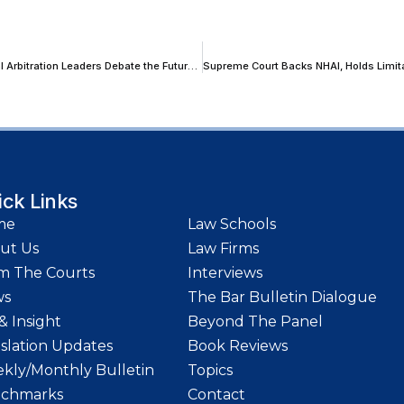
‘Institutional Oversight Is Not Merely Desirable, It Is Necessary’: Global Arbitration Leaders Debate the Future of Institutional Arbitration at LIDW26
ick Links
me
Law Schools
ut Us
Law Firms
m The Courts
Interviews
ws
The Bar Bulletin Dialogue
& Insight
Beyond The Panel
islation Updates
Book Reviews
kly/Monthly Bulletin
Topics
chmarks
Contact