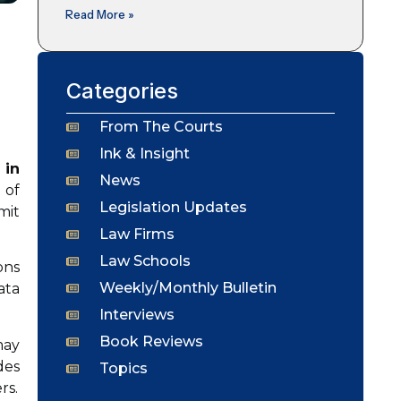
Read More »
Categories
From The Courts
Ink & Insight
 in
News
 of
Legislation Updates
mit
Law Firms
Law Schools
ons
Weekly/Monthly Bulletin
ata
Interviews
Book Reviews
may
des
Topics
rs.