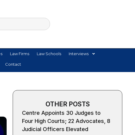
es
Law Firms
Law Schools
Interviews
Contact
OTHER POSTS
Centre Appoints 30 Judges to
Four High Courts; 22 Advocates, 8
Judicial Officers Elevated