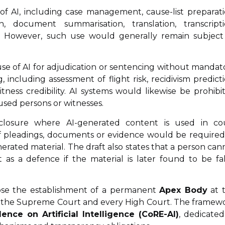
 of AI, including case management, cause-list preparati
on, document summarisation, translation, transcripti
ons. However, such use would generally remain subject
use of AI for adjudication or sentencing without mandat
, including assessment of flight risk, recidivism predicti
witness credibility. AI systems would likewise be prohibi
used persons or witnesses.
closure where AI-generated content is used in co
 of pleadings, documents or evidence would be required
nerated material. The draft also states that a person can
s a defence if the material is later found to be fal
ose the establishment of a permanent
Apex Body
at 
n the Supreme Court and every High Court. The framew
nce on Artificial Intelligence (CoRE-AI)
, dedicated