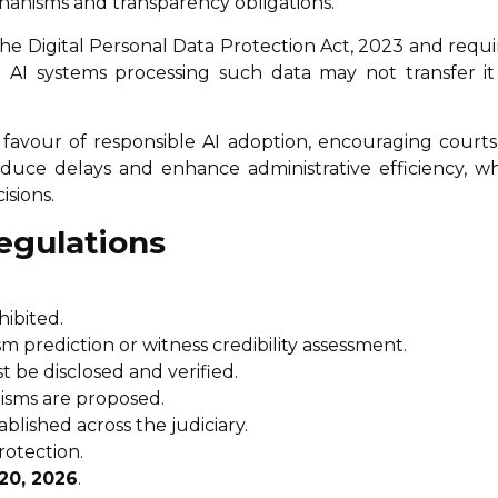
chanisms and transparency obligations.
he Digital Personal Data Protection Act, 2023 and requi
a. AI systems processing such data may not transfer it
 favour of responsible AI adoption, encouraging courts
educe delays and enhance administrative efficiency, wh
isions.
egulations
hibited.
ism prediction or witness credibility assessment.
 be disclosed and verified.
isms are proposed.
blished across the judiciary.
rotection.
20, 2026
.