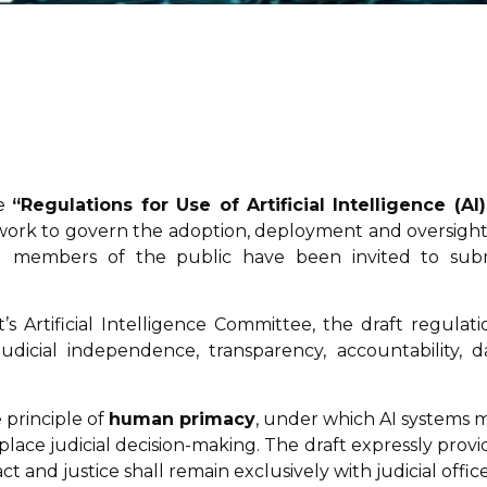
he
“Regulations for Use of Artificial Intelligence (AI)
work to govern the adoption, deployment and oversight
and members of the public have been invited to sub
Artificial Intelligence Committee, the draft regulati
udicial independence, transparency, accountability, d
 principle of
human primacy
, under which AI systems 
eplace judicial decision-making. The draft expressly provi
t and justice shall remain exclusively with judicial office