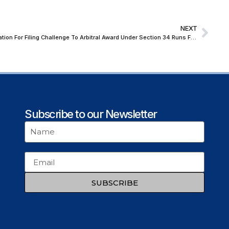
NEXT
Supreme Court Backs NHAI, Holds Limitation For Filing Challenge To Arbitral Award Under Section 34 Runs From Disposal of Section 33 Plea And Not Award Date
Subscribe to our Newsletter
SUBSCRIBE