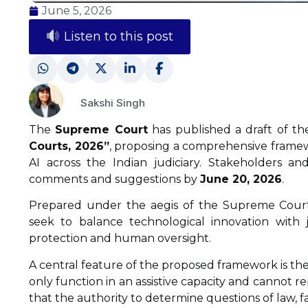
June 5, 2026
Listen to this post
Sakshi Singh
The
Supreme Court
has published a draft of t
Courts, 2026”
, proposing a comprehensive frame
AI across the Indian judiciary. Stakeholders 
comments and suggestions by
June 20, 2026
.
Prepared under the aegis of the Supreme Court’s 
seek to balance technological innovation with j
protection and human oversight.
A central feature of the proposed framework is the
only function in an assistive capacity and cannot r
that the authority to determine questions of law, fac