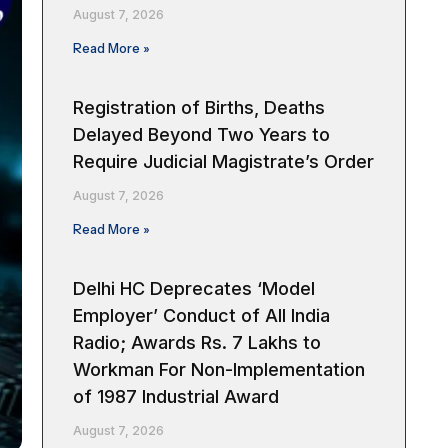
August 7, 2026
Read More »
Registration of Births, Deaths
Delayed Beyond Two Years to
Require Judicial Magistrate’s Order
August 7, 2026
Read More »
Delhi HC Deprecates ‘Model
Employer’ Conduct of All India
Radio; Awards Rs. 7 Lakhs to
Workman For Non-Implementation
of 1987 Industrial Award
August 7, 2026