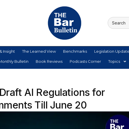
& Insight
The Learned View
Benchmarks
Legislation Updat
onthly Bulletin
Book Reviews
Podcasts Corner
Topics
raft AI Regulations for
mments Till June 20