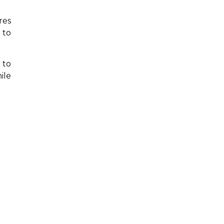
res
 to
 to
ile