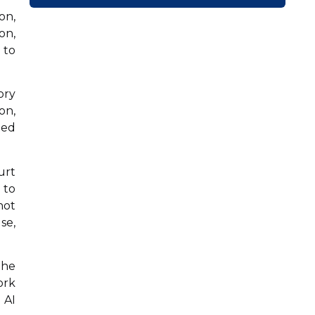
on,
on,
 to
ory
on,
ted
urt
 to
not
se,
the
ork
 AI