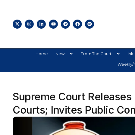
Home
News
From The Courts
Ink 
Weekly/M
Supreme Court Releases D
Courts; Invites Public Co