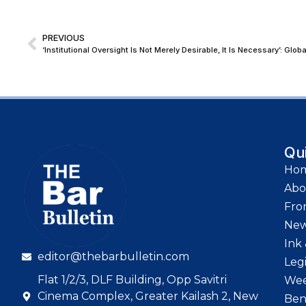
PREVIOUS
Qu
Ho
Abo
Fro
Ne
Ink 
editor@thebarbulletin.com
Leg
Flat 1/2/3, DLF Building, Opp Savitri
Wee
Cinema Complex, Greater Kailash 2, New
Ben