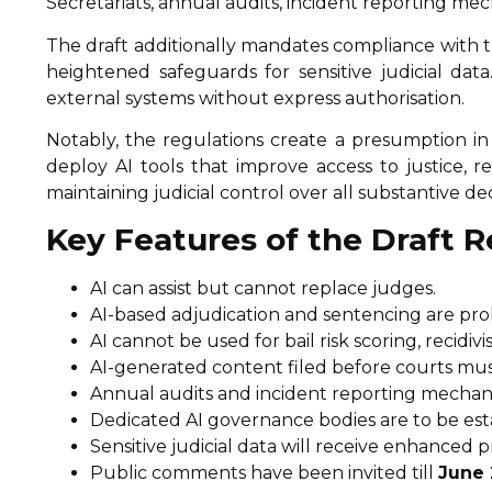
Secretariats, annual audits, incident reporting me
The draft additionally mandates compliance with t
heightened safeguards for sensitive judicial dat
external systems without express authorisation.
Notably, the regulations create a presumption in
deploy AI tools that improve access to justice, r
maintaining judicial control over all substantive dec
Key Features of the Draft R
AI can assist but cannot replace judges.
AI-based adjudication and sentencing are pro
AI cannot be used for bail risk scoring, recidiv
AI-generated content filed before courts must
Annual audits and incident reporting mechan
Dedicated AI governance bodies are to be esta
Sensitive judicial data will receive enhanced p
Public comments have been invited till
June 