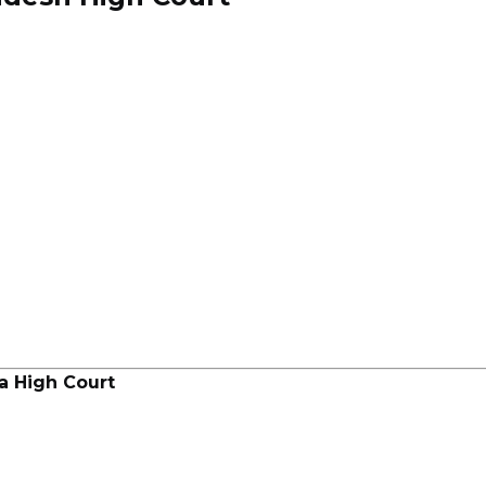
a High Court