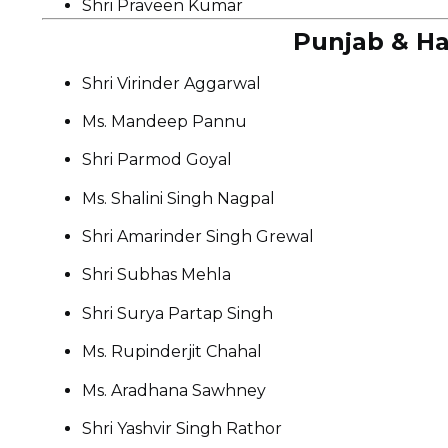
Shri Praveen Kumar
Punjab & Ha
Shri Virinder Aggarwal
Ms. Mandeep Pannu
Shri Parmod Goyal
Ms. Shalini Singh Nagpal
Shri Amarinder Singh Grewal
Shri Subhas Mehla
Shri Surya Partap Singh
Ms. Rupinderjit Chahal
Ms. Aradhana Sawhney
Shri Yashvir Singh Rathor