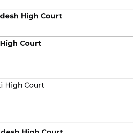
desh High Court
 High Court
i High Court
desh High Court