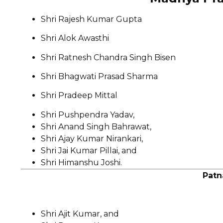
Shri Rajesh Kumar Gupta
Shri Alok Awasthi
Shri Ratnesh Chandra Singh Bisen
Shri Bhagwati Prasad Sharma
Shri Pradeep Mittal
Shri Pushpendra Yadav,
Shri Anand Singh Bahrawat,
Shri Ajay Kumar Nirankari,
Shri Jai Kumar Pillai, and
Shri Himanshu Joshi.
Patn
Shri Ajit Kumar, and