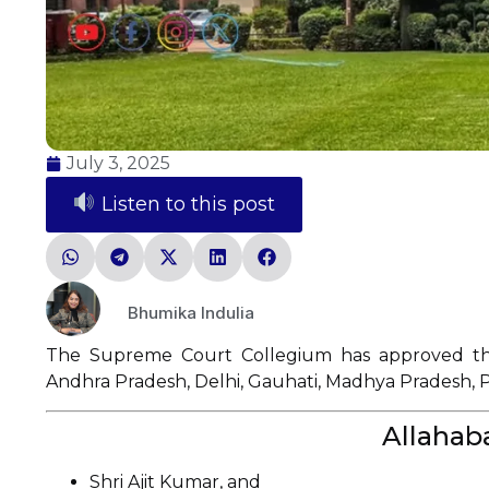
July 3, 2025
Listen to this post
Bhumika Indulia
The Supreme Court Collegium has approved the
Andhra Pradesh, Delhi, Gauhati, Madhya Pradesh, 
Allahab
Shri Ajit Kumar, and