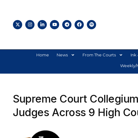
Home
News
From The Courts
Ink 
Weekly/M
Supreme Court Collegium
Judges Across 9 High Co