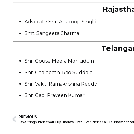
Rajasth
Advocate Shri Anuroop Singhi
Smt. Sangeeta Sharma
Telanga
Shri Gouse Meera Mohiuddin
Shri Chalapathi Rao Suddala
Shri Vakiti Ramakrishna Reddy
Shri Gadi Praveen Kumar
PREVIOUS
LawStrings Pickleball Cup: India’s First-Ever Pickleball Tournament 