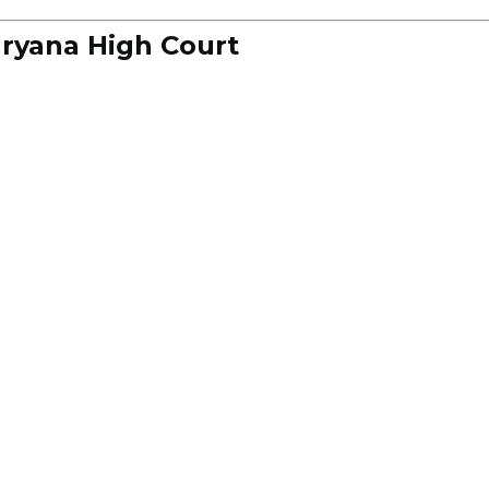
ryana High Court