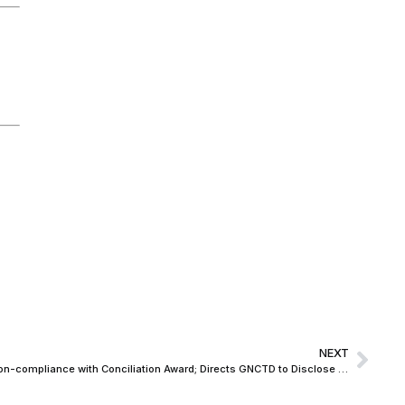
NEXT
Delhi High Court takes serious view of non-compliance with Conciliation Award; Directs GNCTD to Disclose Bank Accounts