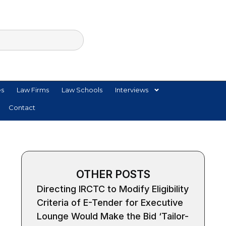
es
Law Firms
Law Schools
Interviews
Contact
OTHER POSTS
Directing IRCTC to Modify Eligibility
Criteria of E-Tender for Executive
Lounge Would Make the Bid ‘Tailor-