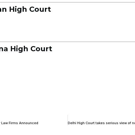
an High Court
na High Court
for Law Firms Announced