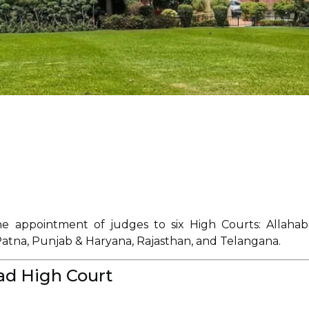
 appointment of judges to six High Courts: Allahab
Patna, Punjab & Haryana, Rajasthan, and Telangana.
ad High Court