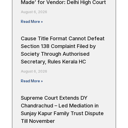
Made’ for Vendor: Delhi High Court
August 6, 2026
Read More »
Cause Title Format Cannot Defeat
Section 138 Complaint Filed by
Society Through Authorised
Secretary, Rules Kerala HC
August 6, 2026
Read More »
Supreme Court Extends DY
Chandrachud – Led Mediation in
Sunjay Kapur Family Trust Dispute
Till November