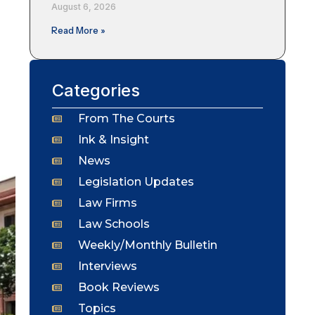
August 6, 2026
Read More »
Categories
From The Courts
Ink & Insight
News
Legislation Updates
Law Firms
Law Schools
Weekly/Monthly Bulletin
Interviews
Book Reviews
Topics