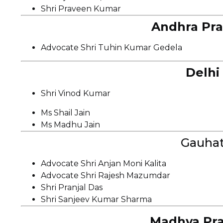
Shri Praveen Kumar
Andhra Pra
Advocate Shri Tuhin Kumar Gedela
Delhi
Shri Vinod Kumar
Ms Shail Jain
Ms Madhu Jain
Gauhat
Advocate Shri Anjan Moni Kalita
Advocate Shri Rajesh Mazumdar
Shri Pranjal Das
Shri Sanjeev Kumar Sharma
Madhya Pra