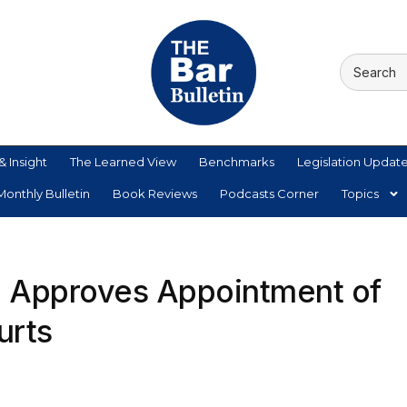
& Insight
The Learned View
Benchmarks
Legislation Updat
onthly Bulletin
Book Reviews
Podcasts Corner
Topics
 Approves Appointment of
urts