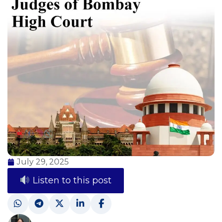
July 29, 2025
Listen to this post