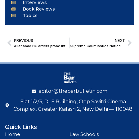
Interviews
Book Reviews
Topics
PREVIOUS
NEXT
Allahabad HC orders probe into Fake Arya Samaj Marriages involving Minors; Dismisses Plea to Quash POCSO Case
Supreme Court issues Notice to Centre, UGC, BCI, and Law Commission on plea seeking Legal Education Reforms
editor@thebarbulletin.com
Flat 1/2/3, DLF Building, Opp Savitri Cinema
Complex, Greater Kailash 2, New Delhi — 110048
Quick Links
Home
Law Schools