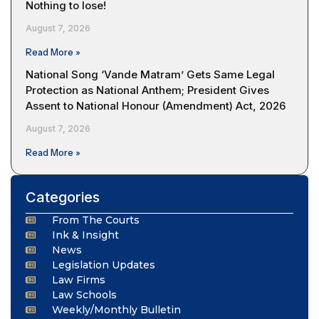
Nothing to lose!
August 7, 2026
Read More »
National Song ‘Vande Matram’ Gets Same Legal
Protection as National Anthem; President Gives
Assent to National Honour (Amendment) Act, 2026
August 7, 2026
Read More »
Categories
From The Courts
Ink & Insight
News
Legislation Updates
Law Firms
Law Schools
Weekly/Monthly Bulletin