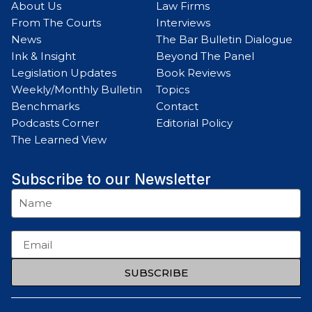
About Us
Law Firms
From The Courts
Interviews
News
The Bar Bulletin Dialogue
Ink & Insight
Beyond The Panel
Legislation Updates
Book Reviews
Weekly/Monthly Bulletin
Topics
Benchmarks
Contact
Podcasts Corner
Editorial Policy
The Learned View
Subscribe to our Newsletter
SUBSCRIBE