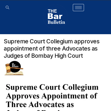
Supreme Court Collegium approves
appointment of three Advocates as
Judges of Bombay High Court