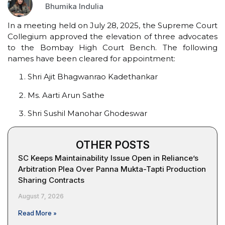
Bhumika Indulia
In a meeting held on July 28, 2025, the Supreme Court
Collegium approved the elevation of three advocates
to the Bombay High Court Bench. The following
names have been cleared for appointment:
Shri Ajit Bhagwanrao Kadethankar
Ms. Aarti Arun Sathe
Shri Sushil Manohar Ghodeswar
OTHER POSTS
SC Keeps Maintainability Issue Open in Reliance’s
Arbitration Plea Over Panna Mukta-Tapti Production
Sharing Contracts
August 7, 2026
Read More »