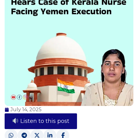
July 14, 2025
Listen to this post