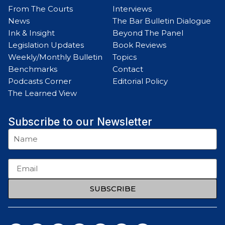
From The Courts
Interviews
News
The Bar Bulletin Dialogue
Ink & Insight
Beyond The Panel
Legislation Updates
Book Reviews
Weekly/Monthly Bulletin
Topics
Benchmarks
Contact
Podcasts Corner
Editorial Policy
The Learned View
Subscribe to our Newsletter
SUBSCRIBE