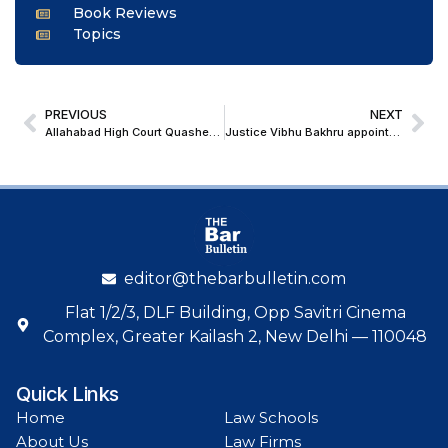
Book Reviews
Topics
PREVIOUS
NEXT
Allahabad High Court Quashes CGST Penalty Over Misconstrued Business Inactivity and Invoice Doubt
Justice Vibhu Bakhru appointed as the Chief Justice of the Karnataka High Court
editor@thebarbulletin.com
Flat 1/2/3, DLF Building, Opp Savitri Cinema
Complex, Greater Kailash 2, New Delhi — 110048
Quick Links
Home
Law Schools
About Us
Law Firms