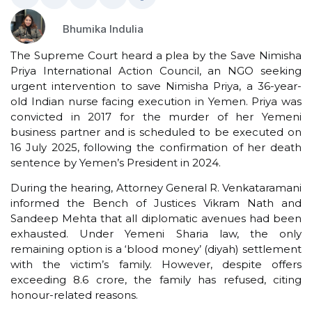
Bhumika Indulia
The Supreme Court heard a plea by the Save Nimisha
Priya International Action Council, an NGO seeking
urgent intervention to save Nimisha Priya, a 36-year-
old Indian nurse facing execution in Yemen. Priya was
convicted in 2017 for the murder of her Yemeni
business partner and is scheduled to be executed on
16 July 2025, following the confirmation of her death
sentence by Yemen’s President in 2024.
During the hearing, Attorney General R. Venkataramani
informed the Bench of Justices Vikram Nath and
Sandeep Mehta that all diplomatic avenues had been
exhausted. Under Yemeni Sharia law, the only
remaining option is a ‘blood money’ (diyah) settlement
with the victim’s family. However, despite offers
exceeding ₹8.6 crore, the family has refused, citing
honour-related reasons.