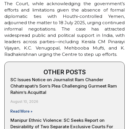
The Court, while acknowledging the government’s
efforts and limitations given the absence of formal
diplomatic ties with Houthi-controlled Yemen,
adjourned the matter to 18 July 2025, urging continued
informal negotiations. The case has attracted
widespread public and political support in India, with
leaders across parties—including Kerala CM Pinarayi
Vijayan, K.C. Venugopal, Mehbooba Mufti, and K.
Radhakrishnan urging the Centre to step up efforts.
OTHER POSTS
SC Issues Notice on Journalist Ram Chander
Chhatrapati’s Son’s Plea Challenging Gurmeet Ram
Rahim’s Acquittal
August 10, 2026
Read More »
Manipur Ethnic Violence: SC Seeks Report on
Desirability of Two Separate Exclusive Courts For