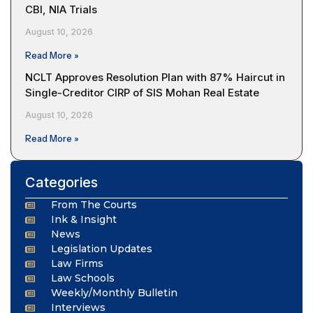
CBI, NIA Trials
August 10, 2026
Read More »
NCLT Approves Resolution Plan with 87% Haircut in
Single-Creditor CIRP of SIS Mohan Real Estate
August 10, 2026
Read More »
Categories
From The Courts
Ink & Insight
News
Legislation Updates
Law Firms
Law Schools
Weekly/Monthly Bulletin
Interviews