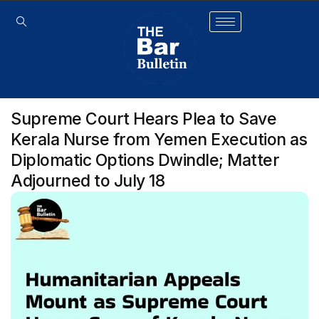
Supreme Court Hears Plea to Save
Kerala Nurse from Yemen Execution as
Diplomatic Options Dwindle; Matter
Adjourned to July 18